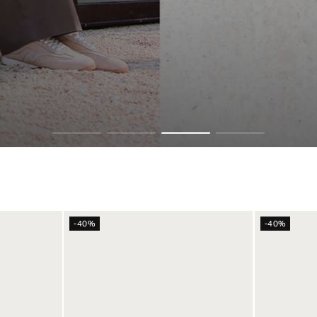
 SKYLINES
-40%
-40%