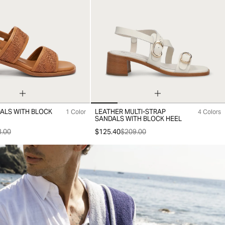
DALS WITH BLOCK
LEATHER MULTI-STRAP
1 Color
4 Colors
38
39
40
35
36
37
38
39
40
41
SANDALS WITH BLOCK HEEL
.00
$125.40
$209.00
Out
-30%