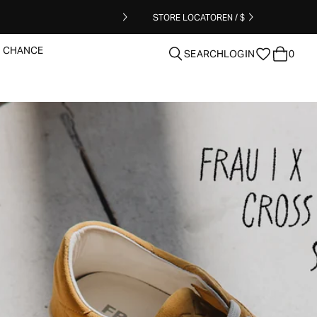
STORE LOCATOR
EN / $
T CHANCE
SEARCH
LOGIN
0
clear