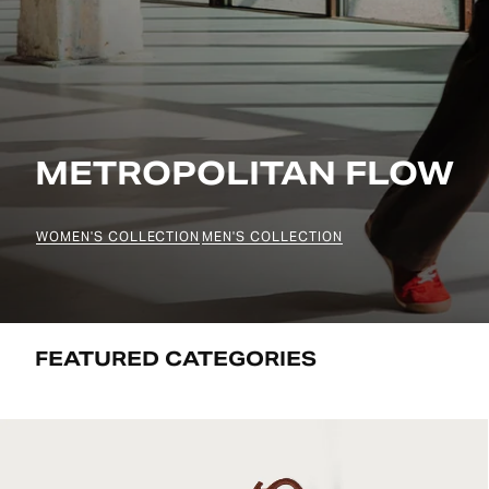
METROPOLITAN FLOW
WOMEN'S COLLECTION
MEN'S COLLECTION
FEATURED CATEGORIES