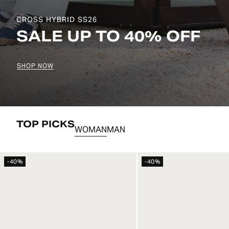
CROMIER SS26
BETWEEN STREETS AND
SHOP NOW
TOP PICKS
WOMAN
MAN
-40%
-40%