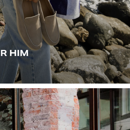
OR HIM