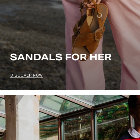
SANDALS FOR HER
DISCOVER NOW