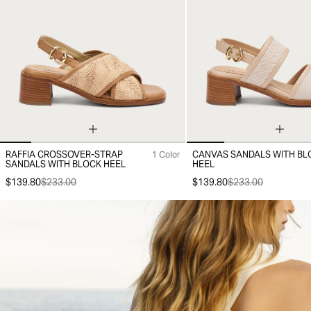
RAFFIA CROSSOVER-STRAP
CANVAS SANDALS WITH BL
1 Color
36
37
38
39
40
41
35
36
37
38
39
40
41
SANDALS WITH BLOCK HEEL
HEEL
$139.80
$233.00
$139.80
$233.00
-30%
-30%