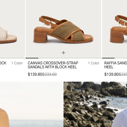
OCK
CANVAS CROSSOVER-STRAP
RAFFIA SAN
1 Color
1 Color
35
36
37
38
39
40
41
35
36
37
SANDALS WITH BLOCK HEEL
HEEL
$139.80
$233.00
$139.80
$233
-30%
-30%
Sold 