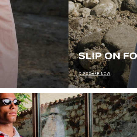
SLIP ON F
DISCOVER NOW