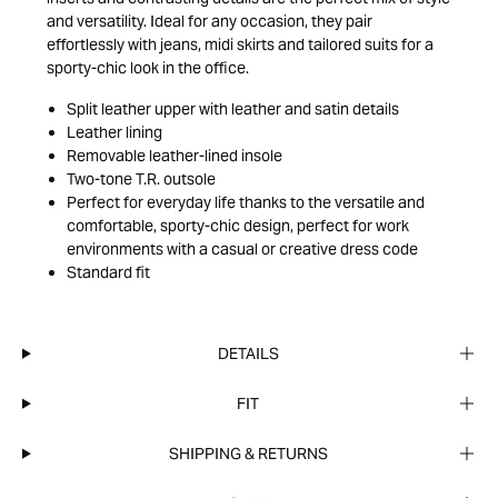
and versatility. Ideal for any occasion, they pair
effortlessly with jeans, midi skirts and tailored suits for a
sporty-chic look in the office.
Split leather upper with leather and satin details
Leather lining
Removable leather-lined insole
Two-tone T.R. outsole
Perfect for everyday life thanks to the versatile and
comfortable, sporty-chic design, perfect for work
environments with a casual or creative dress code
Standard fit
DETAILS
FIT
SHIPPING & RETURNS