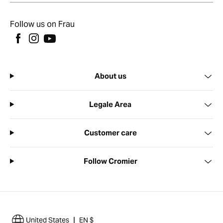
Follow us on Frau
About us
Legale Area
Customer care
Follow Cromier
|
United States
EN $