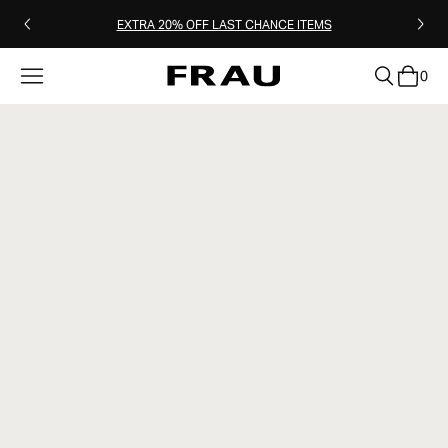
EXTRA 20% OFF LAST CHANCE ITEMS
0
clear