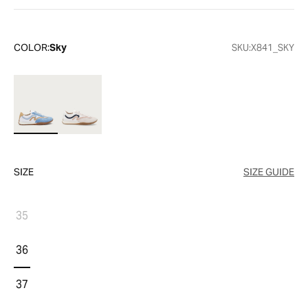
COLOR:
Sky
SKU:
X841_SKY
SIZE
SIZE GUIDE
35
36
37