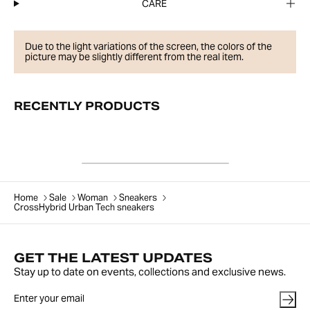
CARE
Due to the light variations of the screen, the colors of the
picture may be slightly different from the real item.
RECENTLY PRODUCTS
Home
Sale
Woman
Sneakers
CrossHybrid Urban Tech sneakers
GET THE LATEST UPDATES
Stay up to date on events, collections and exclusive news.