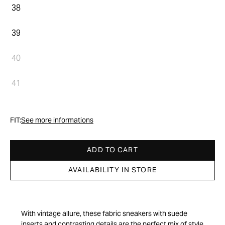
38
39
40
41
FIT:
See more informations
ADD TO CART
AVAILABILITY IN STORE
With vintage allure, these fabric sneakers with suede
inserts and contrasting details are the perfect mix of style