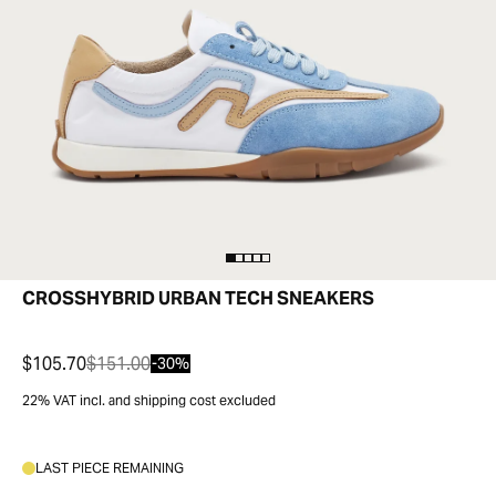
CROSSHYBRID URBAN TECH SNEAKERS
$105.70
$151.00
-30%
22% VAT incl. and shipping cost excluded
LAST PIECE REMAINING