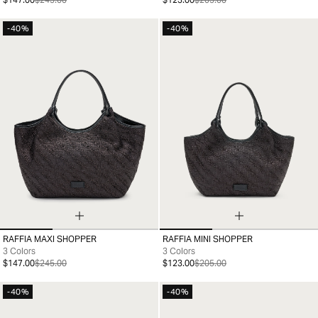
-40%
-40%
RAFFIA MAXI SHOPPER
RAFFIA MINI SHOPPER
99
99
3 Colors
3 Colors
$147.00
$245.00
$123.00
$205.00
-40%
-40%