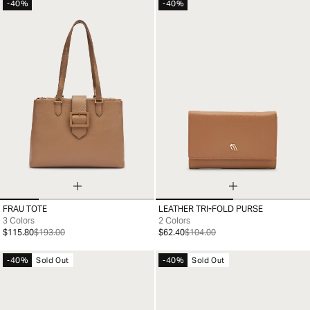
-40%
-40%
FRAU TOTE
LEATHER TRI-FOLD PURSE
99
99
3 Colors
2 Colors
$115.80
$193.00
$62.40
$104.00
-40%
Sold Out
-40%
Sold Out