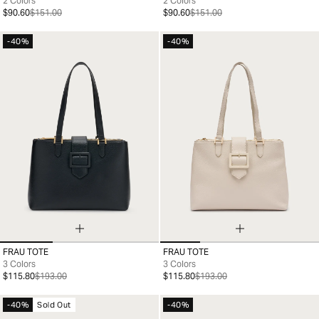
2 Colors
2 Colors
$90.60
$151.00
$90.60
$151.00
-40%
-40%
FRAU TOTE
FRAU TOTE
99
99
3 Colors
3 Colors
$115.80
$193.00
$115.80
$193.00
-40%
Sold Out
-40%