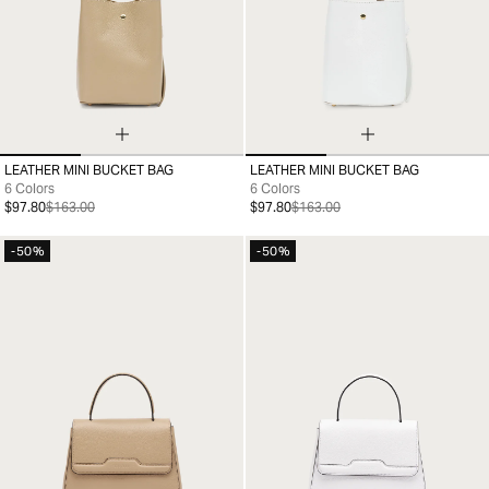
LEATHER MINI BUCKET BAG
LEATHER MINI BUCKET BAG
99
99
6 Colors
6 Colors
$97.80
$163.00
$97.80
$163.00
-50%
-50%