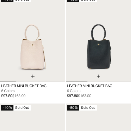
LEATHER MINI BUCKET BAG
LEATHER MINI BUCKET BAG
99
99
6 Colors
6 Colors
$97.80
$163.00
$97.80
$163.00
-40%
Sold Out
-50%
Sold Out