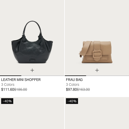
LEATHER MINI SHOPPER
FRAU BAG
99
99
3 Colors
3 Colors
$111.60
$186.00
$97.80
$163.00
-40%
-40%