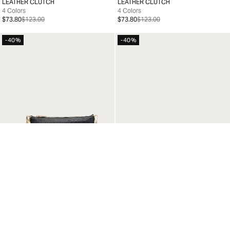
LEATHER CLUTCH
LEATHER CLUTCH
99
99
4 Colors
4 Colors
$73.80
$123.00
$73.80
$123.00
-40%
-40%
LEATHER CLUTCH
LEATHER CLUTCH
99
99
4 Colors
4 Colors
$73.80
$123.00
$73.80
$123.00