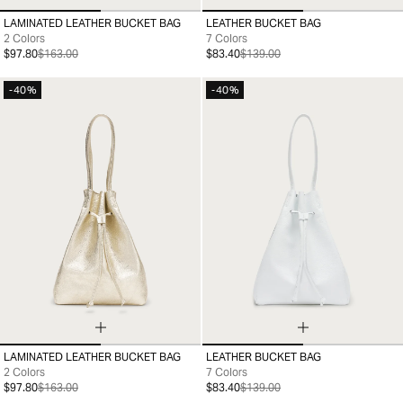
LAMINATED LEATHER BUCKET BAG
LEATHER BUCKET BAG
99
99
2 Colors
7 Colors
$97.80
$163.00
$83.40
$139.00
-40%
-40%
LAMINATED LEATHER BUCKET BAG
LEATHER BUCKET BAG
99
99
2 Colors
7 Colors
$97.80
$163.00
$83.40
$139.00