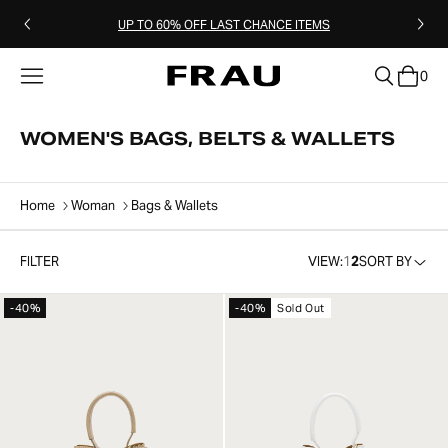
UP TO 60% OFF LAST CHANCE ITEMS
0
clear
WOMEN'S BAGS, BELTS & WALLETS
Home
Woman
Bags & Wallets
FILTER
VIEW:
1
2
SORT BY
-40%
-40%
Sold Out