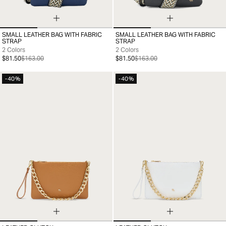
SMALL LEATHER BAG WITH FABRIC
SMALL LEATHER BAG WITH FABRIC
99
99
STRAP
STRAP
2 Colors
2 Colors
$81.50
$163.00
$81.50
$163.00
-40%
-40%