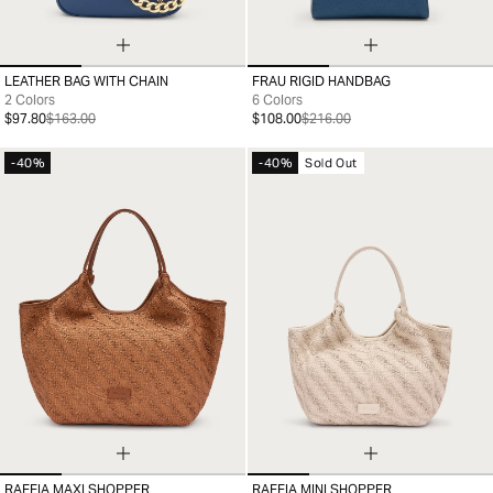
LEATHER BAG WITH CHAIN
FRAU RIGID HANDBAG
99
99
2 Colors
6 Colors
$97.80
$163.00
$108.00
$216.00
-40%
-40%
Sold Out
RAFFIA MAXI SHOPPER
RAFFIA MINI SHOPPER