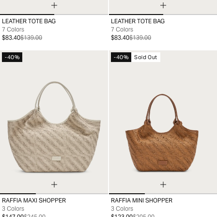
LEATHER TOTE BAG
LEATHER TOTE BAG
99
99
7 Colors
7 Colors
$83.40
$139.00
$83.40
$139.00
-40%
-40%
Sold Out
RAFFIA MAXI SHOPPER
RAFFIA MINI SHOPPER
99
99
3 Colors
3 Colors
$147.00
$245.00
$123.00
$205.00