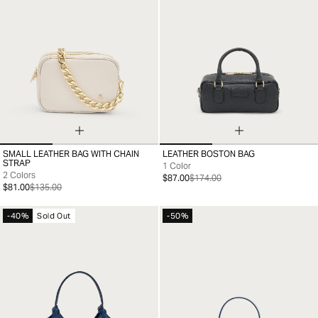
SMALL LEATHER BAG WITH CHAIN
LEATHER BOSTON BAG
99
99
STRAP
1 Color
2 Colors
$87.00
$174.00
$81.00
$135.00
-40%
Sold Out
-50%