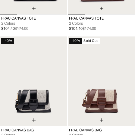
FRAU CANVAS TOTE
FRAU CANVAS TOTE
99
99
2 Colors
2 Colors
$104.40
$174.00
$104.40
$174.00
-40%
-40%
Sold Out
FRAU CANVAS BAG
FRAU CANVAS BAG
99
99