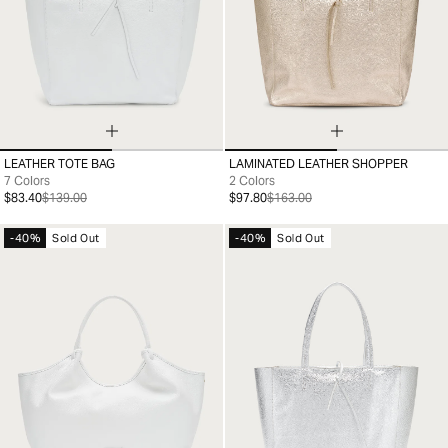
LEATHER TOTE BAG
LAMINATED LEATHER SHOPPER
99
99
7 Colors
2 Colors
$83.40
$139.00
$97.80
$163.00
-40%
Sold Out
-40%
Sold Out