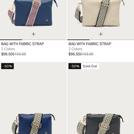
BAG WITH FABRIC STRAP
BAG WITH FABRIC STRAP
99
99
2 Colors
2 Colors
$96.50
$193.00
$96.50
$193.00
-50%
-50%
Sold Out