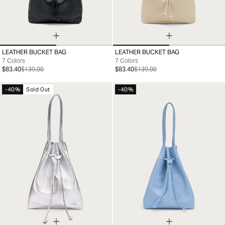
LEATHER BUCKET BAG
LEATHER BUCKET BAG
99
99
7 Colors
7 Colors
$83.40
$139.00
$83.40
$139.00
-40%
Sold Out
-40%