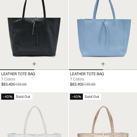
LEATHER TOTE BAG
LEATHER TOTE BAG
99
99
7 Colors
7 Colors
$83.40
$139.00
$83.40
$139.00
-40%
Sold Out
-40%
Sold Out