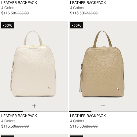
LEATHER BACKPACK
LEATHER BACKPACK
99
99
4 Colors
4 Colors
$116.50
$233.00
$116.50
$233.00
-50%
-50%
LEATHER BACKPACK
LEATHER BACKPACK
99
99
4 Colors
4 Colors
$116.50
$233.00
$116.50
$233.00