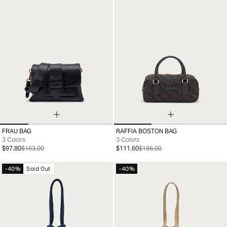
FRAU BAG
RAFFIA BOSTON BAG
99
99
3 Colors
3 Colors
$97.80
$163.00
$111.60
$186.00
-40%
Sold Out
-40%