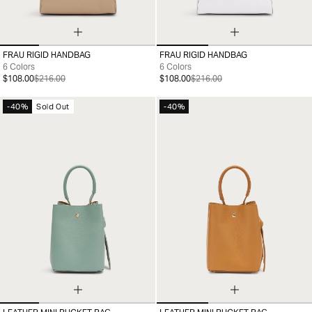
FRAU RIGID HANDBAG
FRAU RIGID HANDBAG
99
99
6 Colors
6 Colors
$108.00
$216.00
$108.00
$216.00
-40%
Sold Out
-40%