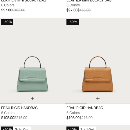
LEATHER MINI BUCKET BAG
LEATHER MINI BUCKET BAG
99
99
6 Colors
6 Colors
$97.80
$163.00
$97.80
$163.00
-50%
-50%
FRAU RIGID HANDBAG
FRAU RIGID HANDBAG
99
99
6 Colors
6 Colors
$108.00
$216.00
$108.00
$216.00
-40%
Sold Out
-40%
Sold Out