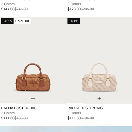
99
99
3 Colors
3 Colors
$147.00
$245.00
$123.00
$205.00
-40%
Sold Out
-40%
RAFFIA BOSTON BAG
RAFFIA BOSTON BAG
99
99
3 Colors
3 Colors
$111.60
$186.00
$111.60
$186.00