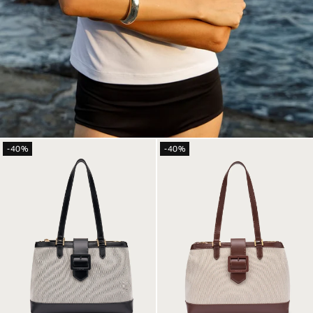
-40%
-40%