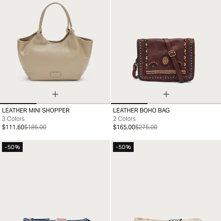
LEATHER MINI SHOPPER
LEATHER BOHO BAG
99
99
3 Colors
2 Colors
$111.60
$186.00
$165.00
$275.00
-50%
-50%