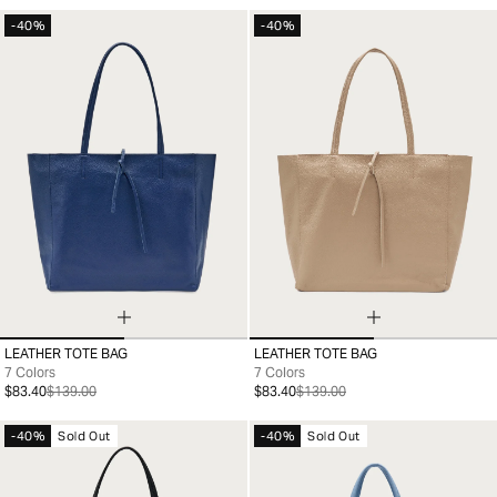
-40%
-40%
LEATHER TOTE BAG
LEATHER TOTE BAG
99
99
7 Colors
7 Colors
$83.40
$139.00
$83.40
$139.00
-40%
Sold Out
-40%
Sold Out