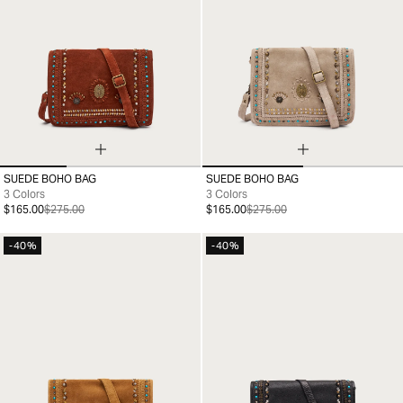
SUEDE BOHO BAG
SUEDE BOHO BAG
99
99
3 Colors
3 Colors
$165.00
$275.00
$165.00
$275.00
-40%
-40%