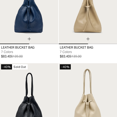
LEATHER BUCKET BAG
LEATHER BUCKET BAG
99
99
7 Colors
7 Colors
$83.40
$139.00
$83.40
$139.00
-40%
Sold Out
-40%