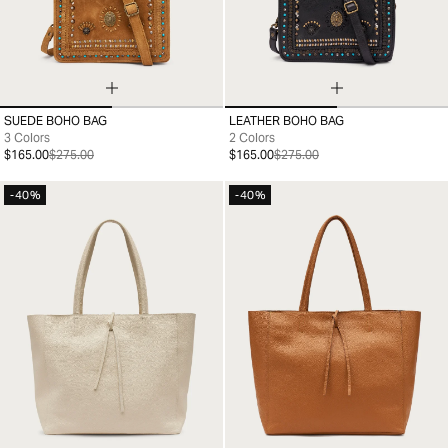
SUEDE BOHO BAG
LEATHER BOHO BAG
99
99
3 Colors
2 Colors
$165.00
$275.00
$165.00
$275.00
-40%
-40%