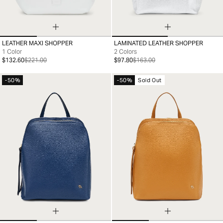
LEATHER MAXI SHOPPER
LAMINATED LEATHER SHOPPER
99
99
1 Color
2 Colors
$132.60
$221.00
$97.80
$163.00
-50%
-50%
Sold Out