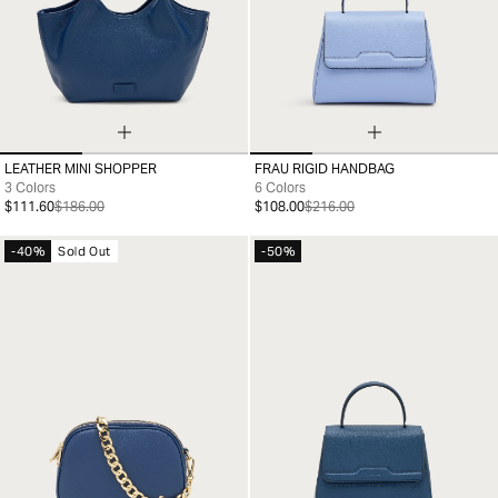
LEATHER MINI SHOPPER
FRAU RIGID HANDBAG
99
99
3 Colors
6 Colors
$111.60
$186.00
$108.00
$216.00
-40%
Sold Out
-50%