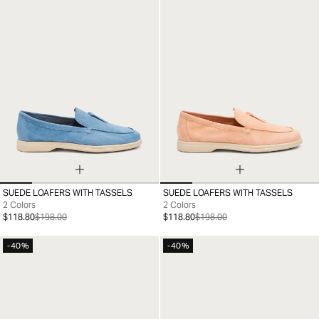
SUEDE LOAFERS WITH TASSELS
SUEDE LOAFERS WITH TASSELS
35
36
37
38
39
40
41
36
37
38
39
40
41
2 Colors
2 Colors
$118.80
$198.00
$118.80
$198.00
-40%
-40%