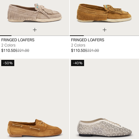
FRINGED LOAFERS
FRINGED LOAFERS
35
36
37
38
39
40
41
35
36
37
38
39
40
41
2 Colors
2 Colors
$110.50
$221.00
$110.50
$221.00
-50%
-40%