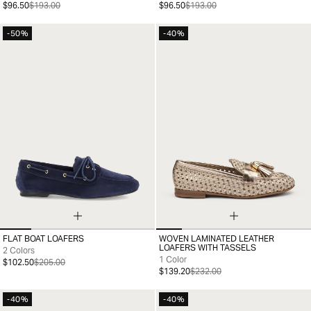
$96.50
$193.00
$96.50
$193.00
-50%
-40%
FLAT BOAT LOAFERS
WOVEN LAMINATED LEATHER
35
36
37
38
39
40
41
35
36
37
38
39
40
41
LOAFERS WITH TASSELS
2 Colors
1 Color
$102.50
$205.00
$139.20
$232.00
-40%
-40%