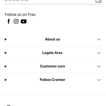
Follow us on Frau
About us
Legale Area
Customer care
Follow Cromier