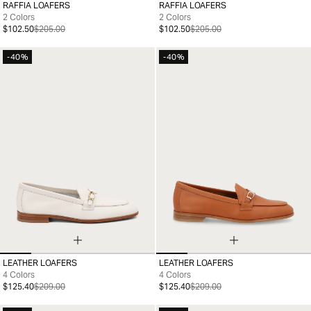
RAFFIA LOAFERS
RAFFIA LOAFERS
35
36
37
38
39
40
41
35
36
37
38
39
40
41
2 Colors
2 Colors
$102.50
$205.00
$102.50
$205.00
-40%
-40%
LEATHER LOAFERS
LEATHER LOAFERS
35
36
37
38
39
40
41
35
36
37
38
39
40
41
4 Colors
4 Colors
$125.40
$209.00
$125.40
$209.00