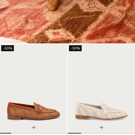
-50%
-50%