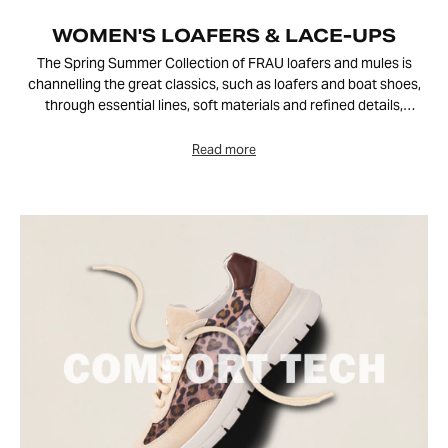
WOMEN'S LOAFERS & LACE-UPS
The Spring Summer Collection of FRAU loafers and mules is
channelling the great classics, such as loafers and boat shoes,
through essential lines, soft materials and refined details,
exuding relaxed and contemporary elegance. Velvety split
leather, suede and leather are paired with lightweight, flexible
soles, creating versatile footwear designed to accompany urban
life and days spent outdoors in style.
Perfect for the summer season, these FRAU shoes enhance
casual-chic outfits and more elegant looks, adapting naturally to
any occasion.