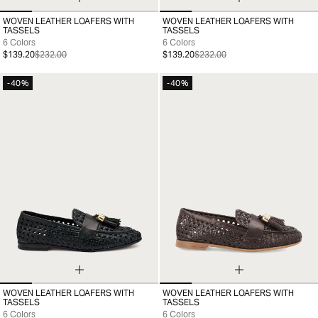
WOVEN LEATHER LOAFERS WITH
WOVEN LEATHER LOAFERS WITH
35
36
37
38
39
40
41
35
36
37
38
39
40
41
TASSELS
TASSELS
6 Colors
6 Colors
$139.20
$232.00
$139.20
$232.00
-40%
-40%
WOVEN LEATHER LOAFERS WITH
WOVEN LEATHER LOAFERS WITH
35
36
37
38
39
40
41
35
36
37
38
39
40
41
TASSELS
TASSELS
6 Colors
6 Colors