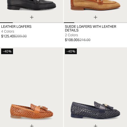
LEATHER LOAFERS
SUEDE LOAFERS WITH LEATHER
35
36
37
38
39
40
41
35
36
37
38
39
40
41
DETAILS
4 Colors
2 Colors
$125.40
$209.00
$108.00
$216.00
-40%
-40%