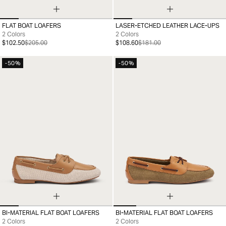
FLAT BOAT LOAFERS
LASER-ETCHED LEATHER LACE-UPS
35
36
37
38
39
40
41
36
37
38
39
40
41
2 Colors
2 Colors
$102.50
$205.00
$108.60
$181.00
-50%
-50%
BI-MATERIAL FLAT BOAT LOAFERS
BI-MATERIAL FLAT BOAT LOAFERS
35
36
37
38
39
40
41
36
37
38
39
40
41
2 Colors
2 Colors