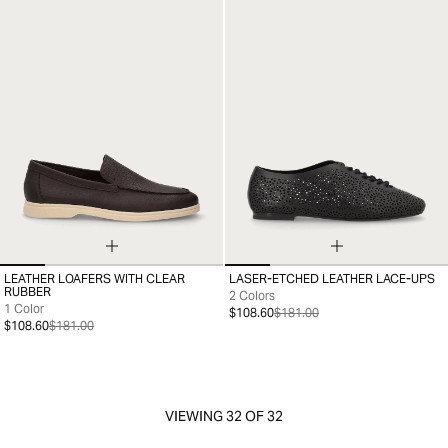
LEATHER LOAFERS WITH CLEAR
LASER-ETCHED LEATHER LACE-UPS
35
36
37
38
39
40
41
35
36
37
38
39
40
41
RUBBER
2 Colors
1 Color
$108.60
$181.00
$108.60
$181.00
VIEWING
32
OF 32