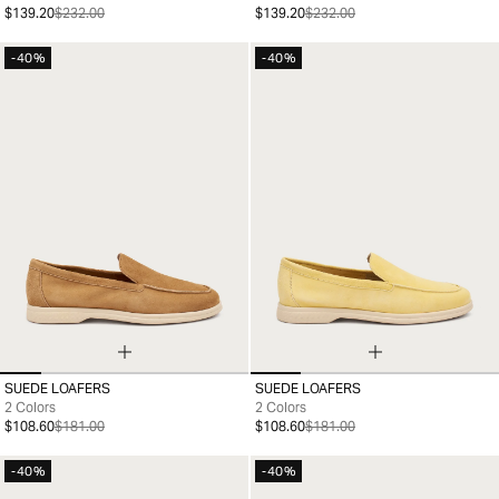
$139.20
$232.00
$139.20
$232.00
-40%
-40%
SUEDE LOAFERS
SUEDE LOAFERS
35
36
37
38
39
40
41
36
37
38
39
40
41
2 Colors
2 Colors
$108.60
$181.00
$108.60
$181.00
-40%
-40%