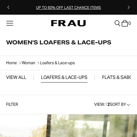
UP TO 60% OFF LAST CHANCE ITEMS
0
clear
WOMEN'S LOAFERS & LACE-UPS
Home
Woman
Loafers & Lace-ups
VIEW ALL
LOAFERS & LACE-UPS
FLATS & SABOT
FILTER
VIEW:
1
2
SORT BY