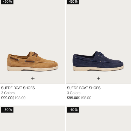
-50%
-50%
SUEDE BOAT SHOES
SUEDE BOAT SHOES
35
36
37
38
39
40
41
35
36
37
38
39
40
41
3 Colors
3 Colors
$99.00
$198.00
$99.00
$198.00
-50%
-40%