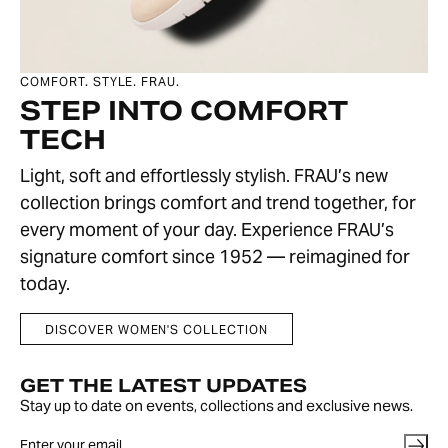
COMFORT. STYLE. FRAU.
STEP INTO COMFORT
TECH
Light, soft and effortlessly stylish. FRAU’s new
collection brings comfort and trend together, for
every moment of your day. Experience FRAU’s
signature comfort since 1952 — reimagined for
today.
DISCOVER WOMEN'S COLLECTION
GET THE LATEST UPDATES
Stay up to date on events, collections and exclusive news.