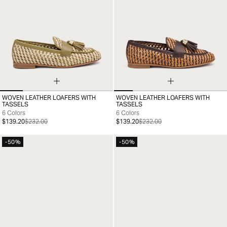
WOVEN LEATHER LOAFERS WITH
WOVEN LEATHER LOAFERS WITH
35
36
37
38
39
40
41
35
36
37
38
39
40
41
TASSELS
TASSELS
6 Colors
6 Colors
$139.20
$232.00
$139.20
$232.00
-50%
-50%