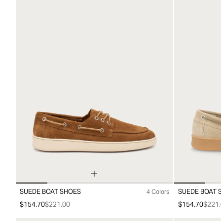
SUEDE BOAT SHOES
SUEDE BOAT 
4 Colors
39
40
41
42
43
44
45
39
40
41
4
$154.70
$221.00
$154.70
$221.