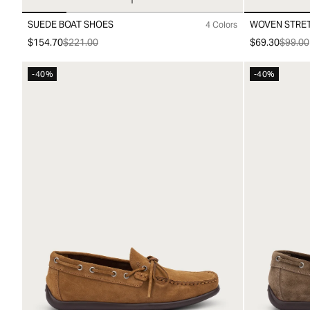
SUEDE BOAT SHOES
WOVEN STRET
4 Colors
40
41
42
43
44
45
46
00
10
20
3
$154.70
$221.00
$69.30
$99.00
-40%
-40%