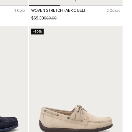
WOVEN STRETCH FABRIC BELT
1 Color
2 Colors
00
10
20
30
$69.30
$99.00
-40%