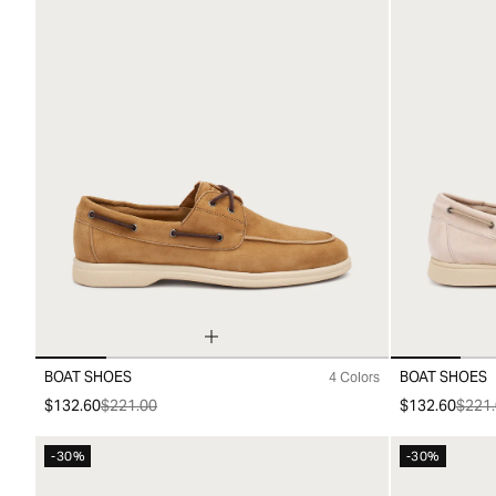
BOAT SHOES
BOAT SHOES
4 Colors
39
40
41
42
43
44
45
39
40
41
4
$132.60
$221.00
$132.60
$221.
-30%
-30%