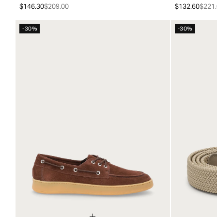
$146.30
$209.00
$132.60
$221.
-30%
-30%