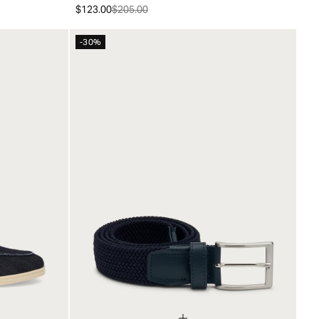
$123.00
$205.00
-30%