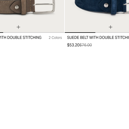
ITH DOUBLE STITCHING
SUEDE BELT WITH DOUBLE STITCH
2 Colors
10
20
30
$53.20
$76.00