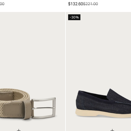
00
$132.60
$221.00
-30%