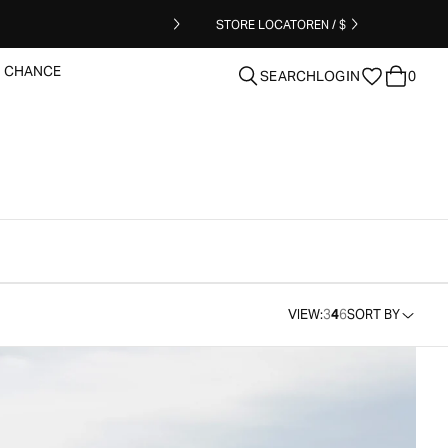
STORE LOCATOR
EN / $
T CHANCE
SEARCH
LOGIN
0
clear
VIEW:
3
4
6
SORT BY