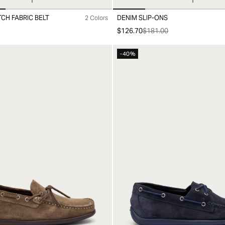
CH FABRIC BELT
DENIM SLIP-ONS
2 Colors
0
40
41
42
43
44
45
$126.70
$181.00
-40%