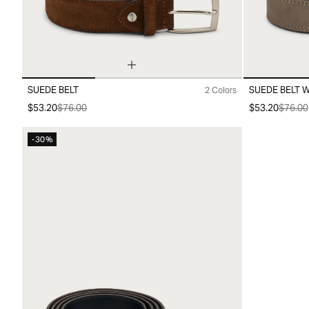
SUEDE BELT
SUEDE BELT W
2 Colors
10
20
30
10
20
30
$53.20
$76.00
$53.20
$76.00
-30%