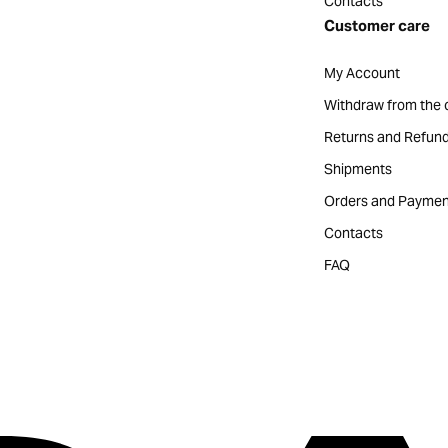
Contacts
Customer care
My Account
Withdraw from the 
Returns and Refun
Shipments
Orders and Paymen
Contacts
FAQ