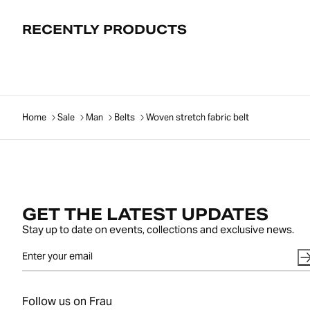
RECENTLY PRODUCTS
Home
Sale
Man
Belts
Woven stretch fabric belt
GET THE LATEST UPDATES
Stay up to date on events, collections and exclusive news.
Follow us on Frau