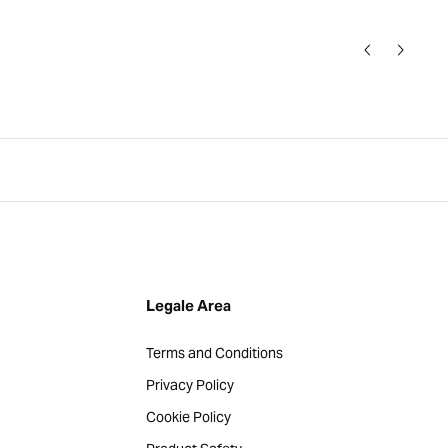
Legale Area
Terms and Conditions
Privacy Policy
Cookie Policy