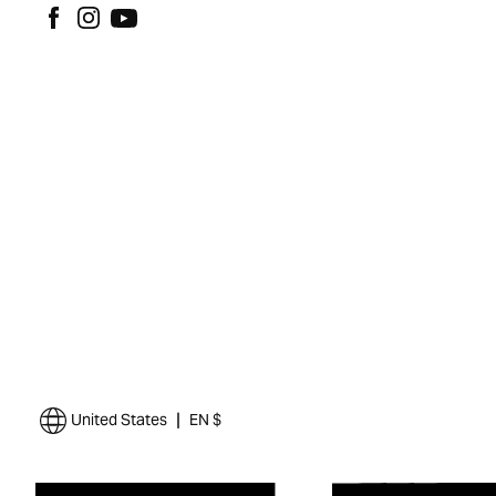
|
United States
EN $