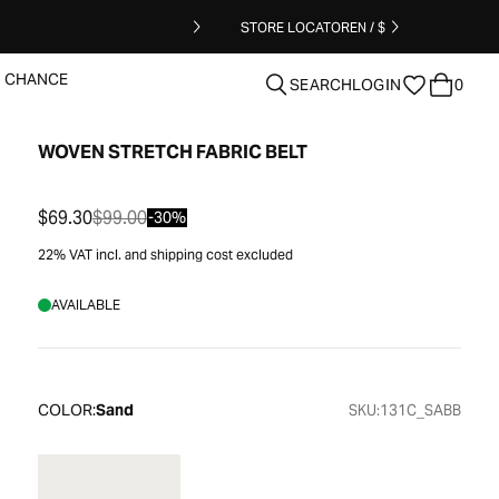
STORE LOCATOR
EN / $
T CHANCE
SEARCH
LOGIN
0
WOVEN STRETCH FABRIC BELT
clear
$69.30
$99.00
-30%
22% VAT incl. and shipping cost excluded
AVAILABLE
COLOR:
Sand
SKU:
131C_SABB