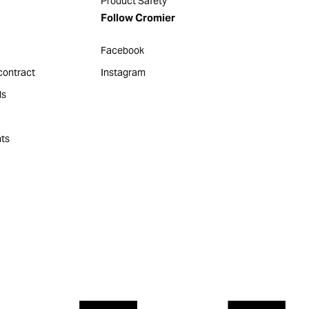
Product Safety
Follow Cromier
Facebook
contract
Instagram
ds
ts