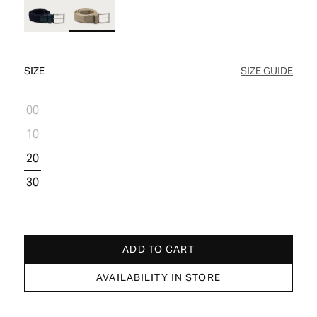
WOMEN'S SALE
COMFORT TECH
COMFORT TECH
PRODUCT CARE
WOMEN'S LAST CHANCE
SIZE
SIZE GUIDE
00
10
20
30
ADD TO CART
AVAILABILITY IN STORE