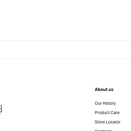
About us
Our History
Product Care
Store Locator