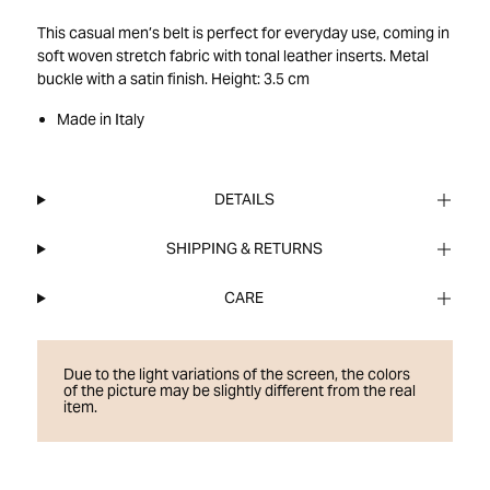
This casual men’s belt is perfect for everyday use, coming in
soft woven stretch fabric with tonal leather inserts. Metal
buckle with a satin finish. Height: 3.5 cm
Made in Italy
DETAILS
SHIPPING & RETURNS
CARE
Due to the light variations of the screen, the colors
of the picture may be slightly different from the real
item.