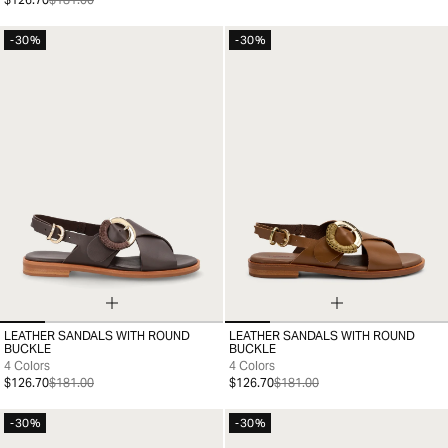
-30%
-30%
LEATHER SANDALS WITH ROUND
LEATHER SANDALS WITH ROUND
35
36
37
38
39
40
41
35
36
37
38
39
40
41
BUCKLE
BUCKLE
4 Colors
4 Colors
$126.70
$181.00
$126.70
$181.00
-30%
-30%