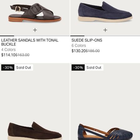
LEATHER SANDALS WITH TONAL
SUEDE SLIP-ONS
35
36
37
38
39
40
41
39
40
41
42
43
44
45
46
BUCKLE
6 Colors
4 Colors
$130.20
$186.00
$114.10
$163.00
-30%
Sold Out
-30%
Sold Out