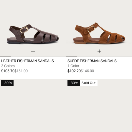
LEATHER FISHERMAN SANDALS
SUEDE FISHERMAN SANDALS
35
36
37
38
39
40
41
35
36
37
38
39
40
41
3 Colors
1 Color
$105.70
$151.00
$102.20
$146.00
-30%
-30%
Sold Out