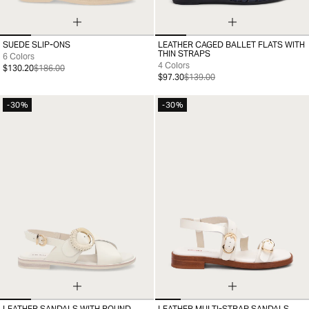
SUEDE SLIP-ONS
LEATHER CAGED BALLET FLATS WITH
39
40
41
42
43
44
45
46
35
36
37
38
39
40
41
THIN STRAPS
6 Colors
4 Colors
$130.20
$186.00
$97.30
$139.00
-30%
-30%
LEATHER SANDALS WITH ROUND
LEATHER MULTI-STRAP SANDALS