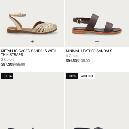
METALLIC CAGED SANDALS WITH
MINIMAL LEATHER SANDALS
35
36
37
38
39
40
41
35
36
37
38
39
40
41
THIN STRAPS
4 Colors
2 Colors
$94.50
$135.00
$97.30
$139.00
-30%
-30%
Sold Out