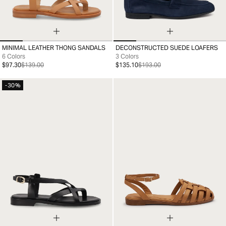
MINIMAL LEATHER THONG SANDALS
DECONSTRUCTED SUEDE LOAFERS
35
36
37
38
39
40
41
39
40
41
42
43
44
45
46
6 Colors
3 Colors
$97.30
$139.00
$135.10
$193.00
-30%