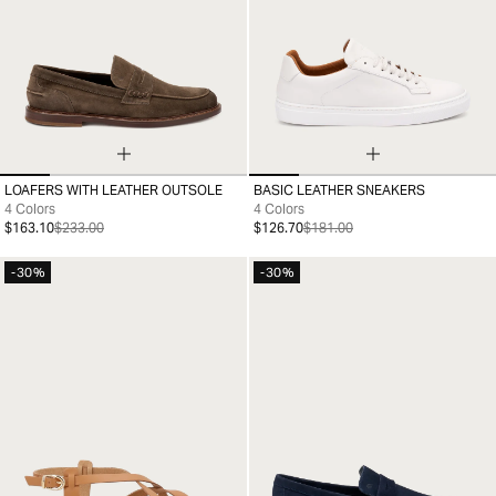
LOAFERS WITH LEATHER OUTSOLE
BASIC LEATHER SNEAKERS
39
40
41
42
43
44
45
46
39
40
41
42
43
44
45
46
4 Colors
4 Colors
$163.10
$233.00
$126.70
$181.00
-30%
-30%