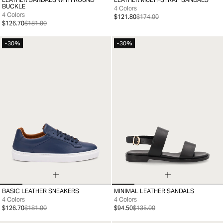
35
36
37
38
39
40
41
35
36
37
38
39
40
41
BUCKLE
4 Colors
4 Colors
$121.80
$174.00
$126.70
$181.00
-30%
-30%
BASIC LEATHER SNEAKERS
MINIMAL LEATHER SANDALS
39
40
41
42
43
44
45
46
35
36
37
38
39
40
41
4 Colors
4 Colors
$126.70
$181.00
$94.50
$135.00