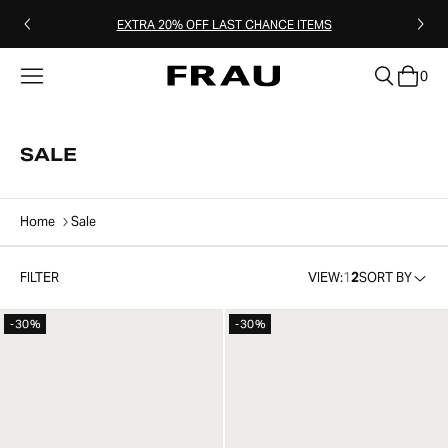
EXTRA 20% OFF LAST CHANCE ITEMS
0
clear
SALE
Home
Sale
FILTER
VIEW:
1
2
SORT BY
-30%
-30%