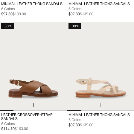
MINIMAL LEATHER THONG SANDALS
MINIMAL LEATHER THONG SANDALS
35
36
37
38
39
40
41
35
36
37
38
39
40
41
6 Colors
6 Colors
$97.30
$139.00
$97.30
$139.00
-30%
-30%
LEATHER CROSSOVER-STRAP
MINIMAL LEATHER THONG SANDALS
35
36
37
38
39
40
41
35
36
37
38
39
40
41
SANDALS
6 Colors
6 Colors
$97.30
$139.00
$114.10
$163.00