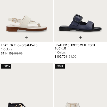
LEATHER THONG SANDALS
LEATHER SLIDERS WITH TONAL
35
36
37
38
39
40
41
36
37
38
39
40
41
BUCKLE
2 Colors
4 Colors
$114.10
$163.00
$105.70
$151.00
-30%
-30%