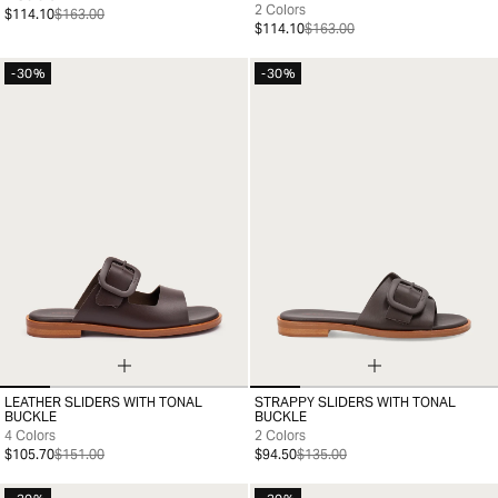
2 Colors
$114.10
$163.00
$114.10
$163.00
-30%
-30%
LEATHER SLIDERS WITH TONAL
STRAPPY SLIDERS WITH TONAL
35
36
37
38
39
40
41
35
36
37
38
39
40
41
BUCKLE
BUCKLE
4 Colors
2 Colors
$105.70
$151.00
$94.50
$135.00