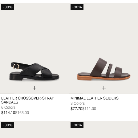
-30%
-30%
LEATHER CROSSOVER-STRAP
MINIMAL LEATHER SLIDERS
35
36
37
38
39
40
41
35
36
37
38
39
40
41
SANDALS
3 Colors
6 Colors
$77.70
$111.00
$114.10
$163.00
-30%
-30%