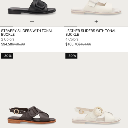
STRAPPY SLIDERS WITH TONAL
LEATHER SLIDERS WITH TONAL
35
36
37
38
39
40
41
35
36
37
38
39
40
41
BUCKLE
BUCKLE
2 Colors
4 Colors
$94.50
$135.00
$105.70
$151.00
-30%
-30%