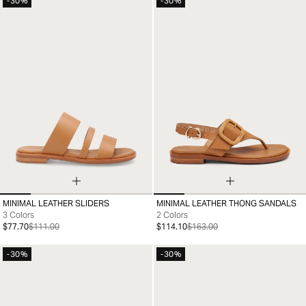
-30%
-30%
MINIMAL LEATHER SLIDERS
MINIMAL LEATHER THONG SANDALS
35
36
37
38
39
40
41
35
36
37
38
39
40
41
3 Colors
2 Colors
$77.70
$111.00
$114.10
$163.00
-30%
-30%