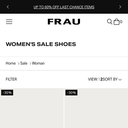
UP TO 60% OFF LAST CHANCE ITEMS
0
clear
WOMEN'S SALE SHOES
Home
Sale
Woman
FILTER
VIEW:
1
2
SORT BY
-30%
-30%