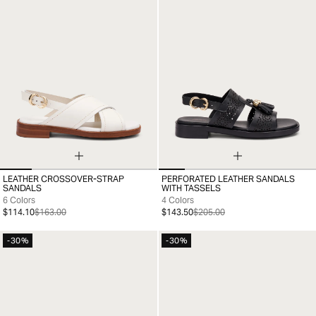
LEATHER CROSSOVER-STRAP
PERFORATED LEATHER SANDALS
35
36
37
38
39
40
41
36
37
38
39
40
41
SANDALS
WITH TASSELS
6 Colors
4 Colors
$114.10
$163.00
$143.50
$205.00
-30%
-30%