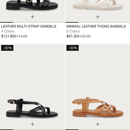
LEATHER MULTI-STRAP SANDALS
MINIMAL LEATHER THONG SANDALS
35
36
37
38
39
40
41
35
36
37
38
39
40
41
4 Colors
6 Colors
$121.80
$174.00
$97.30
$139.00
-30%
-30%