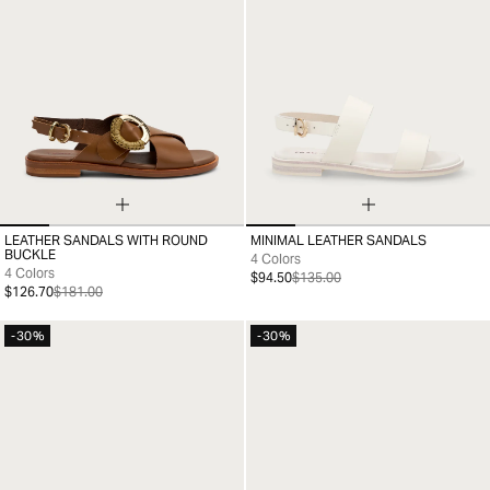
LEATHER SANDALS WITH ROUND
MINIMAL LEATHER SANDALS
35
36
37
38
39
40
41
35
36
37
38
39
40
41
BUCKLE
4 Colors
4 Colors
$94.50
$135.00
$126.70
$181.00
-30%
-30%