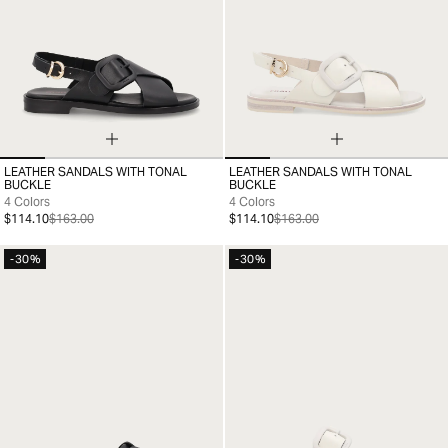
LEATHER SANDALS WITH TONAL
LEATHER SANDALS WITH TONAL
35
36
37
38
39
40
41
35
36
37
38
39
40
41
BUCKLE
BUCKLE
4 Colors
4 Colors
$114.10
$163.00
$114.10
$163.00
-30%
-30%