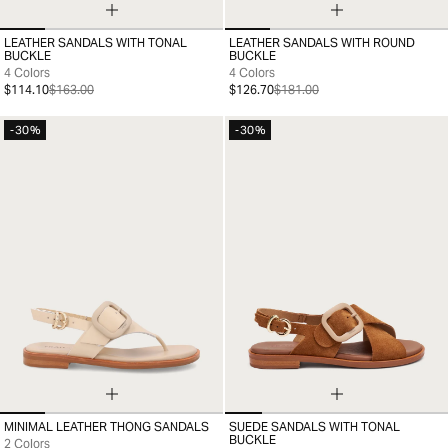
LEATHER SANDALS WITH TONAL
LEATHER SANDALS WITH ROUND
35
36
37
38
39
40
41
35
36
37
38
39
40
41
BUCKLE
BUCKLE
4 Colors
4 Colors
$114.10
$163.00
$126.70
$181.00
-30%
-30%
MINIMAL LEATHER THONG SANDALS
SUEDE SANDALS WITH TONAL
35
36
37
38
39
40
41
35
36
37
38
39
40
41
BUCKLE
2 Colors