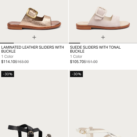
LAMINATED LEATHER SLIDERS WITH
SUEDE SLIDERS WITH TONAL
35
36
37
38
39
40
35
36
37
38
39
40
41
BUCKLE
BUCKLE
1 Color
1 Color
$114.10
$163.00
$105.70
$151.00
-30%
-30%