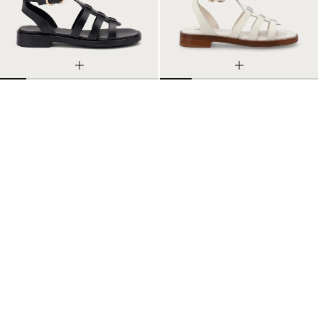
LEATHER CAGE SANDALS
LEATHER CAGE SANDALS
35
36
37
38
39
40
41
35
36
37
38
39
40
41
2 Colors
2 Colors
$114.10
$163.00
$114.10
$163.00
-30%
-30%