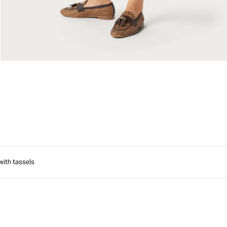
with tassels