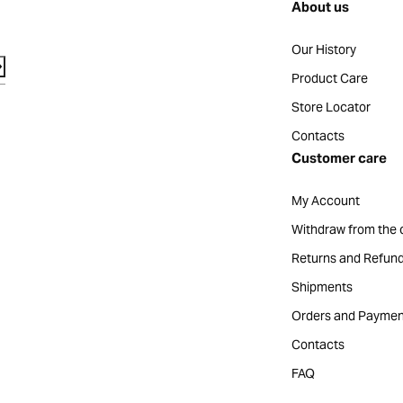
About us
Our History
Product Care
Store Locator
Contacts
Customer care
My Account
Withdraw from the 
Returns and Refun
Shipments
Orders and Paymen
Contacts
FAQ