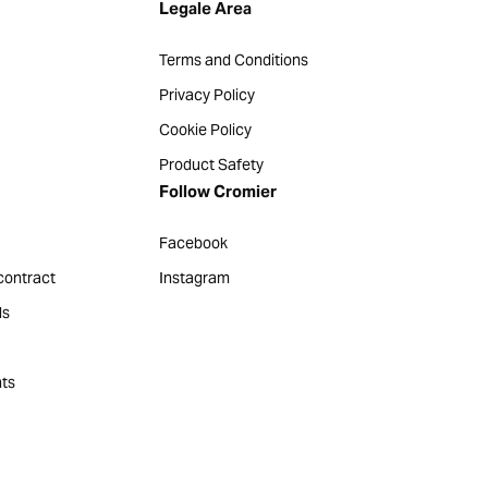
Legale Area
Terms and Conditions
Privacy Policy
Cookie Policy
Product Safety
Follow Cromier
Facebook
contract
Instagram
ds
ts