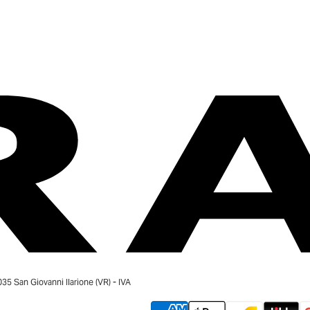
 San Giovanni Ilarione (VR) - IVA