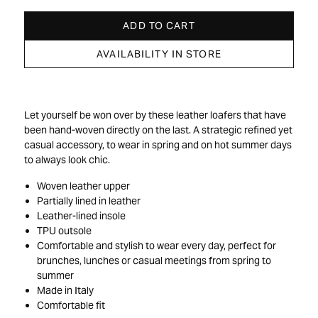
ADD TO CART
AVAILABILITY IN STORE
Let yourself be won over by these leather loafers that have
been hand-woven directly on the last. A strategic refined yet
casual accessory, to wear in spring and on hot summer days
to always look chic.
Woven leather upper
Partially lined in leather
Leather-lined insole
TPU outsole
Comfortable and stylish to wear every day, perfect for
brunches, lunches or casual meetings from spring to
summer
Made in Italy
Comfortable fit