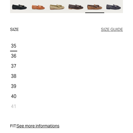
WOMEN'S SALE
COMFORT TECH
COMFORT TECH
PRODUCT CARE
WOMEN'S LAST CHANCE
SIZE
SIZE GUIDE
35
36
37
38
39
40
41
FIT:
See more informations