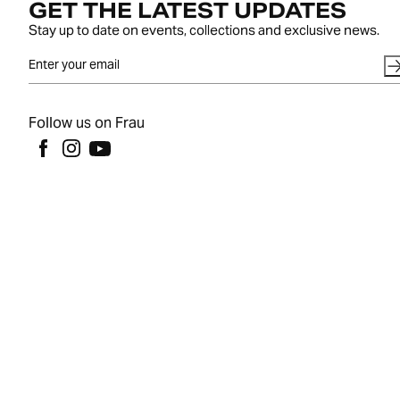
GET THE LATEST UPDATES
Stay up to date on events, collections and exclusive news.
Follow us on Frau