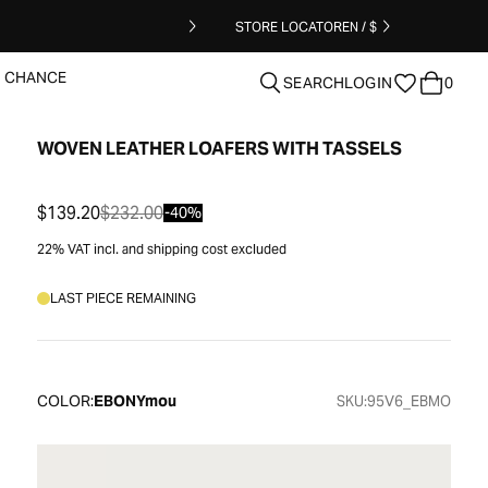
STORE LOCATOR
EN / $
T CHANCE
SEARCH
LOGIN
0
WOVEN LEATHER LOAFERS WITH TASSELS
clear
$139.20
$232.00
-40%
22% VAT incl. and shipping cost excluded
LAST PIECE REMAINING
COLOR:
EBONYmou
SKU:
95V6_EBMO