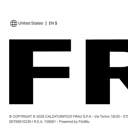
|
United States
EN $
© COPYRIGHT © 2026 CALZATURIFICIO FRAU S.P.A - Via Torino 18/20 - 37035
00799810239 / R.E.A. 158681 - Powered by
FiloBlu