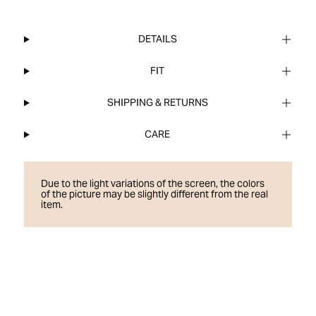
DETAILS
FIT
SHIPPING & RETURNS
CARE
Due to the light variations of the screen, the colors
of the picture may be slightly different from the real
item.