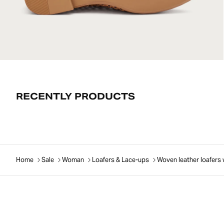
RECENTLY PRODUCTS
Home
Sale
Woman
Loafers & Lace-ups
Woven leather loafers 