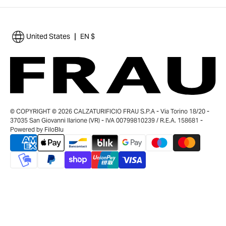
|
United States
EN $
© COPYRIGHT © 2026 CALZATURIFICIO FRAU S.P.A - Via Torino 18/20 -
37035 San Giovanni Ilarione (VR) - IVA 00799810239 / R.E.A. 158681 -
Powered by
FiloBlu