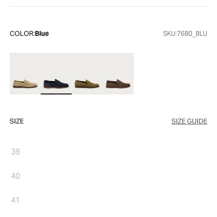
COLOR:
Blue
SKU:
76B0_BLU
SIZE
SIZE GUIDE
39
40
41