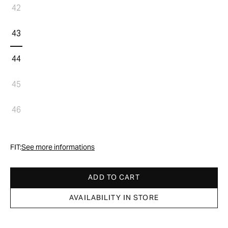
42
43
44
45
46
FIT:
See more informations
ADD TO CART
AVAILABILITY IN STORE