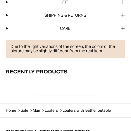
FIT
SHIPPING & RETURNS
CARE
Due to the light variations of the screen, the colors of the
picture may be slightly different from the real item.
RECENTLY PRODUCTS
Home
Sale
Man
Loafers
Loafers with leather outsole