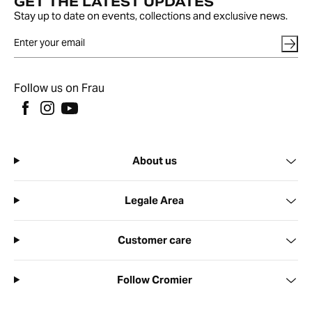
GET THE LATEST UPDATES
Stay up to date on events, collections and exclusive news.
Follow us on Frau
About us
Legale Area
Customer care
Follow Cromier