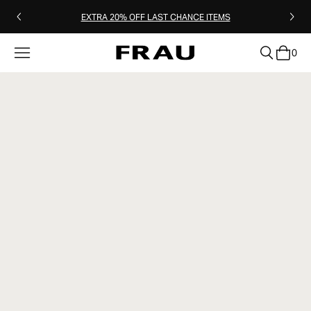
EXTRA 20% OFF LAST CHANCE ITEMS
0
clear