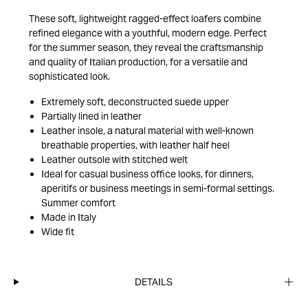
These soft, lightweight ragged-effect loafers combine
refined elegance with a youthful, modern edge. Perfect
for the summer season, they reveal the craftsmanship
and quality of Italian production, for a versatile and
sophisticated look.
Extremely soft, deconstructed suede upper
Partially lined in leather
Leather insole, a natural material with well-known
breathable properties, with leather half heel
Leather outsole with stitched welt
Ideal for casual business office looks, for dinners,
aperitifs or business meetings in semi-formal settings.
Summer comfort
Made in Italy
Wide fit
DETAILS