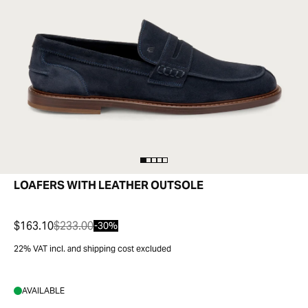
LOAFERS WITH LEATHER OUTSOLE
$163.10
$233.00
-30%
22% VAT incl. and shipping cost excluded
AVAILABLE