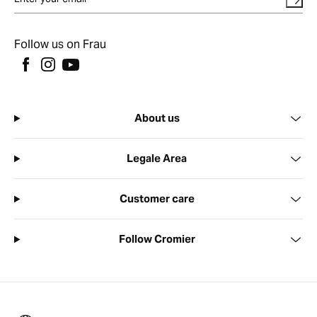
Follow us on Frau
About us
Legale Area
Customer care
Follow Cromier