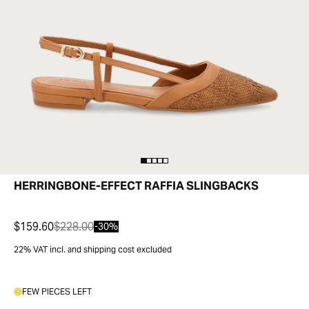
HERRINGBONE-EFFECT RAFFIA SLINGBACKS
$159.60
$228.00
-30%
22% VAT incl. and shipping cost excluded
FEW PIECES LEFT