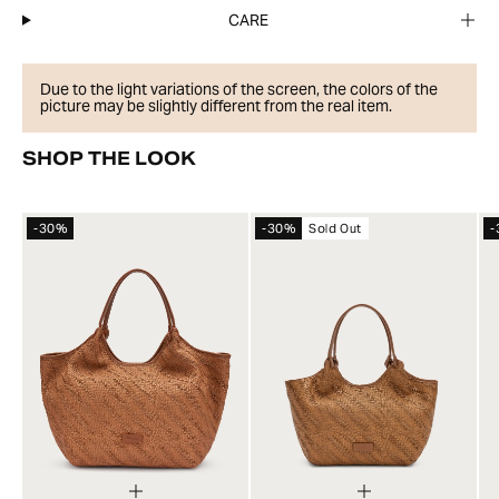
CARE
Due to the light variations of the screen, the colors of the
picture may be slightly different from the real item.
SHOP THE LOOK
-30%
-30%
Sold Out
-