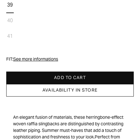
39
40
41
FIT:
See more informations
ADD TO CART
AVAILABILITY IN STORE
An elegant fusion of materials, these herringbone-effect
woven raffia slingbacks are distinguished by contrasting
leather piping. Summer must-haves that add a touch of
sophistication and freshness to your look.Perfect from