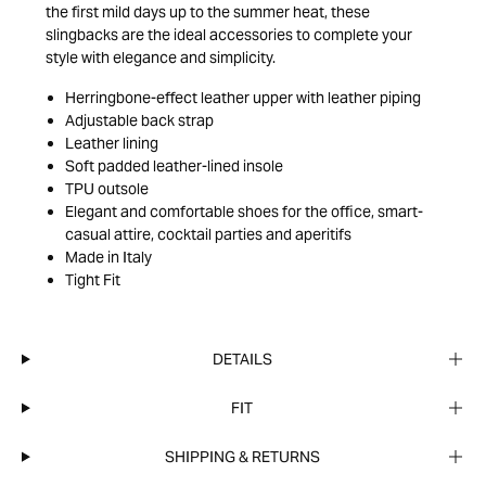
the first mild days up to the summer heat, these
slingbacks are the ideal accessories to complete your
style with elegance and simplicity.
Herringbone-effect leather upper with leather piping
Adjustable back strap
Leather lining
Soft padded leather-lined insole
TPU outsole
Elegant and comfortable shoes for the office, smart-
casual attire, cocktail parties and aperitifs
Made in Italy
Tight Fit
DETAILS
FIT
SHIPPING & RETURNS