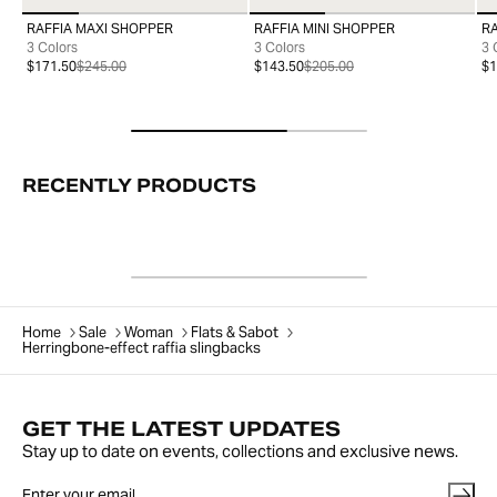
RAFFIA MAXI SHOPPER
RAFFIA MINI SHOPPER
R
99
99
3 Colors
3 Colors
3 
$171.50
$245.00
$143.50
$205.00
$1
RECENTLY PRODUCTS
Home
Sale
Woman
Flats & Sabot
Herringbone-effect raffia slingbacks
GET THE LATEST UPDATES
Stay up to date on events, collections and exclusive news.