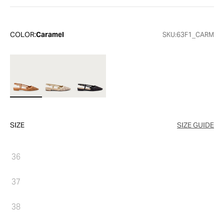
COLOR:
Caramel
SKU:
63F1_CARM
SIZE
SIZE GUIDE
36
37
38