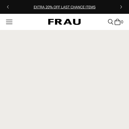
EXTRA 20% OFF LAST CHANCE ITEMS
0
clear