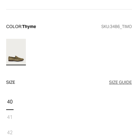
COLOR:
Thyme
SKU:
34B6_TIMO
SIZE
SIZE GUIDE
40
41
42