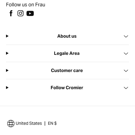
Follow us on Frau
About us
Legale Area
Customer care
Follow Cromier
|
United States
EN $