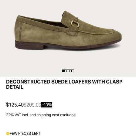
DECONSTRUCTED SUEDE LOAFERS WITH CLASP
DETAIL
$125.40
$209.00
-40%
22% VAT incl. and shipping cost excluded
FEW PIECES LEFT