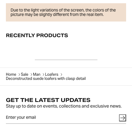
Due to the light variations of the screen, the colors of the
picture may be slightly different from the real item.
RECENTLY PRODUCTS
Home
Sale
Man
Loafers
Deconstructed suede loafers with clasp detail
GET THE LATEST UPDATES
Stay up to date on events, collections and exclusive news.