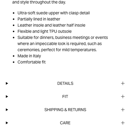
and style throughout the day.
Ultra-soft suede upper with clasp detail
Partially lined in leather
Leather insole and leather half insole
Flexible and light TPU outsole
Suitable for dinners, business meetings or events
where an impeccable look is required, such as
ceremonies, perfect for mild temperatures.
Made in Italy
Comfortable fit
DETAILS
FIT
SHIPPING & RETURNS
CARE