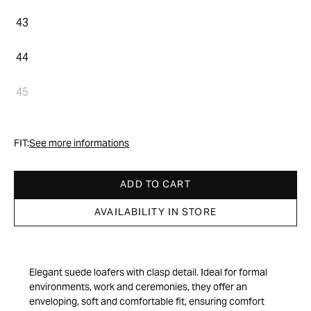
43
44
45
FIT:
See more informations
ADD TO CART
AVAILABILITY IN STORE
Elegant suede loafers with clasp detail. Ideal for formal
environments, work and ceremonies, they offer an
enveloping, soft and comfortable fit, ensuring comfort