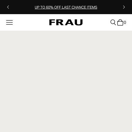
UP TO 60% OFF LAST CHANCE ITEMS
0
clear