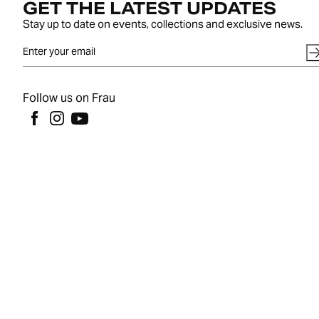
GET THE LATEST UPDATES
Stay up to date on events, collections and exclusive news.
Follow us on Frau