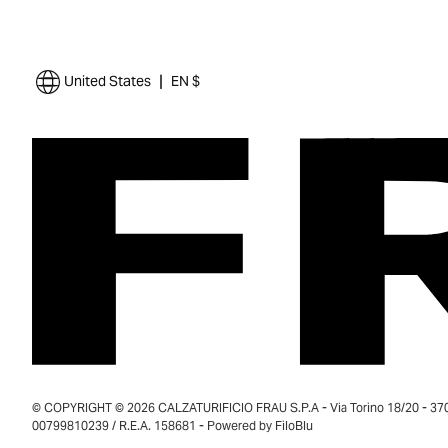
|
United States
EN $
© COPYRIGHT © 2026 CALZATURIFICIO FRAU S.P.A - Via Torino 18/20 - 37035
00799810239 / R.E.A. 158681 - Powered by
FiloBlu