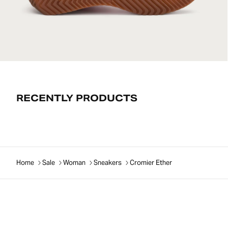
RECENTLY PRODUCTS
Home
Sale
Woman
Sneakers
Cromier Ether