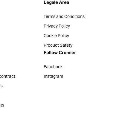
Legale Area
Terms and Conditions
Privacy Policy
Cookie Policy
Product Safety
Follow Cromier
Facebook
contract
Instagram
ds
ts