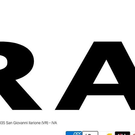
 San Giovanni Ilarione (VR) - IVA