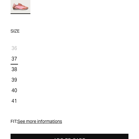
WOMEN'S SALE
COMFORT TECH
COMFORT TECH
PRODUCT CARE
WOMEN'S LAST CHANCE
SIZE
36
37
38
39
40
41
FIT:
See more informations