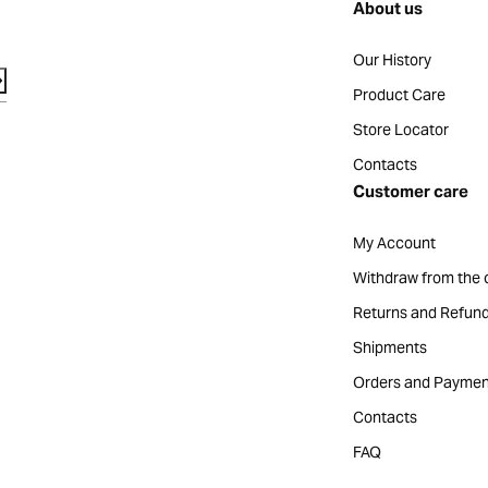
About us
Our History
Product Care
Store Locator
Contacts
Customer care
My Account
Withdraw from the 
Returns and Refun
Shipments
Orders and Paymen
Contacts
FAQ