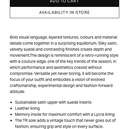
ADD TO CART
AVAILABILITY IN STORE
Bold visual language, layered textures, colours and material
details come together in a surprising equilibrium. Silky satin,
velvety suede and contrasting finishes create depth and
movement.The design is reminiscent of a retro-running style
with a couture edge, one of the key trends of the season, in
which performance and aesthetics coexist without
compromise. Versatile yet never boring, it will become the
focus of your outfit and embodies a vision of evolved
craftsmanship, experimental design and fashion-forward
attitude.
Sustainable satin upper with suede inserts
Leather lining
Memory insole for maximum comfort with a Lycra lining
The TR sole adds a vintage touch that never goes out of
fashion, ensuring grip and style on every surface.