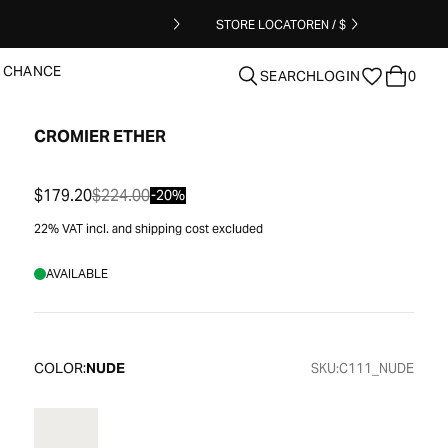
STORE LOCATOR
EN / $
T CHANCE
SEARCH
LOGIN
0
CROMIER ETHER
clear
$179.20
$224.00
-20%
22% VAT incl. and shipping cost excluded
AVAILABLE
COLOR:
NUDE
SKU:
C111_NUDE