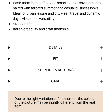
Wear them in the office and smart-casual environments
paired with tailored summer and casual business looks.
Ideal for urban leisure and city wear, travel and dynamic
days. All-season versatility
Standard fit
Italian creativity and craftsmanship
DETAILS
FIT
SHIPPING & RETURNS
CARE
Due to the light variations of the screen, the colors
of the picture may be slightly different from the real
item.