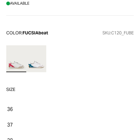
AVAILABLE
COLOR:
FUCSIAbeat
SKU:
C120_FUBE
SIZE
36
37