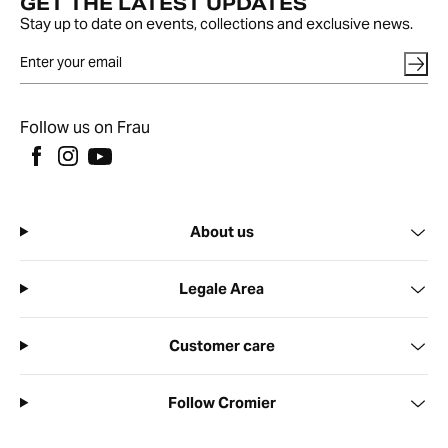
GET THE LATEST UPDATES
Stay up to date on events, collections and exclusive news.
Follow us on Frau
About us
Legale Area
Customer care
Follow Cromier