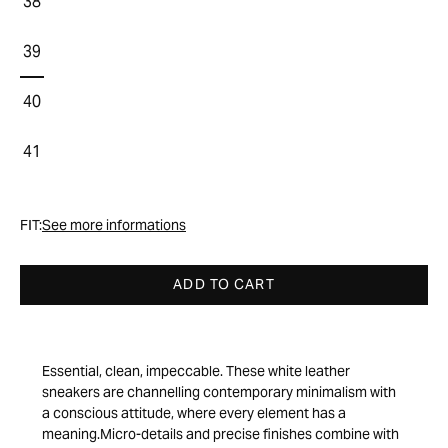
38
39
40
41
FIT:
See more informations
ADD TO CART
Essential, clean, impeccable. These white leather
sneakers are channelling contemporary minimalism with
a conscious attitude, where every element has a
meaning.Micro-details and precise finishes combine with