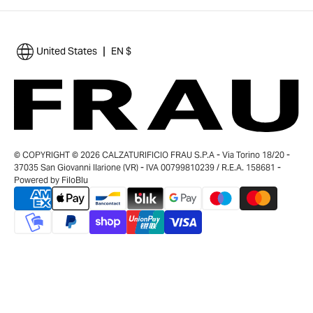
|
United States
EN $
© COPYRIGHT © 2026 CALZATURIFICIO FRAU S.P.A - Via Torino 18/20 -
37035 San Giovanni Ilarione (VR) - IVA 00799810239 / R.E.A. 158681 -
Powered by
FiloBlu