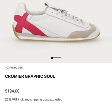
CARRYOVER
CROMIER GRAPHIC SOUL
$194.00
22% VAT incl. and shipping cost excluded