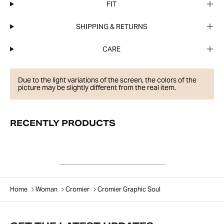
FIT
SHIPPING & RETURNS
CARE
Due to the light variations of the screen, the colors of the
picture may be slightly different from the real item.
RECENTLY PRODUCTS
Home
Woman
Cromier
Cromier Graphic Soul