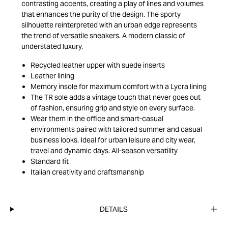
contrasting accents, creating a play of lines and volumes
that enhances the purity of the design. The sporty
silhouette reinterpreted with an urban edge represents
the trend of versatile sneakers. A modern classic of
understated luxury.
Recycled leather upper with suede inserts
Leather lining
Memory insole for maximum comfort with a Lycra lining
The TR sole adds a vintage touch that never goes out
of fashion, ensuring grip and style on every surface.
Wear them in the office and smart-casual
environments paired with tailored summer and casual
business looks. Ideal for urban leisure and city wear,
travel and dynamic days. All-season versatility
Standard fit
Italian creativity and craftsmanship
DETAILS