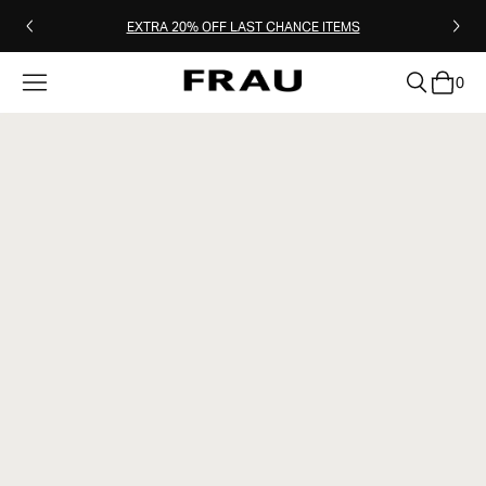
EXTRA 20% OFF LAST CHANCE ITEMS
0
clear