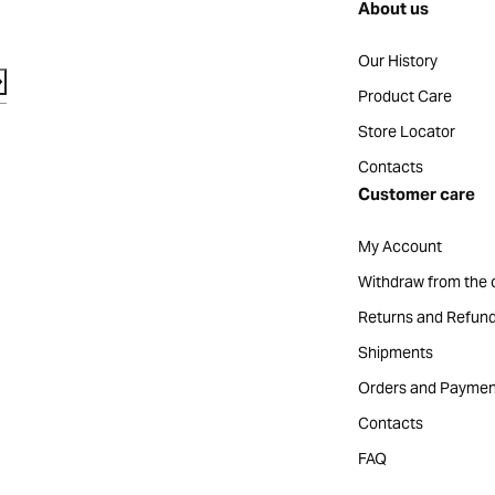
About us
Our History
Product Care
Store Locator
Contacts
Customer care
My Account
Withdraw from the 
Returns and Refun
Shipments
Orders and Paymen
Contacts
FAQ