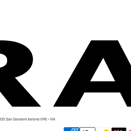
 San Giovanni Ilarione (VR) - IVA