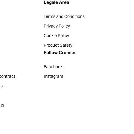
Legale Area
Terms and Conditions
Privacy Policy
Cookie Policy
Product Safety
Follow Cromier
Facebook
contract
Instagram
ds
ts