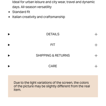
Ideal for urban leisure and city wear, travel and dynamic
days. All-season versatility
Standard fit
Italian creativity and craftsmanship
DETAILS
FIT
SHIPPING & RETURNS
CARE
Due to the light variations of the screen, the colors
of the picture may be slightly different from the real
item.