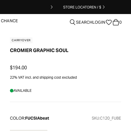
STORE LOCATOR
EN / $
T CHANCE
SEARCH
LOGIN
0
CARRYOVER
CROMIER GRAPHIC SOUL
clear
$194.00
22% VAT incl. and shipping cost excluded
AVAILABLE
COLOR:
FUCSIAbeat
SKU:
C120_FUBE