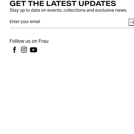
GET THE LATEST UPDATES
Stay up to date on events, collections and exclusive news.
Follow us on Frau