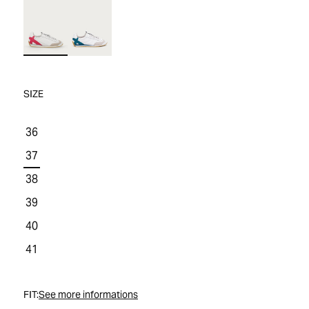
WOMEN'S SALE
COMFORT TECH
COMFORT TECH
PRODUCT CARE
WOMEN'S LAST CHANCE
SIZE
36
37
38
39
40
41
FIT:
See more informations