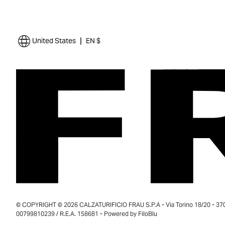
|
United States
EN $
© COPYRIGHT © 2026 CALZATURIFICIO FRAU S.P.A - Via Torino 18/20 - 37035
00799810239 / R.E.A. 158681 - Powered by
FiloBlu