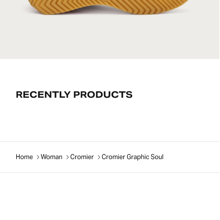
RECENTLY PRODUCTS
Home
Woman
Cromier
Cromier Graphic Soul