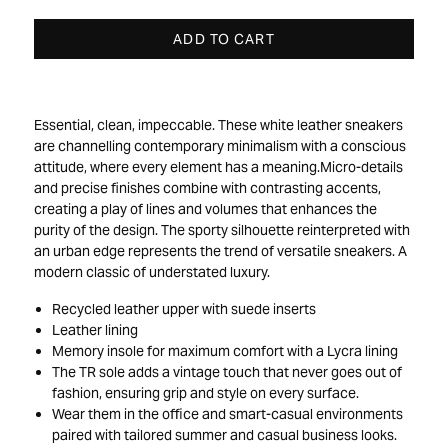
ADD TO CART
Essential, clean, impeccable. These white leather sneakers
are channelling contemporary minimalism with a conscious
attitude, where every element has a meaning.Micro-details
and precise finishes combine with contrasting accents,
creating a play of lines and volumes that enhances the
purity of the design. The sporty silhouette reinterpreted with
an urban edge represents the trend of versatile sneakers. A
modern classic of understated luxury.
Recycled leather upper with suede inserts
Leather lining
Memory insole for maximum comfort with a Lycra lining
The TR sole adds a vintage touch that never goes out of
fashion, ensuring grip and style on every surface.
Wear them in the office and smart-casual environments
paired with tailored summer and casual business looks.