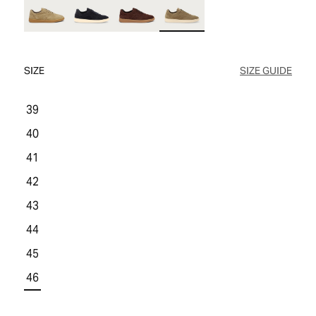
WOMEN'S SALE
COMFORT TECH
COMFORT TECH
PRODUCT CARE
WOMEN'S LAST CHANCE
SIZE
SIZE GUIDE
39
40
41
42
43
44
45
46