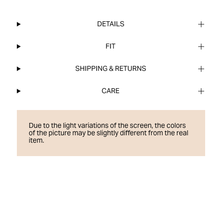
DETAILS
FIT
SHIPPING & RETURNS
CARE
Due to the light variations of the screen, the colors
of the picture may be slightly different from the real
item.