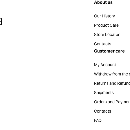
About us
Our History
Product Care
Store Locator
Contacts
Customer care
My Account
Withdraw from the 
Returns and Refun
Shipments
Orders and Paymen
Contacts
FAQ