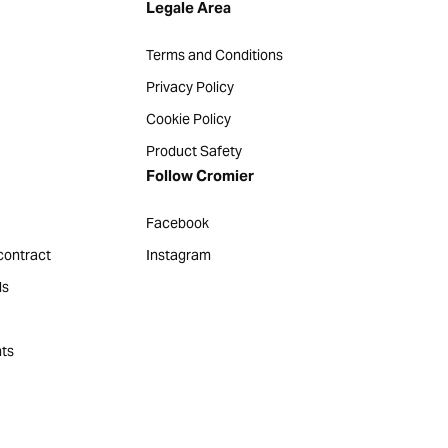
Legale Area
Terms and Conditions
Privacy Policy
Cookie Policy
Product Safety
Follow Cromier
Facebook
contract
Instagram
ds
ts