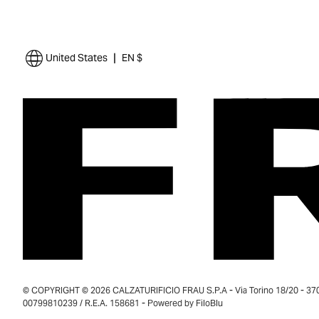
|
United States
EN $
© COPYRIGHT © 2026 CALZATURIFICIO FRAU S.P.A - Via Torino 18/20 - 37035
00799810239 / R.E.A. 158681 - Powered by
FiloBlu