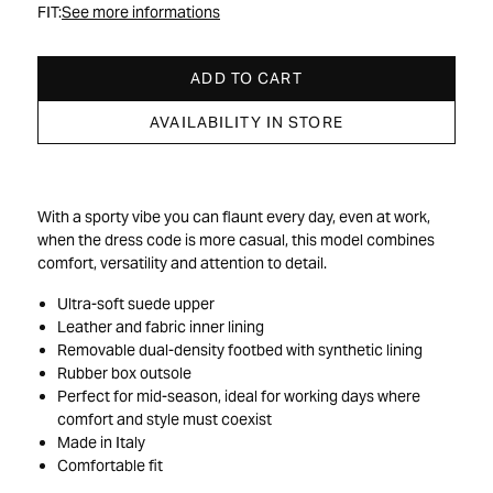
FIT:
See more informations
ADD TO CART
AVAILABILITY IN STORE
With a sporty vibe you can flaunt every day, even at work,
when the dress code is more casual, this model combines
comfort, versatility and attention to detail.
Ultra-soft suede upper
Leather and fabric inner lining
Removable dual-density footbed with synthetic lining
Rubber box outsole
Perfect for mid-season, ideal for working days where
comfort and style must coexist
Made in Italy
Comfortable fit