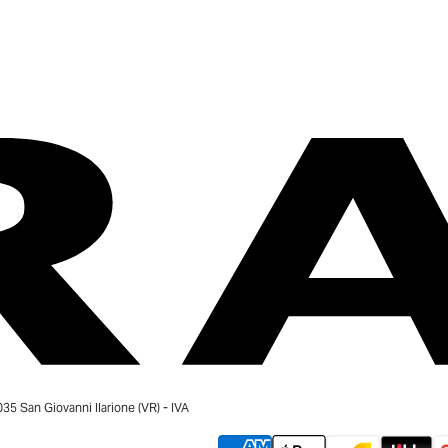
 San Giovanni Ilarione (VR) - IVA