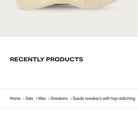
RECENTLY PRODUCTS
Home
Sale
Man
Sneakers
Suede sneakers with top-stitching