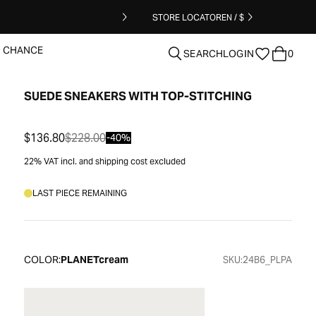
STORE LOCATOR
EN / $
T CHANCE
SEARCH
LOGIN
0
SUEDE SNEAKERS WITH TOP-STITCHING
clear
$136.80
$228.00
-40%
22% VAT incl. and shipping cost excluded
LAST PIECE REMAINING
COLOR:
PLANETcream
SKU:
24B6_PLPA