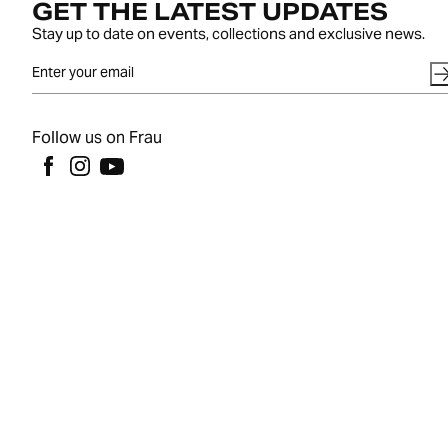
GET THE LATEST UPDATES
Stay up to date on events, collections and exclusive news.
Follow us on Frau