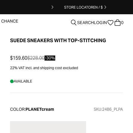
STORE LOCATOR
EN / $
T CHANCE
SEARCH
LOGIN
0
SUEDE SNEAKERS WITH TOP-STITCHING
clear
$159.60
$228.00
-30%
22% VAT incl. and shipping cost excluded
AVAILABLE
COLOR:
PLANETcream
SKU:
24B6_PLPA