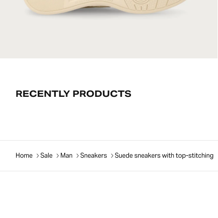
RECENTLY PRODUCTS
Home
Sale
Man
Sneakers
Suede sneakers with top-stitching