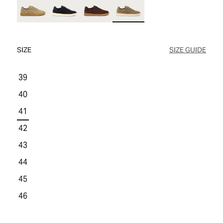
WOMEN'S SALE
COMFORT TECH
COMFORT TECH
PRODUCT CARE
WOMEN'S LAST CHANCE
SIZE
SIZE GUIDE
39
40
41
42
43
44
45
46