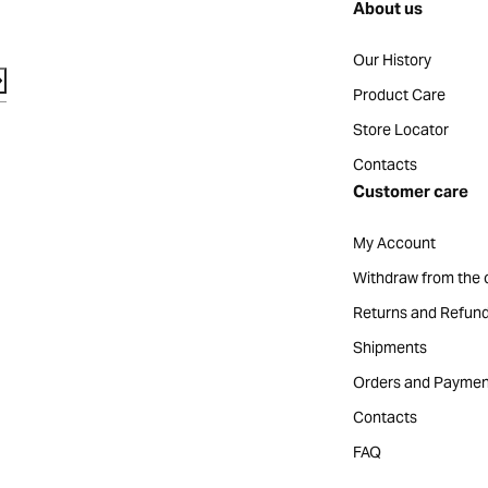
About us
Our History
Product Care
Store Locator
Contacts
Customer care
My Account
Withdraw from the 
Returns and Refun
Shipments
Orders and Paymen
Contacts
FAQ