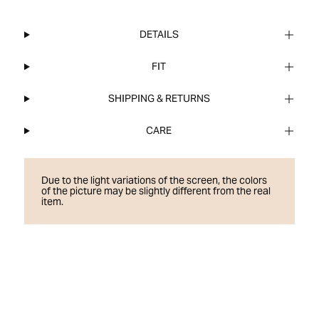
DETAILS
FIT
SHIPPING & RETURNS
CARE
Due to the light variations of the screen, the colors
of the picture may be slightly different from the real
item.