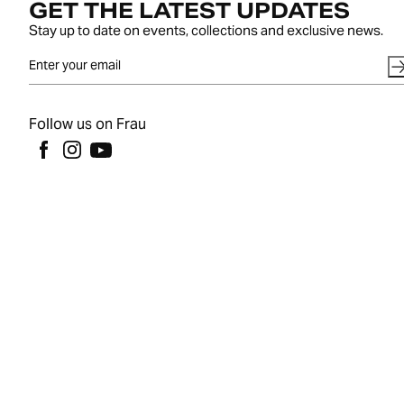
GET THE LATEST UPDATES
Stay up to date on events, collections and exclusive news.
Follow us on Frau