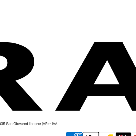
 San Giovanni Ilarione (VR) - IVA