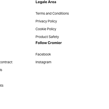
Legale Area
Terms and Conditions
Privacy Policy
Cookie Policy
Product Safety
Follow Cromier
Facebook
contract
Instagram
ds
ts