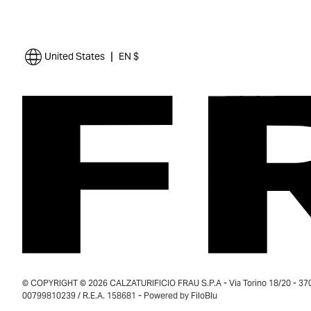
|
United States
EN $
© COPYRIGHT © 2026 CALZATURIFICIO FRAU S.P.A - Via Torino 18/20 - 37035
00799810239 / R.E.A. 158681 - Powered by
FiloBlu