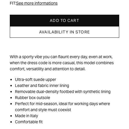
FIT:
See more informations
ADD TO CART
AVAILABILITY IN STORE
With a sporty vibe you can flaunt every day, even at work,
when the dress code is more casual, this model combines
comfort, versatility and attention to detail.
Ultra-soft suede upper
Leather and fabric inner lining
Removable dual-density footbed with synthetic lining
Rubber box outsole
Perfect for mid-season, ideal for working days where
comfort and style must coexist
Made in Italy
Comfortable fit