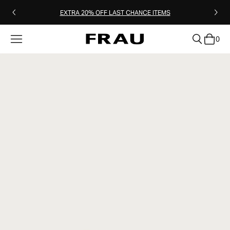
EXTRA 20% OFF LAST CHANCE ITEMS
0
clear