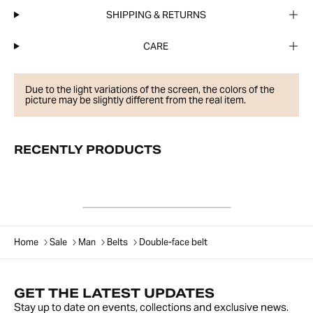
SHIPPING & RETURNS
CARE
Due to the light variations of the screen, the colors of the
picture may be slightly different from the real item.
RECENTLY PRODUCTS
Home
Sale
Man
Belts
Double-face belt
GET THE LATEST UPDATES
Stay up to date on events, collections and exclusive news.