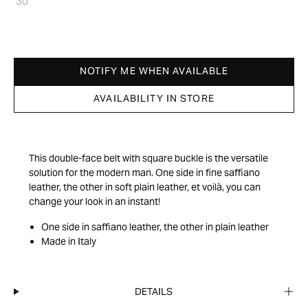
30
NOTIFY ME WHEN AVAILABLE
AVAILABILITY IN STORE
This double-face belt with square buckle is the versatile
solution for the modern man. One side in fine saffiano
leather, the other in soft plain leather, et voilà, you can
change your look in an instant!
One side in saffiano leather, the other in plain leather
Made in Italy
DETAILS