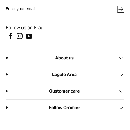
Follow us on Frau
About us
Legale Area
Customer care
Follow Cromier