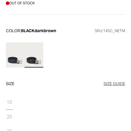
OUT OF STOCK
COLOR:
BLACKdarkbrown
SKU:
145C_NETM
SIZE
SIZE GUIDE
10
20