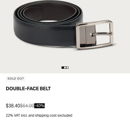
SOLD OUT
DOUBLE-FACE BELT
$38.40
$64.00
-40%
22% VAT incl. and shipping cost excluded