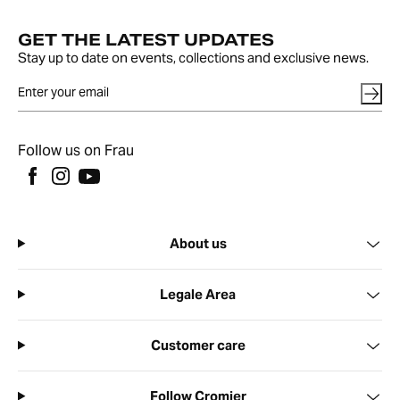
GET THE LATEST UPDATES
Stay up to date on events, collections and exclusive news.
Follow us on Frau
About us
Legale Area
Customer care
Follow Cromier