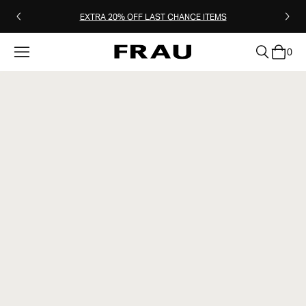
EXTRA 20% OFF LAST CHANCE ITEMS
0
clear