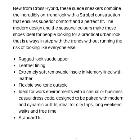
New from Cross Hybrid, these suede sneakers combine
the incredibly on-trend look with a Strobel construction
that ensures superior comfort and a perfect fit. The
modern design and the seasonal colours make these
shoes ideal for people looking for a practical urban look
that is always in step with the trends without running the
risk of looking like everyone else.
Ragged-look suede upper
Leather lining
Extremely soft removable insole in Memory lined with
leather
Flexible two-tone outsole
Ideal for work environments with a casual or business
casual dress code, designed to be paired with modern
and dynamic outfits, ideal for city trips, long weekend
walks and free time
Standard fit