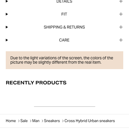
DETAILS
FIT
SHIPPING & RETURNS
CARE
Due to the light variations of the screen, the colors of the
picture may be slightly different from the real item.
RECENTLY PRODUCTS
Home
Sale
Man
Sneakers
Cross Hybrid Urban sneakers