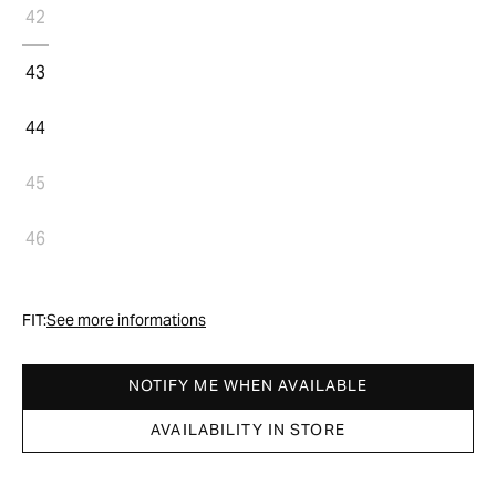
42
43
44
45
46
FIT:
See more informations
NOTIFY ME WHEN AVAILABLE
AVAILABILITY IN STORE