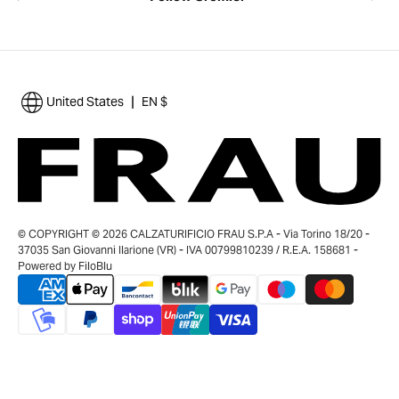
|
United States
EN $
© COPYRIGHT © 2026 CALZATURIFICIO FRAU S.P.A - Via Torino 18/20 -
37035 San Giovanni Ilarione (VR) - IVA 00799810239 / R.E.A. 158681 -
Powered by
FiloBlu