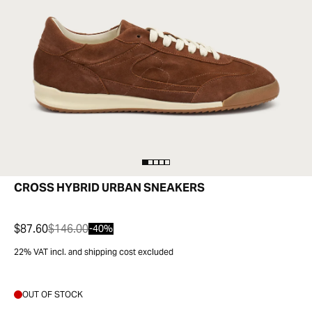
CROSS HYBRID URBAN SNEAKERS
$87.60
$146.00
-40%
22% VAT incl. and shipping cost excluded
OUT OF STOCK