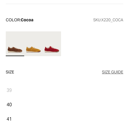
COLOR:
Cocoa
SKU:
X220_COCA
SIZE
SIZE GUIDE
39
40
41