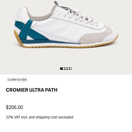
CARRYOVER
CROMIER ULTRA PATH
$206.00
22% VAT incl. and shipping cost excluded