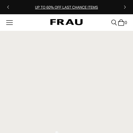
UP TO 60% OFF LAST CHANCE ITEMS
0
clear