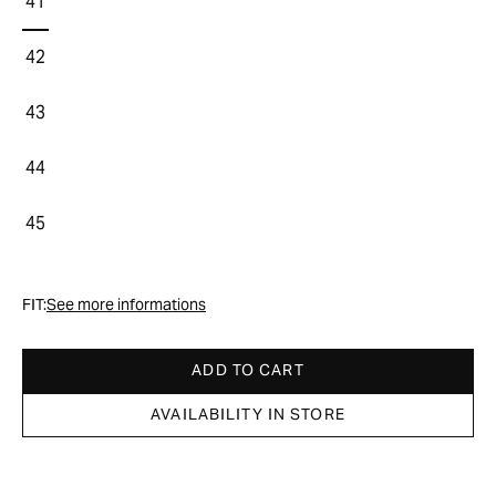
41
42
43
44
45
FIT:
See more informations
ADD TO CART
AVAILABILITY IN STORE