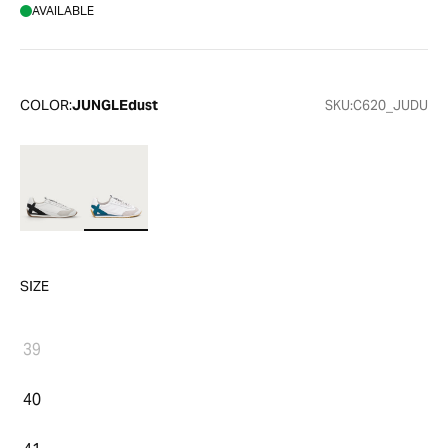
AVAILABLE
COLOR:
JUNGLEdust
SKU:
C620_JUDU
SIZE
39
40