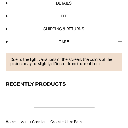
DETAILS
FIT
SHIPPING & RETURNS
CARE
Due to the light variations of the screen, the colors of the
picture may be slightly different from the real item.
RECENTLY PRODUCTS
Home
Man
Cromier
Cromier Ultra Path