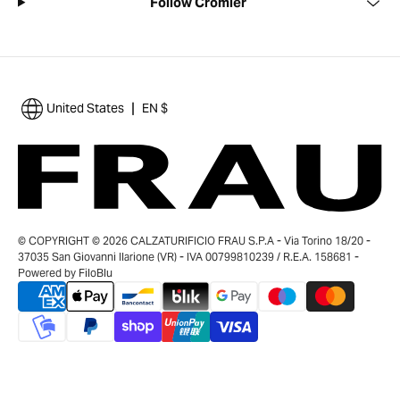
Follow Cromier
|
United States
EN $
© COPYRIGHT © 2026 CALZATURIFICIO FRAU S.P.A - Via Torino 18/20 -
37035 San Giovanni Ilarione (VR) - IVA 00799810239 / R.E.A. 158681 -
Powered by
FiloBlu