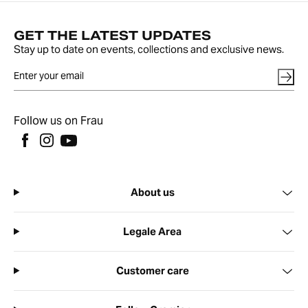
GET THE LATEST UPDATES
Stay up to date on events, collections and exclusive news.
Follow us on Frau
About us
Legale Area
Customer care