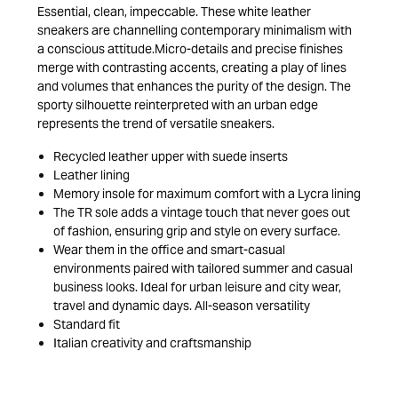
Essential, clean, impeccable. These white leather
sneakers are channelling contemporary minimalism with
a conscious attitude.Micro-details and precise finishes
merge with contrasting accents, creating a play of lines
and volumes that enhances the purity of the design. The
sporty silhouette reinterpreted with an urban edge
represents the trend of versatile sneakers.
Recycled leather upper with suede inserts
Leather lining
Memory insole for maximum comfort with a Lycra lining
The TR sole adds a vintage touch that never goes out
of fashion, ensuring grip and style on every surface.
Wear them in the office and smart-casual
environments paired with tailored summer and casual
business looks. Ideal for urban leisure and city wear,
travel and dynamic days. All-season versatility
Standard fit
Italian creativity and craftsmanship