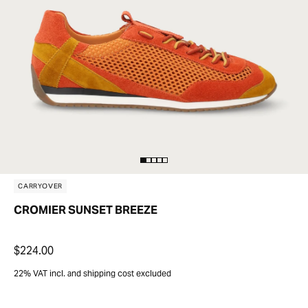
CARRYOVER
CROMIER SUNSET BREEZE
$224.00
22% VAT incl. and shipping cost excluded