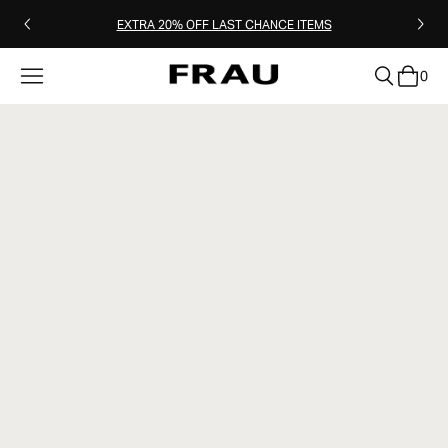
EXTRA 20% OFF LAST CHANCE ITEMS
0
clear