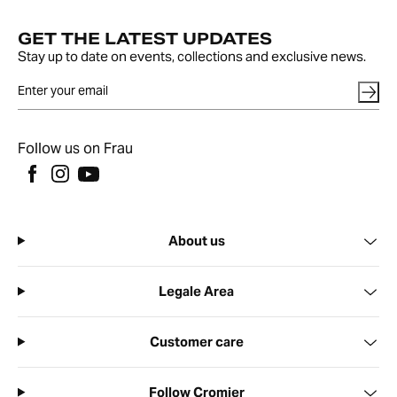
GET THE LATEST UPDATES
Stay up to date on events, collections and exclusive news.
Follow us on Frau
About us
Legale Area
Customer care
Follow Cromier