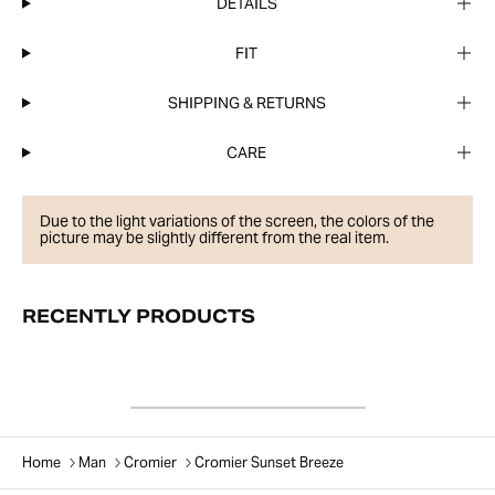
DETAILS
FIT
SHIPPING & RETURNS
CARE
Due to the light variations of the screen, the colors of the
picture may be slightly different from the real item.
RECENTLY PRODUCTS
Home
Man
Cromier
Cromier Sunset Breeze