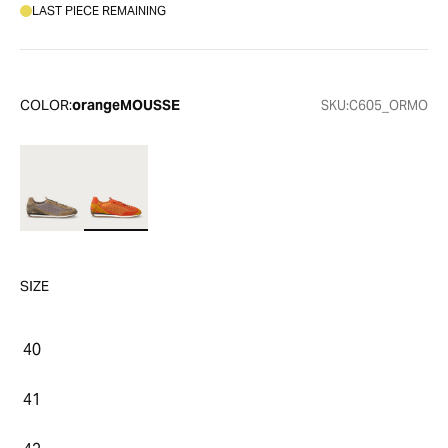
LAST PIECE REMAINING
COLOR:
orangeMOUSSE
SKU:
C605_ORMO
SIZE
40
41