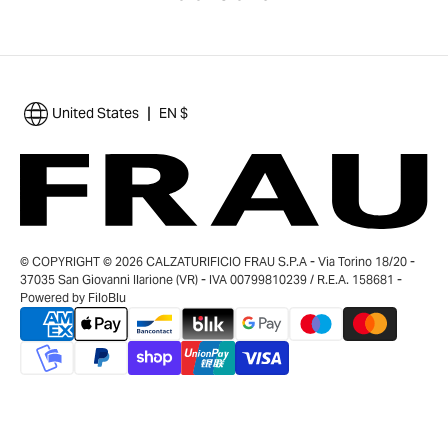
|
United States
EN $
© COPYRIGHT © 2026 CALZATURIFICIO FRAU S.P.A - Via Torino 18/20 -
37035 San Giovanni Ilarione (VR) - IVA 00799810239 / R.E.A. 158681 -
Powered by
FiloBlu