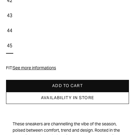
42
43
44
45
FIT:
See more informations
ADD TO CART
AVAILABILITY IN STORE
These sneakers are channelling the vibe of the season,
poised between comfort, trend and design. Rooted in the