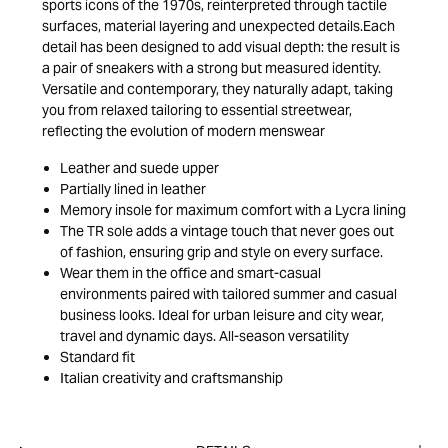
sports icons of the 1970s, reinterpreted through tactile
surfaces, material layering and unexpected details.Each
detail has been designed to add visual depth: the result is
a pair of sneakers with a strong but measured identity.
Versatile and contemporary, they naturally adapt, taking
you from relaxed tailoring to essential streetwear,
reflecting the evolution of modern menswear
Leather and suede upper
Partially lined in leather
Memory insole for maximum comfort with a Lycra lining
The TR sole adds a vintage touch that never goes out
of fashion, ensuring grip and style on every surface.
Wear them in the office and smart-casual
environments paired with tailored summer and casual
business looks. Ideal for urban leisure and city wear,
travel and dynamic days. All-season versatility
Standard fit
Italian creativity and craftsmanship