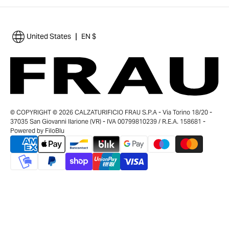
|
United States
EN $
© COPYRIGHT © 2026 CALZATURIFICIO FRAU S.P.A - Via Torino 18/20 -
37035 San Giovanni Ilarione (VR) - IVA 00799810239 / R.E.A. 158681 -
Powered by
FiloBlu