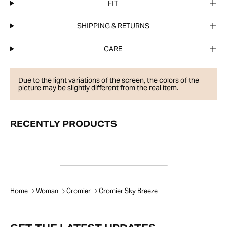
FIT
SHIPPING & RETURNS
CARE
Due to the light variations of the screen, the colors of the
picture may be slightly different from the real item.
RECENTLY PRODUCTS
Home
Woman
Cromier
Cromier Sky Breeze