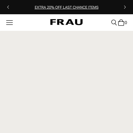
EXTRA 20% OFF LAST CHANCE ITEMS
0
clear