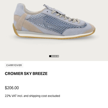
CARRYOVER
CROMIER SKY BREEZE
$206.00
22% VAT incl. and shipping cost excluded