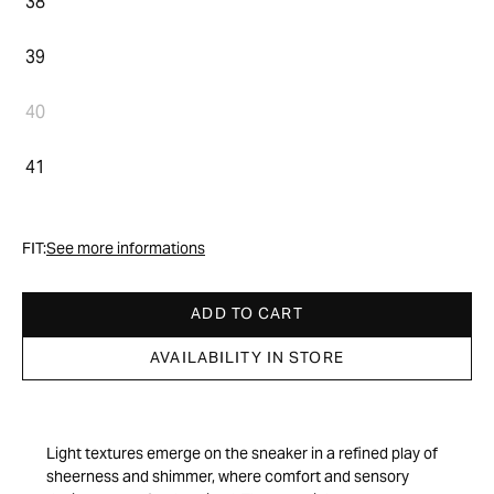
38
39
40
41
FIT:
See more informations
ADD TO CART
AVAILABILITY IN STORE
Light textures emerge on the sneaker in a refined play of
sheerness and shimmer, where comfort and sensory