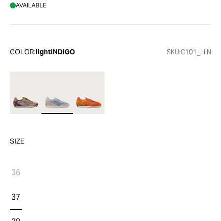
AVAILABLE
COLOR:
lightINDIGO
SKU:
C101_LIIN
SIZE
36
37