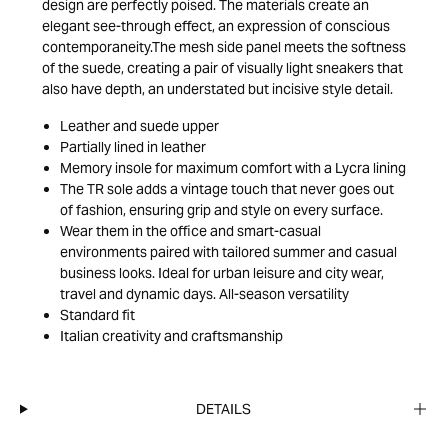
design are perfectly poised. The materials create an
elegant see-through effect, an expression of conscious
contemporaneity.The mesh side panel meets the softness
of the suede, creating a pair of visually light sneakers that
also have depth, an understated but incisive style detail.
Leather and suede upper
Partially lined in leather
Memory insole for maximum comfort with a Lycra lining
The TR sole adds a vintage touch that never goes out
of fashion, ensuring grip and style on every surface.
Wear them in the office and smart-casual
environments paired with tailored summer and casual
business looks. Ideal for urban leisure and city wear,
travel and dynamic days. All-season versatility
Standard fit
Italian creativity and craftsmanship
DETAILS