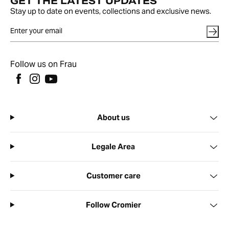
GET THE LATEST UPDATES
Stay up to date on events, collections and exclusive news.
Follow us on Frau
About us
Legale Area
Customer care
Follow Cromier