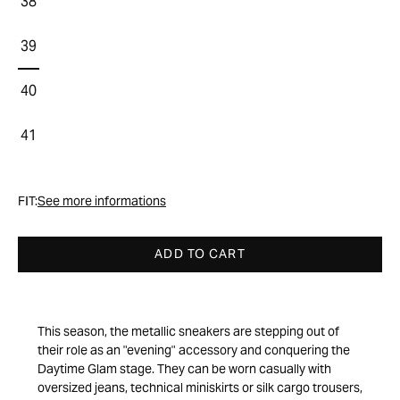
38
39
40
41
FIT:
See more informations
ADD TO CART
This season, the metallic sneakers are stepping out of
their role as an "evening" accessory and conquering the
Daytime Glam stage. They can be worn casually with
oversized jeans, technical miniskirts or silk cargo trousers,