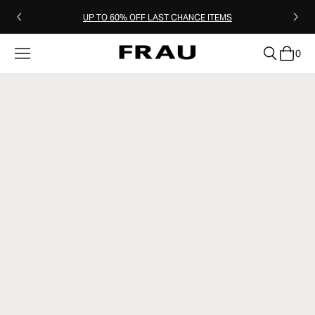
UP TO 60% OFF LAST CHANCE ITEMS
0
clear