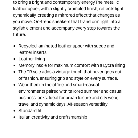
to bring a bright and contemporary energy.The metallic
leather upper, with a slightly crumpled finish, reflects light
dynamically, creating a mirrored effect that changes as
you move. On-trend sneakers that transform light into a
stylish element and accompany every step towards the
future.
Recycled laminated leather upper with suede and
leather inserts
Leather lining
Memory insole for maximum comfort with a Lycra lining
The TR sole adds a vintage touch that never goes out
of fashion, ensuring grip and style on every surface.
Wear them in the office and smart-casual
environments paired with tailored summer and casual
business looks. Ideal for urban leisure and city wear,
travel and dynamic days. All-season versatility
Standard fit
Italian creativity and craftsmanship