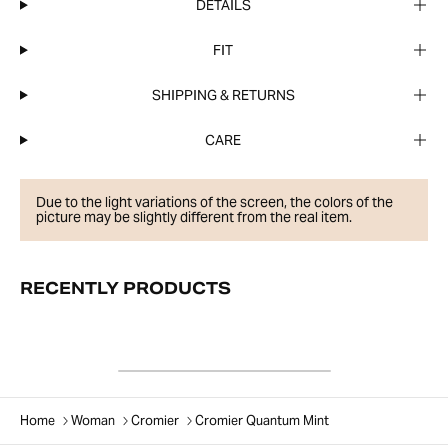
DETAILS
FIT
SHIPPING & RETURNS
CARE
Due to the light variations of the screen, the colors of the
picture may be slightly different from the real item.
RECENTLY PRODUCTS
Home
Woman
Cromier
Cromier Quantum Mint