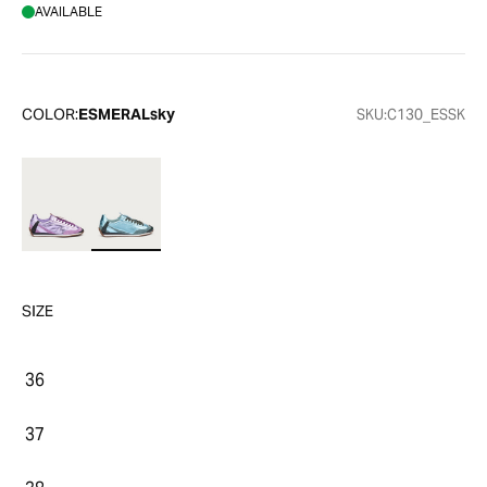
AVAILABLE
COLOR:
ESMERALsky
SKU:
C130_ESSK
SIZE
36
37