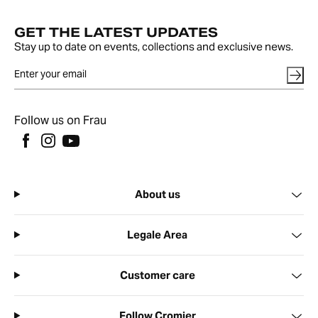
GET THE LATEST UPDATES
Stay up to date on events, collections and exclusive news.
Follow us on Frau
About us
Legale Area
Customer care
Follow Cromier