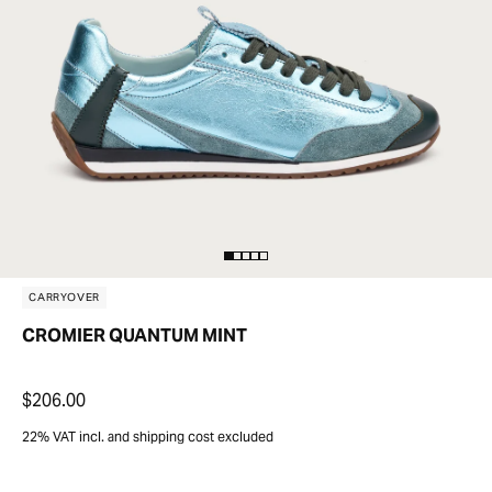
CARRYOVER
CROMIER QUANTUM MINT
$206.00
22% VAT incl. and shipping cost excluded