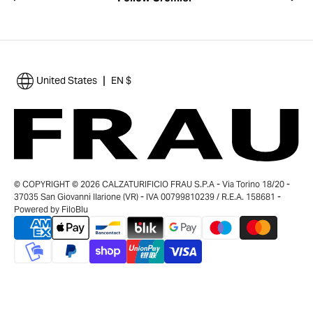
|
United States
EN $
© COPYRIGHT © 2026 CALZATURIFICIO FRAU S.P.A - Via Torino 18/20 -
37035 San Giovanni Ilarione (VR) - IVA 00799810239 / R.E.A. 158681 -
Powered by
FiloBlu