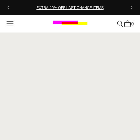
EXTRA 20% OFF LAST CHANCE ITEMS
0
clear