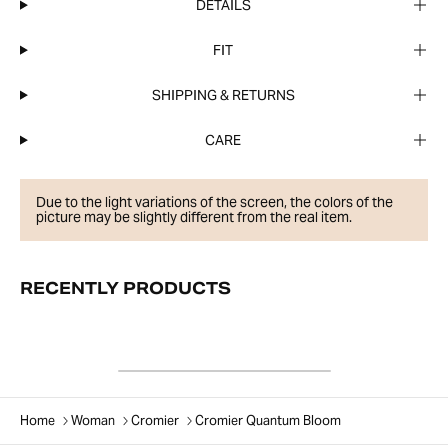
DETAILS
FIT
SHIPPING & RETURNS
CARE
Due to the light variations of the screen, the colors of the
picture may be slightly different from the real item.
RECENTLY PRODUCTS
Home
Woman
Cromier
Cromier Quantum Bloom