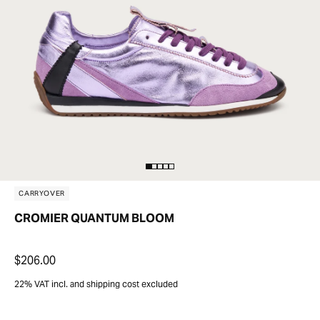
CARRYOVER
CROMIER QUANTUM BLOOM
$206.00
22% VAT incl. and shipping cost excluded