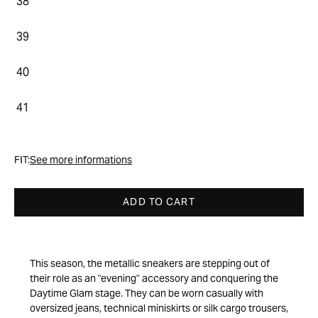
38
39
40
41
FIT:
See more informations
ADD TO CART
This season, the metallic sneakers are stepping out of
their role as an "evening" accessory and conquering the
Daytime Glam stage. They can be worn casually with
oversized jeans, technical miniskirts or silk cargo trousers,