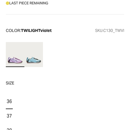
LAST PIECE REMAINING
COLOR:
TWILIGHTviolet
SKU:
C130_TWVI
SIZE
36
37