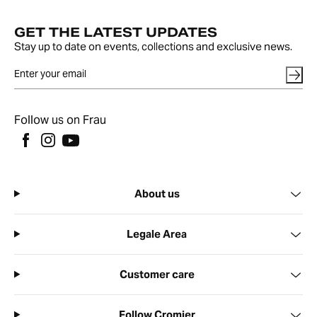
GET THE LATEST UPDATES
Stay up to date on events, collections and exclusive news.
Follow us on Frau
About us
Legale Area
Customer care
Follow Cromier