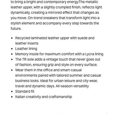
to bring a bright and contemporary energy.The metallic
leather upper, with a slightly crumpled finish, reflects light
dynamically, creating a mirrored effect that changes as
you move. On-trend sneakers that transform light into a
stylish element and accompany every step towards the
future.
Recycled laminated leather upper with suede and
leather inserts
Leather lining
Memory insole for maximum comfort with a Lycra lining
The TR sole adds a vintage touch that never goes out
of fashion, ensuring grip and style on every surface.
Wear them in the office and smart-casual
environments paired with tailored summer and casual
business looks. Ideal for urban leisure and city wear,
travel and dynamic days. All-season versatility
Standard fit
Italian creativity and craftsmanship