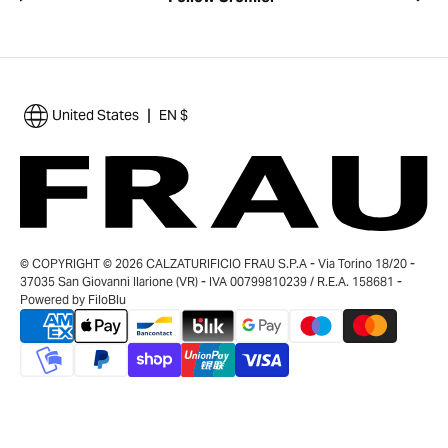
|
United States
EN $
© COPYRIGHT © 2026 CALZATURIFICIO FRAU S.P.A - Via Torino 18/20 -
37035 San Giovanni Ilarione (VR) - IVA 00799810239 / R.E.A. 158681 -
Powered by
FiloBlu