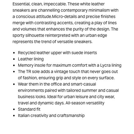
Essential, clean, impeccable. These white leather
sneakers are channelling contemporary minimalism with
a conscious attitude.Micro-details and precise finishes
merge with contrasting accents, creating a play of lines
and volumes that enhances the purity of the design. The
sporty silhouette reinterpreted with an urban edge
represents the trend of versatile sneakers.
Recycled leather upper with suede inserts
Leather lining
Memory insole for maximum comfort with a Lycra lining
The TR sole adds a vintage touch that never goes out
of fashion, ensuring grip and style on every surface.
Wear them in the office and smart-casual
environments paired with tailored summer and casual
business looks. Ideal for urban leisure and city wear,
travel and dynamic days. All-season versatility
Standard fit
Italian creativity and craftsmanship