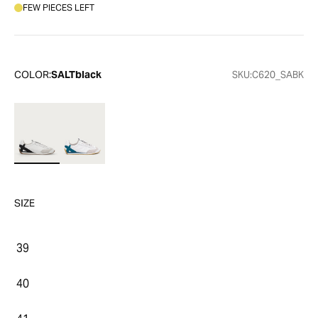
FEW PIECES LEFT
COLOR:
SALTblack
SKU:
C620_SABK
SIZE
39
40