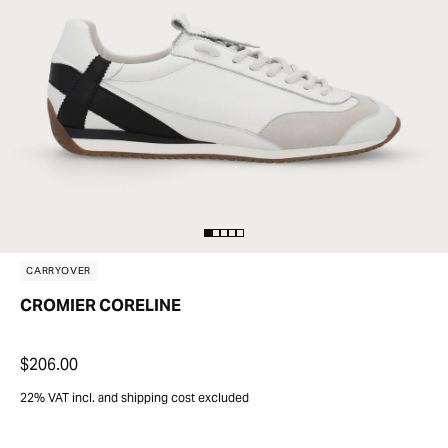
CARRYOVER
CROMIER CORELINE
$206.00
22% VAT incl. and shipping cost excluded