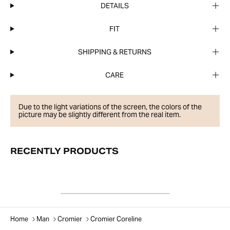
DETAILS
FIT
SHIPPING & RETURNS
CARE
Due to the light variations of the screen, the colors of the
picture may be slightly different from the real item.
RECENTLY PRODUCTS
Home
Man
Cromier
Cromier Coreline