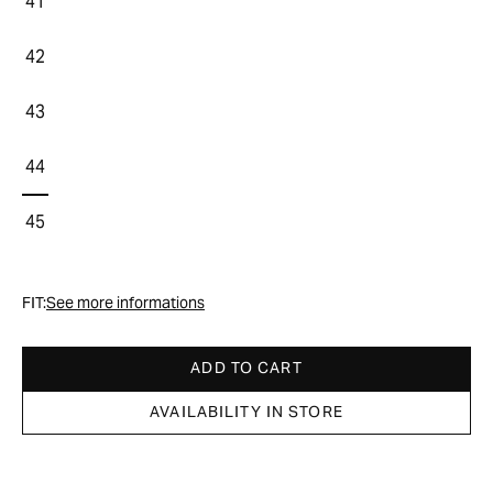
41
42
43
44
45
FIT:
See more informations
ADD TO CART
AVAILABILITY IN STORE