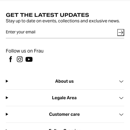
GET THE LATEST UPDATES
Stay up to date on events, collections and exclusive news.
Follow us on Frau
About us
Legale Area
Customer care