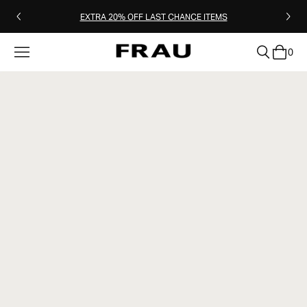
EXTRA 20% OFF LAST CHANCE ITEMS
0
clear