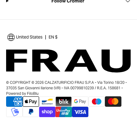
Follow Cromier
|
United States
EN $
© COPYRIGHT © 2026 CALZATURIFICIO FRAU S.P.A - Via Torino 18/20 -
37035 San Giovanni Ilarione (VR) - IVA 00799810239 / R.E.A. 158681 -
Powered by
FiloBlu