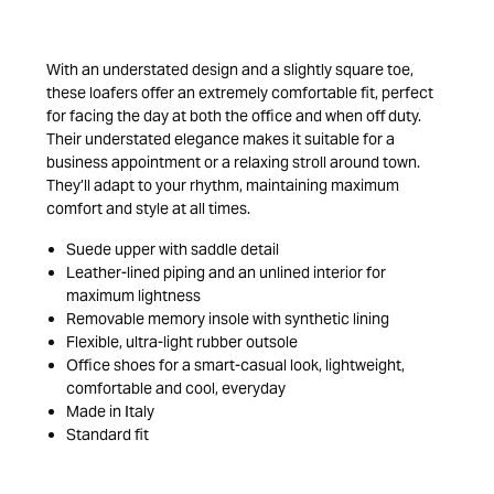
With an understated design and a slightly square toe,
these loafers offer an extremely comfortable fit, perfect
for facing the day at both the office and when off duty.
Their understated elegance makes it suitable for a
business appointment or a relaxing stroll around town.
They’ll adapt to your rhythm, maintaining maximum
comfort and style at all times.
Suede upper with saddle detail
Leather-lined piping and an unlined interior for
maximum lightness
Removable memory insole with synthetic lining
Flexible, ultra-light rubber outsole
Office shoes for a smart-casual look, lightweight,
comfortable and cool, everyday
Made in Italy
Standard fit