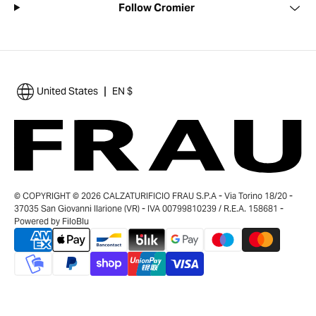
Follow Cromier
|
United States
EN $
© COPYRIGHT © 2026 CALZATURIFICIO FRAU S.P.A - Via Torino 18/20 -
37035 San Giovanni Ilarione (VR) - IVA 00799810239 / R.E.A. 158681 -
Powered by
FiloBlu