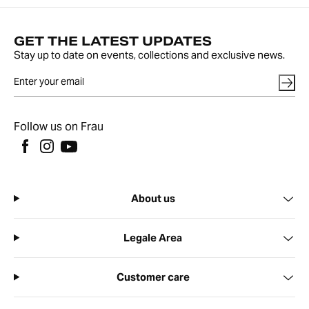
GET THE LATEST UPDATES
Stay up to date on events, collections and exclusive news.
Follow us on Frau
About us
Legale Area
Customer care