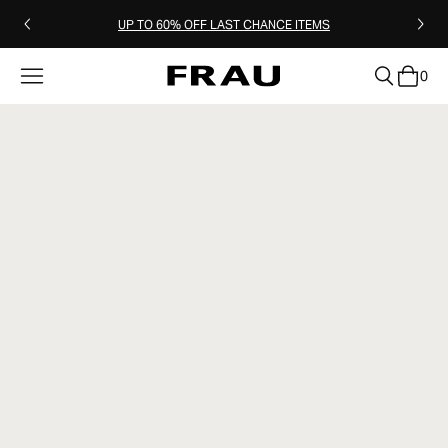
UP TO 60% OFF LAST CHANCE ITEMS
0
clear