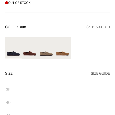
OUT OF STOCK
COLOR:
Blue
SKU:
15B0_BLU
SIZE
SIZE GUIDE
39
40