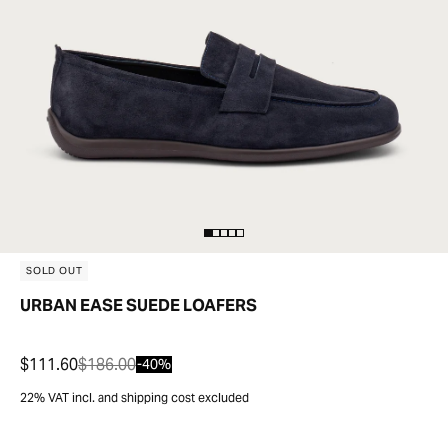
SOLD OUT
URBAN EASE SUEDE LOAFERS
$111.60
$186.00
-40%
22% VAT incl. and shipping cost excluded