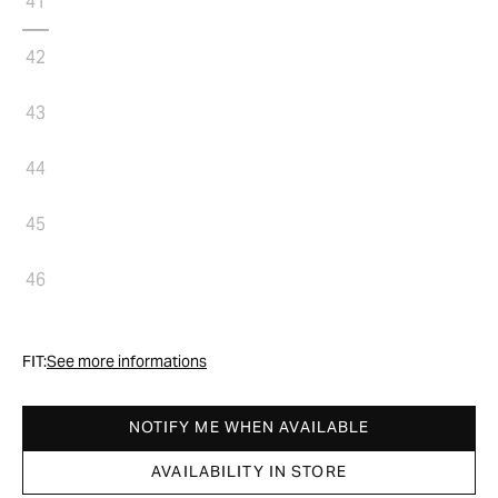
41
42
43
44
45
46
FIT:
See more informations
NOTIFY ME WHEN AVAILABLE
AVAILABILITY IN STORE