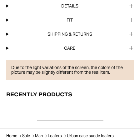
DETAILS
FIT
SHIPPING & RETURNS
CARE
Due to the light variations of the screen, the colors of the
picture may be slightly different from the real item.
RECENTLY PRODUCTS
Home
Sale
Man
Loafers
Urban ease suede loafers