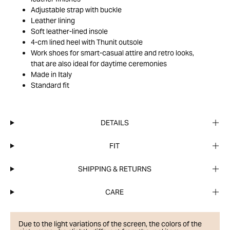
Adjustable strap with buckle
Leather lining
Soft leather-lined insole
4-cm lined heel with Thunit outsole
Work shoes for smart-casual attire and retro looks,
that are also ideal for daytime ceremonies
Made in Italy
Standard fit
DETAILS
FIT
SHIPPING & RETURNS
CARE
Due to the light variations of the screen, the colors of the