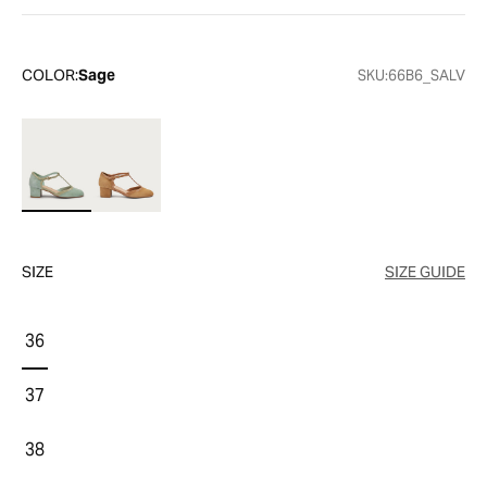
COLOR:
Sage
SKU:
66B6_SALV
SIZE
SIZE GUIDE
36
37
38