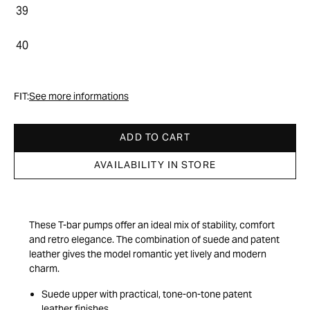
39
40
FIT:
See more informations
ADD TO CART
AVAILABILITY IN STORE
These T-bar pumps offer an ideal mix of stability, comfort
and retro elegance. The combination of suede and patent
leather gives the model romantic yet lively and modern
charm.
Suede upper with practical, tone-on-tone patent
leather finishes