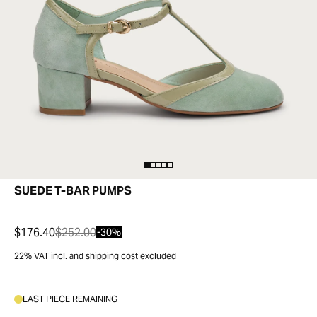
SUEDE T-BAR PUMPS
$176.40
$252.00
-30%
22% VAT incl. and shipping cost excluded
LAST PIECE REMAINING