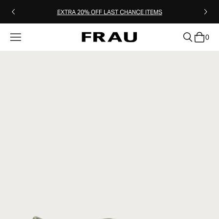
EXTRA 20% OFF LAST CHANCE ITEMS
0
clear