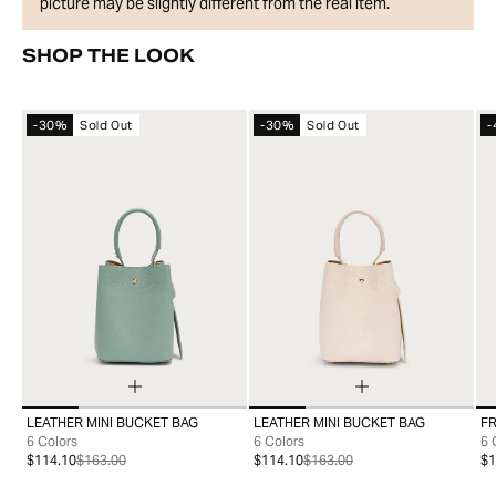
picture may be slightly different from the real item.
SHOP THE LOOK
-30%
Sold Out
-30%
Sold Out
-
LEATHER MINI BUCKET BAG
LEATHER MINI BUCKET BAG
FR
99
99
6 Colors
6 Colors
6 
$114.10
$163.00
$114.10
$163.00
$1