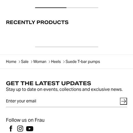
RECENTLY PRODUCTS
Home
Sale
Woman
Heels
Suede T-bar pumps
GET THE LATEST UPDATES
Stay up to date on events, collections and exclusive news.
Follow us on Frau