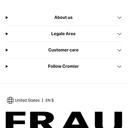
About us
Legale Area
Customer care
Follow Cromier
|
United States
EN $