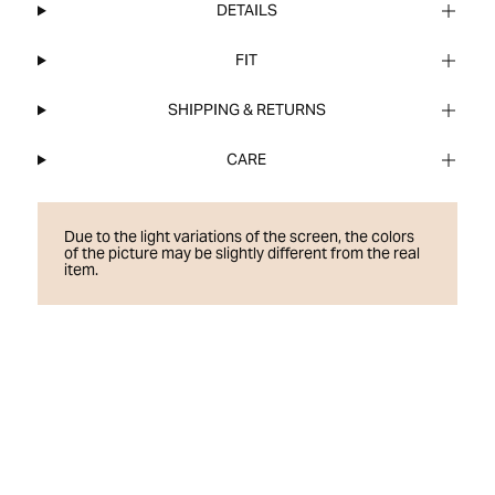
DETAILS
FIT
SHIPPING & RETURNS
CARE
Due to the light variations of the screen, the colors
of the picture may be slightly different from the real
item.