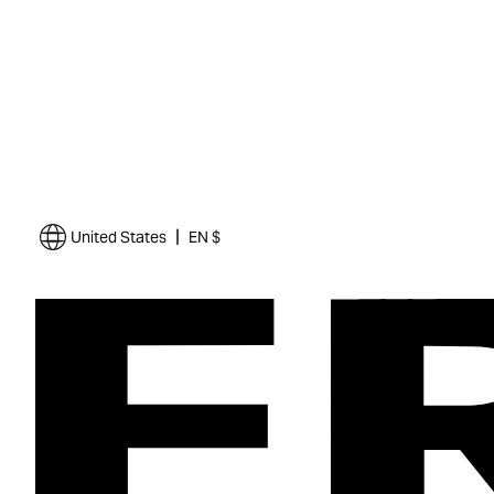
|
United States
EN $