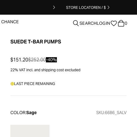
STORE LOCATOR
EN / $
T CHANCE
SEARCH
LOGIN
0
SUEDE T-BAR PUMPS
clear
$151.20
$252.00
-40%
22% VAT incl. and shipping cost excluded
LAST PIECE REMAINING
COLOR:
Sage
SKU:
66B6_SALV