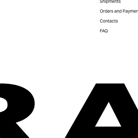
Shipments
Orders and Paymen
Contacts
FAQ