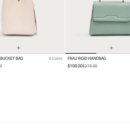
 BUCKET BAG
FRAU RIGID HANDBAG
6 Colors
99
0
$108.00
$216.00