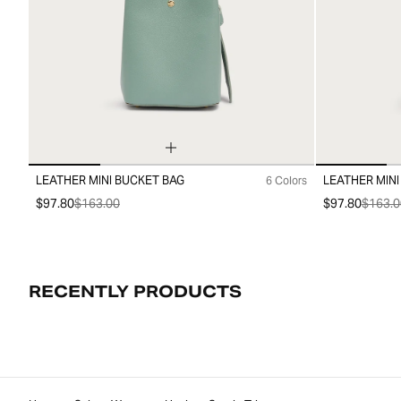
LEATHER MINI BUCKET BAG
LEATHER MINI
6 Colors
99
99
$97.80
$163.00
$97.80
$163.0
RECENTLY PRODUCTS