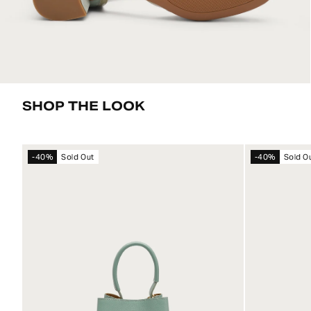
SHOP THE LOOK
-40%
Sold Out
-40%
Sold O