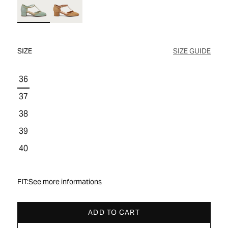
WOMEN'S SALE
COMFORT TECH
COMFORT TECH
PRODUCT CARE
WOMEN'S LAST CHANCE
SIZE
SIZE GUIDE
36
37
38
39
40
FIT:
See more informations
ADD TO CART