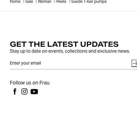
Home
Sale
Woman
Heels
Suede T-bar pumps
GET THE LATEST UPDATES
Stay up to date on events, collections and exclusive news.
Follow us on Frau