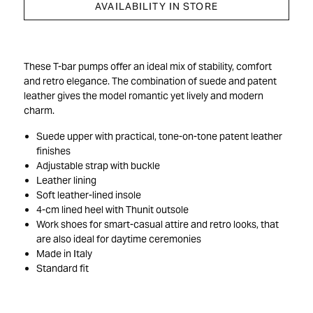
AVAILABILITY IN STORE
These T-bar pumps offer an ideal mix of stability, comfort
and retro elegance. The combination of suede and patent
leather gives the model romantic yet lively and modern
charm.
Suede upper with practical, tone-on-tone patent leather
finishes
Adjustable strap with buckle
Leather lining
Soft leather-lined insole
4-cm lined heel with Thunit outsole
Work shoes for smart-casual attire and retro looks, that
are also ideal for daytime ceremonies
Made in Italy
Standard fit