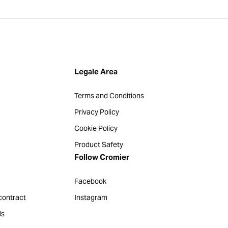
Legale Area
Terms and Conditions
Privacy Policy
Cookie Policy
Product Safety
Follow Cromier
Facebook
contract
Instagram
ds