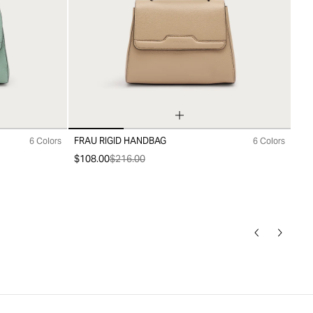
FRAU RIGID HANDBAG
6 Colors
6 Colors
99
$108.00
$216.00