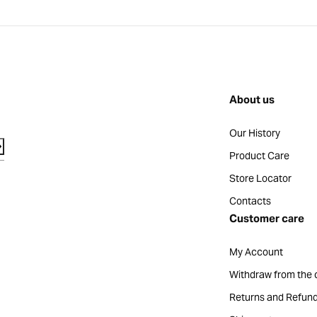
About us
Our History
Product Care
Store Locator
Contacts
Customer care
My Account
Withdraw from the 
Returns and Refun