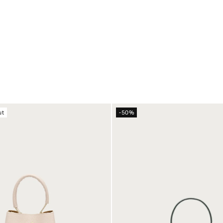
ut
-50%