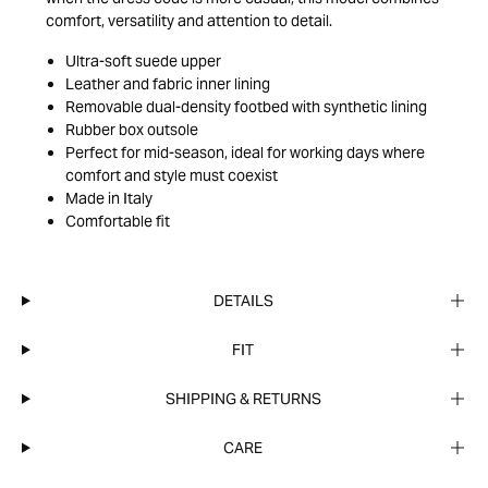
comfort, versatility and attention to detail.
Ultra-soft suede upper
Leather and fabric inner lining
Removable dual-density footbed with synthetic lining
Rubber box outsole
Perfect for mid-season, ideal for working days where
comfort and style must coexist
Made in Italy
Comfortable fit
DETAILS
FIT
SHIPPING & RETURNS
CARE