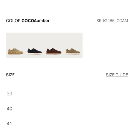
COLOR:
COCOAamber
SKU:
24B6_COAM
SIZE
SIZE GUIDE
39
40
41