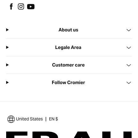
About us
Legale Area
Customer care
Follow Cromier
|
United States
EN $