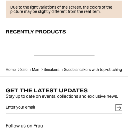
Due to the light variations of the screen, the colors of the
picture may be slightly different from the real item.
RECENTLY PRODUCTS
Home
Sale
Man
Sneakers
Suede sneakers with top-stitching
GET THE LATEST UPDATES
Stay up to date on events, collections and exclusive news.
Follow us on Frau