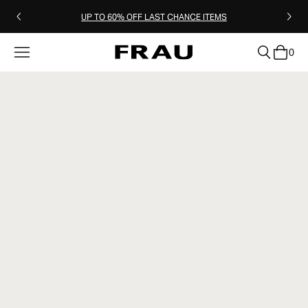
UP TO 60% OFF LAST CHANCE ITEMS
0
clear