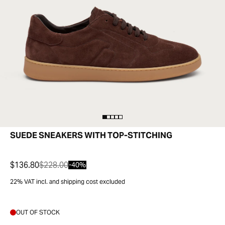
SUEDE SNEAKERS WITH TOP-STITCHING
$136.80
$228.00
-40%
22% VAT incl. and shipping cost excluded
OUT OF STOCK