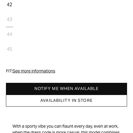
42
43
44
45
FIT:
See more informations
NOTIFY ME WHEN AVAILABLE
AVAILABILITY IN STORE
With a sporty vibe you can flaunt every day, even at work,
when the dress code is more casual, this model combines