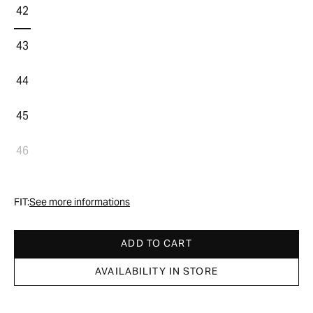
42
43
44
45
46
FIT:
See more informations
ADD TO CART
AVAILABILITY IN STORE