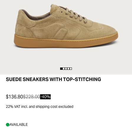
SUEDE SNEAKERS WITH TOP-STITCHING
$136.80
$228.00
-40%
22% VAT incl. and shipping cost excluded
AVAILABLE