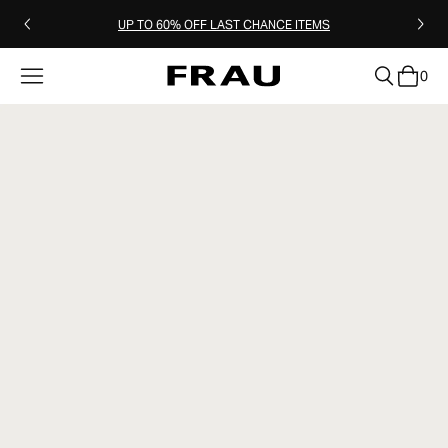
UP TO 60% OFF LAST CHANCE ITEMS
0
clear