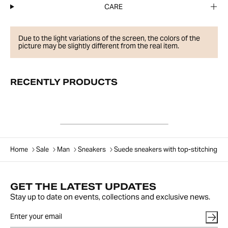
CARE
Due to the light variations of the screen, the colors of the
picture may be slightly different from the real item.
RECENTLY PRODUCTS
Home
Sale
Man
Sneakers
Suede sneakers with top-stitching
GET THE LATEST UPDATES
Stay up to date on events, collections and exclusive news.