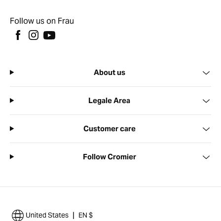
Follow us on Frau
About us
Legale Area
Customer care
Follow Cromier
|
United States
EN $