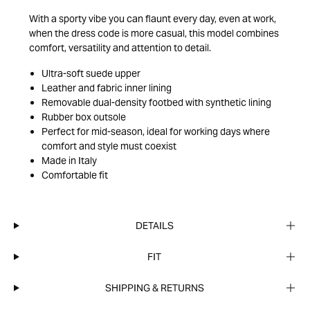
With a sporty vibe you can flaunt every day, even at work,
when the dress code is more casual, this model combines
comfort, versatility and attention to detail.
Ultra-soft suede upper
Leather and fabric inner lining
Removable dual-density footbed with synthetic lining
Rubber box outsole
Perfect for mid-season, ideal for working days where
comfort and style must coexist
Made in Italy
Comfortable fit
DETAILS
FIT
SHIPPING & RETURNS