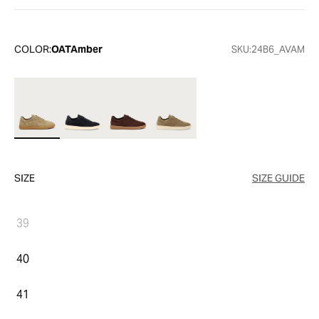
COLOR:
OATAmber
SKU:
24B6_AVAM
SIZE
SIZE GUIDE
39
40
41