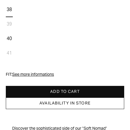
38
39
40
41
FIT:
See more informations
ADD TO CART
AVAILABILITY IN STORE
Discover the sophisticated side of our "Soft Nomad"