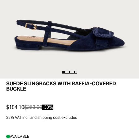
SUEDE SLINGBACKS WITH RAFFIA-COVERED
BUCKLE
$184.10
$263.00
-30%
22% VAT incl. and shipping cost excluded
AVAILABLE