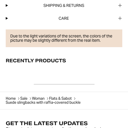
SHIPPING & RETURNS
CARE
Due to the light variations of the screen, the colors of the
picture may be slightly different from the real item.
RECENTLY PRODUCTS
Home
Sale
Woman
Flats & Sabot
Suede slingbacks with raffia-covered buckle
GET THE LATEST UPDATES