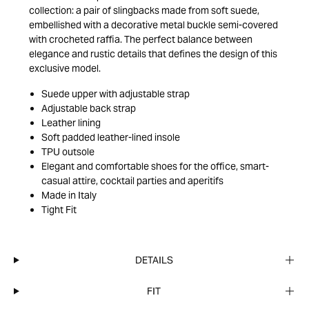
collection: a pair of slingbacks made from soft suede,
embellished with a decorative metal buckle semi-covered
with crocheted raffia. The perfect balance between
elegance and rustic details that defines the design of this
exclusive model.
Suede upper with adjustable strap
Adjustable back strap
Leather lining
Soft padded leather-lined insole
TPU outsole
Elegant and comfortable shoes for the office, smart-
casual attire, cocktail parties and aperitifs
Made in Italy
Tight Fit
DETAILS
FIT