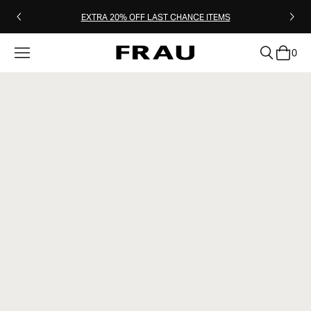
EXTRA 20% OFF LAST CHANCE ITEMS
0
clear