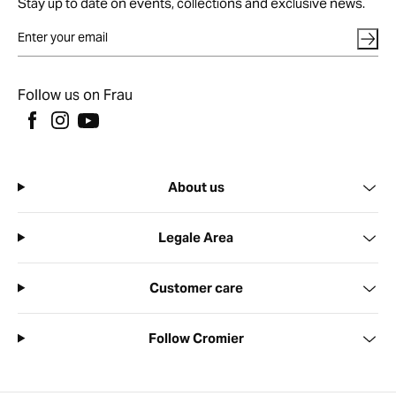
Stay up to date on events, collections and exclusive news.
Follow us on Frau
About us
Legale Area
Customer care
Follow Cromier