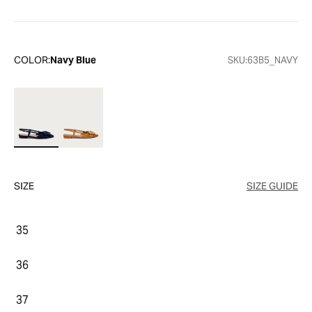
COLOR:
Navy Blue
SKU:
63B5_NAVY
SIZE
SIZE GUIDE
35
36
37