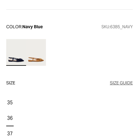
COLOR:
Navy Blue
SKU:
63B5_NAVY
SIZE
SIZE GUIDE
35
36
37