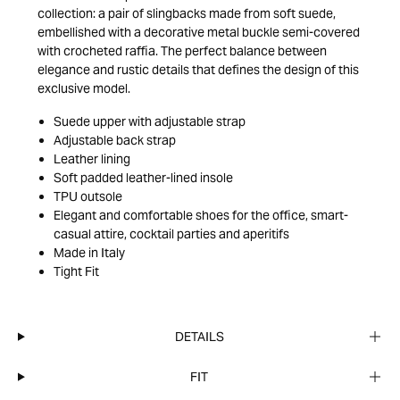
collection: a pair of slingbacks made from soft suede,
embellished with a decorative metal buckle semi-covered
with crocheted raffia. The perfect balance between
elegance and rustic details that defines the design of this
exclusive model.
Suede upper with adjustable strap
Adjustable back strap
Leather lining
Soft padded leather-lined insole
TPU outsole
Elegant and comfortable shoes for the office, smart-
casual attire, cocktail parties and aperitifs
Made in Italy
Tight Fit
DETAILS
FIT