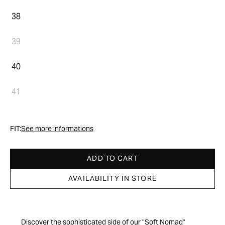
38
39
40
41
FIT:
See more informations
ADD TO CART
AVAILABILITY IN STORE
Discover the sophisticated side of our "Soft Nomad"