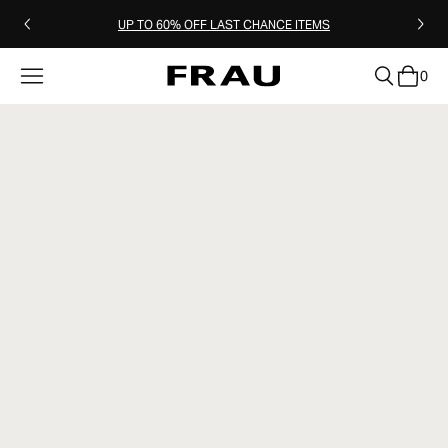
UP TO 60% OFF LAST CHANCE ITEMS
0
clear