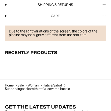
SHIPPING & RETURNS
CARE
Due to the light variations of the screen, the colors of the
picture may be slightly different from the real item.
RECENTLY PRODUCTS
Home
Sale
Woman
Flats & Sabot
Suede slingbacks with raffia-covered buckle
GET THE LATEST UPDATES