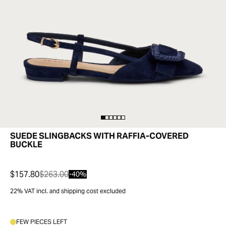
SUEDE SLINGBACKS WITH RAFFIA-COVERED
BUCKLE
$157.80
$263.00
-40%
22% VAT incl. and shipping cost excluded
FEW PIECES LEFT