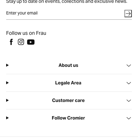
Stay up to date on events, collections and exclusive news.
Follow us on Frau
About us
Legale Area
Customer care
Follow Cromier