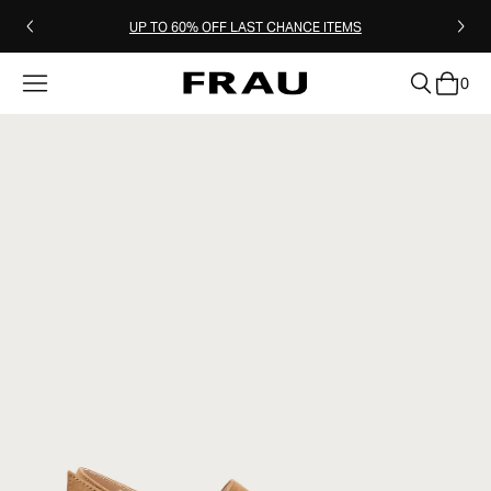
UP TO 60% OFF LAST CHANCE ITEMS
0
clear