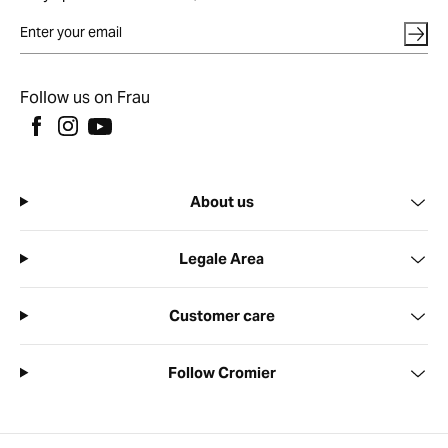
Follow us on Frau
About us
Legale Area
Customer care
Follow Cromier