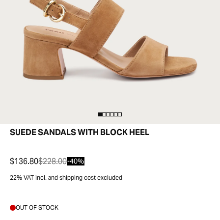
SUEDE SANDALS WITH BLOCK HEEL
$136.80
$228.00
-40%
22% VAT incl. and shipping cost excluded
OUT OF STOCK