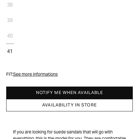
38
39
40
41
FIT:
See more informations
NOTIFY ME WHEN AVAILABLE
AVAILABILITY IN STORE
If you are looking for suede sandals that will go with
everything, this is the model for you. They are comfortable