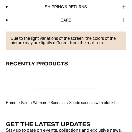
SHIPPING & RETURNS
CARE
Due to the light variations of the screen, the colors of the
picture may be slightly different from the real item.
RECENTLY PRODUCTS
Home
Sale
Woman
Sandals
Suede sandals with block heel
GET THE LATEST UPDATES
Stay up to date on events, collections and exclusive news.