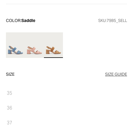
COLOR:
Saddle
SKU:
79B5_SELL
SIZE
SIZE GUIDE
35
36
37