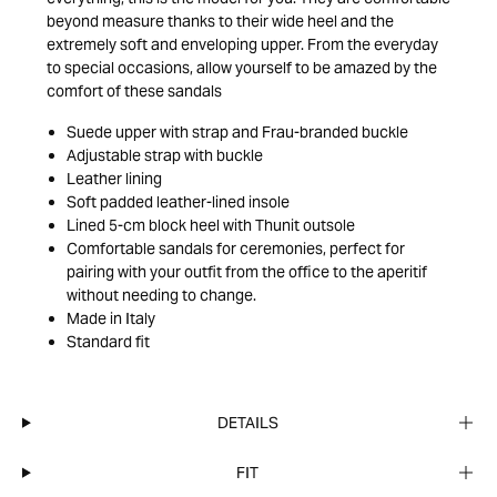
beyond measure thanks to their wide heel and the
extremely soft and enveloping upper. From the everyday
to special occasions, allow yourself to be amazed by the
comfort of these sandals
Suede upper with strap and Frau-branded buckle
Adjustable strap with buckle
Leather lining
Soft padded leather-lined insole
Lined 5-cm block heel with Thunit outsole
Comfortable sandals for ceremonies, perfect for
pairing with your outfit from the office to the aperitif
without needing to change.
Made in Italy
Standard fit
DETAILS
FIT