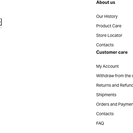
About us
Our History
Product Care
Store Locator
Contacts
Customer care
My Account
Withdraw from the 
Returns and Refun
Shipments
Orders and Paymen
Contacts
FAQ