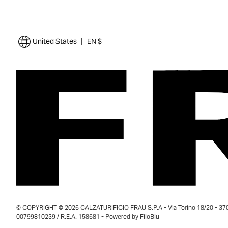
|
United States
EN $
© COPYRIGHT © 2026 CALZATURIFICIO FRAU S.P.A - Via Torino 18/20 - 37035
00799810239 / R.E.A. 158681 - Powered by
FiloBlu