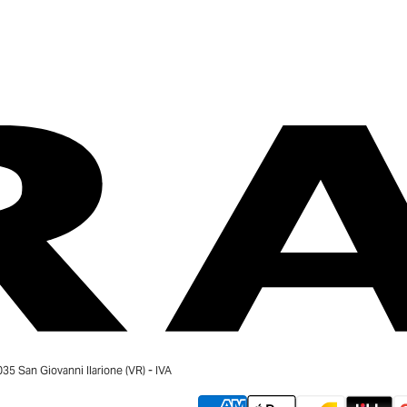
 San Giovanni Ilarione (VR) - IVA