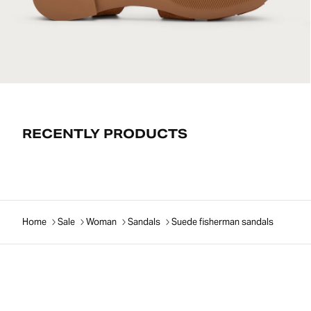
RECENTLY PRODUCTS
Home
Sale
Woman
Sandals
Suede fisherman sandals