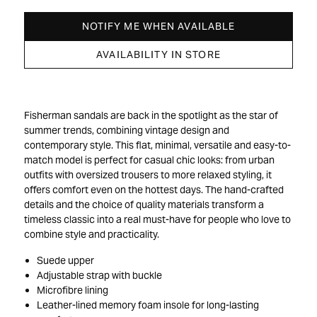
NOTIFY ME WHEN AVAILABLE
AVAILABILITY IN STORE
Fisherman sandals are back in the spotlight as the star of
summer trends, combining vintage design and
contemporary style. This flat, minimal, versatile and easy-to-
match model is perfect for casual chic looks: from urban
outfits with oversized trousers to more relaxed styling, it
offers comfort even on the hottest days. The hand-crafted
details and the choice of quality materials transform a
timeless classic into a real must-have for people who love to
combine style and practicality.
Suede upper
Adjustable strap with buckle
Microfibre lining
Leather-lined memory foam insole for long-lasting