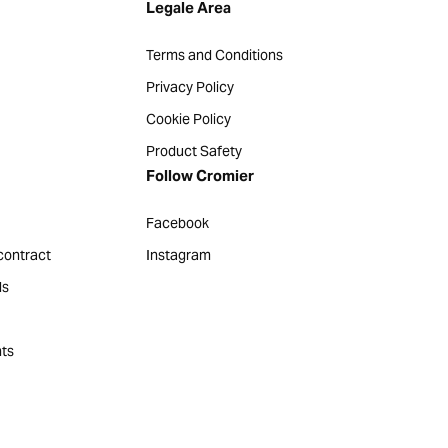
Legale Area
Terms and Conditions
Privacy Policy
Cookie Policy
Product Safety
Follow Cromier
Facebook
contract
Instagram
ds
ts