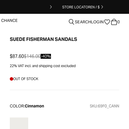
STORE LOCATOR
EN / $
T CHANCE
SEARCH
LOGIN
0
SUEDE FISHERMAN SANDALS
clear
$87.60
$146.00
-40%
22% VAT incl. and shipping cost excluded
OUT OF STOCK
COLOR:
Cinnamon
SKU:
69F0_CANN