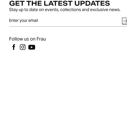
GET THE LATEST UPDATES
Stay up to date on events, collections and exclusive news.
Follow us on Frau