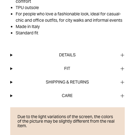
comfort
TPU outsole
For people who love a fashionable look, ideal for casual-
chic and office outfits, for city walks and informal events
Made in Italy
Standard fit
DETAILS
FIT
SHIPPING & RETURNS
CARE
Due to the light variations of the screen, the colors
of the picture may be slightly different from the real
item.