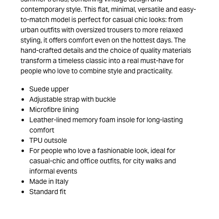
contemporary style. This flat, minimal, versatile and easy-
to-match model is perfect for casual chic looks: from
urban outfits with oversized trousers to more relaxed
styling, it offers comfort even on the hottest days. The
hand-crafted details and the choice of quality materials
transform a timeless classic into a real must-have for
people who love to combine style and practicality.
Suede upper
Adjustable strap with buckle
Microfibre lining
Leather-lined memory foam insole for long-lasting
comfort
TPU outsole
For people who love a fashionable look, ideal for
casual-chic and office outfits, for city walks and
informal events
Made in Italy
Standard fit