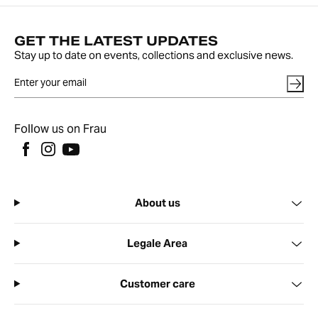
GET THE LATEST UPDATES
Stay up to date on events, collections and exclusive news.
Follow us on Frau
About us
Legale Area
Customer care