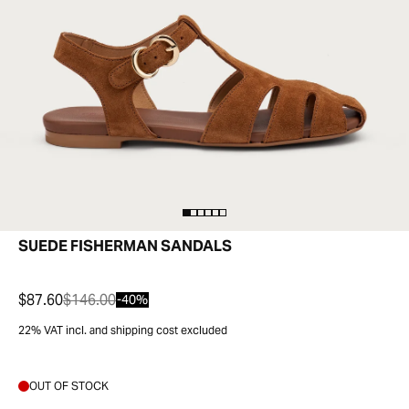
SUEDE FISHERMAN SANDALS
$87.60
$146.00
-40%
22% VAT incl. and shipping cost excluded
OUT OF STOCK