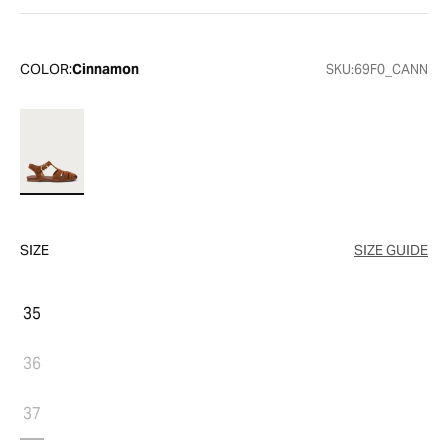
COLOR:
Cinnamon
SKU:
69F0_CANN
SIZE
SIZE GUIDE
35
36
37