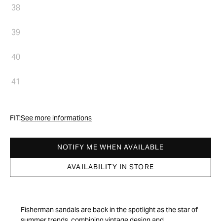
38
39
40
41
FIT:
See more informations
NOTIFY ME WHEN AVAILABLE
AVAILABILITY IN STORE
Fisherman sandals are back in the spotlight as the star of
summer trends, combining vintage design and