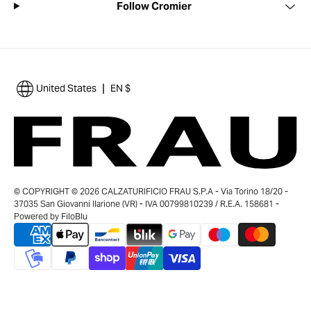
Follow Cromier
|
United States
EN $
© COPYRIGHT © 2026 CALZATURIFICIO FRAU S.P.A - Via Torino 18/20 -
37035 San Giovanni Ilarione (VR) - IVA 00799810239 / R.E.A. 158681 -
Powered by
FiloBlu