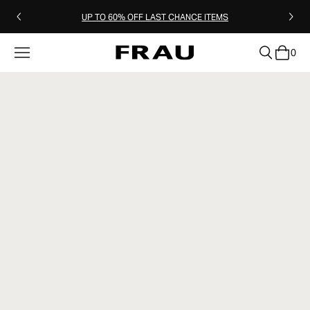
UP TO 60% OFF LAST CHANCE ITEMS
0
clear