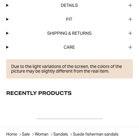
DETAILS
FIT
SHIPPING & RETURNS
CARE
Due to the light variations of the screen, the colors of the
picture may be slightly different from the real item.
RECENTLY PRODUCTS
Home
Sale
Woman
Sandals
Suede fisherman sandals