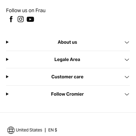
Follow us on Frau
About us
Legale Area
Customer care
Follow Cromier
|
United States
EN $