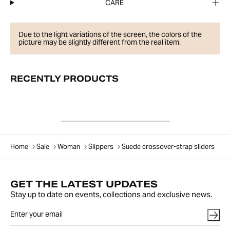
CARE
Due to the light variations of the screen, the colors of the
picture may be slightly different from the real item.
RECENTLY PRODUCTS
Home
Sale
Woman
Slippers
Suede crossover-strap sliders
GET THE LATEST UPDATES
Stay up to date on events, collections and exclusive news.