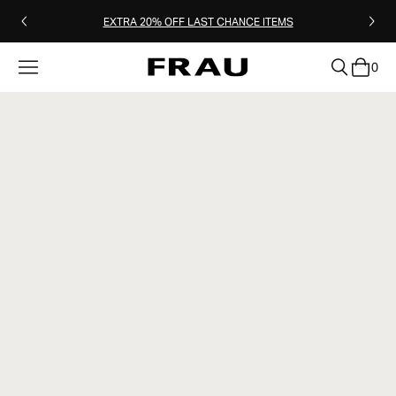
EXTRA 20% OFF LAST CHANCE ITEMS
0
clear