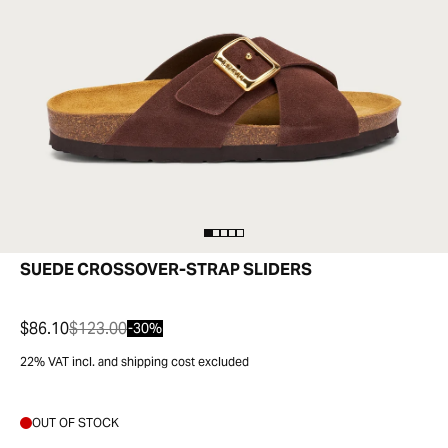
SUEDE CROSSOVER-STRAP SLIDERS
$86.10
$123.00
-30%
22% VAT incl. and shipping cost excluded
OUT OF STOCK