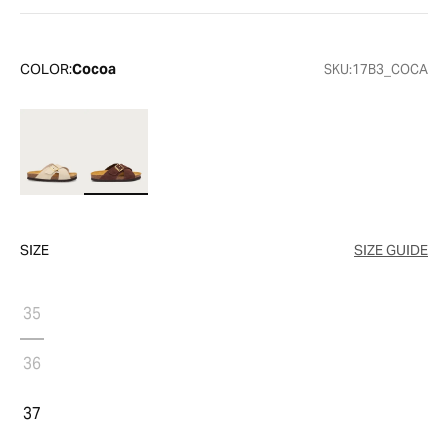
COLOR:
Cocoa
SKU:
17B3_COCA
SIZE
SIZE GUIDE
35
36
37