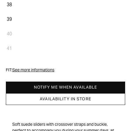
38
39
40
41
FIT:
See more informations
NOTIFY ME WHEN AVAILABLE
AVAILABILITY IN STORE
Soft suede sliders with crossover straps and buckle,
perfect to accompany you during your summer days, at