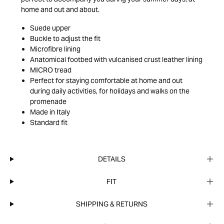
home and out and about.
Suede upper
Buckle to adjust the fit
Microfibre lining
Anatomical footbed with vulcanised crust leather lining
MICRO tread
Perfect for staying comfortable at home and out
during daily activities, for holidays and walks on the
promenade
Made in Italy
Standard fit
DETAILS
FIT
SHIPPING & RETURNS