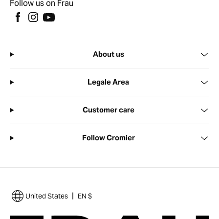
Follow us on Frau
About us
Legale Area
Customer care
Follow Cromier
|
United States
EN $