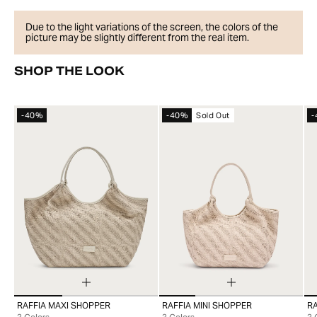
Due to the light variations of the screen, the colors of the
picture may be slightly different from the real item.
SHOP THE LOOK
-40%
-40%
Sold Out
-
RAFFIA MAXI SHOPPER
RAFFIA MINI SHOPPER
R
99
99