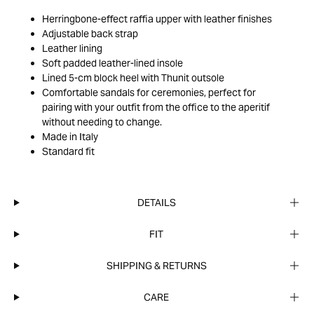
Herringbone-effect raffia upper with leather finishes
Adjustable back strap
Leather lining
Soft padded leather-lined insole
Lined 5-cm block heel with Thunit outsole
Comfortable sandals for ceremonies, perfect for
pairing with your outfit from the office to the aperitif
without needing to change.
Made in Italy
Standard fit
DETAILS
FIT
SHIPPING & RETURNS
CARE