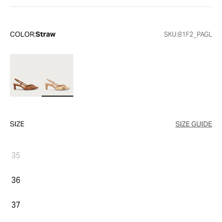
COLOR:
Straw
SKU:
81F2_PAGL
SIZE
SIZE GUIDE
35
36
37