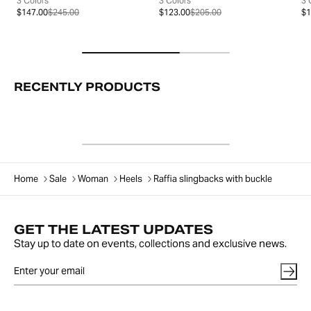
3 Colors
3 Colors
3 
$147.00
$245.00
$123.00
$205.00
$1
RECENTLY PRODUCTS
Home
Sale
Woman
Heels
Raffia slingbacks with buckle
GET THE LATEST UPDATES
Stay up to date on events, collections and exclusive news.