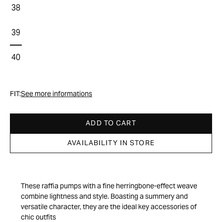
38
39
40
FIT:
See more informations
ADD TO CART
AVAILABILITY IN STORE
These raffia pumps with a fine herringbone-effect weave
combine lightness and style. Boasting a summery and
versatile character, they are the ideal key accessories of
chic outfits