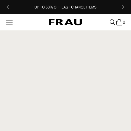
UP TO 60% OFF LAST CHANCE ITEMS
0
clear