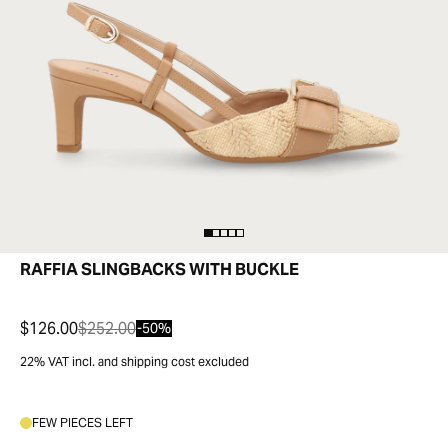
RAFFIA SLINGBACKS WITH BUCKLE
$126.00
$252.00
-50%
22% VAT incl. and shipping cost excluded
FEW PIECES LEFT