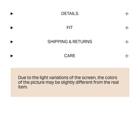
DETAILS
FIT
SHIPPING & RETURNS
CARE
Due to the light variations of the screen, the colors
of the picture may be slightly different from the real
item.