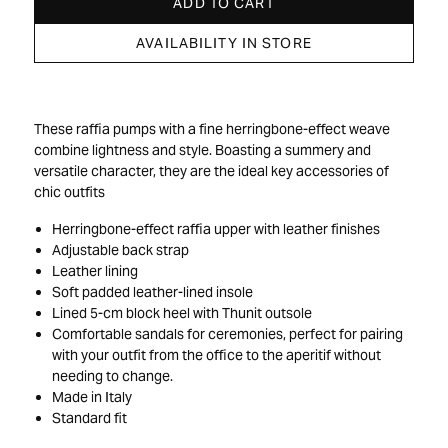
ADD TO CART
AVAILABILITY IN STORE
These raffia pumps with a fine herringbone-effect weave
combine lightness and style. Boasting a summery and
versatile character, they are the ideal key accessories of
chic outfits
Herringbone-effect raffia upper with leather finishes
Adjustable back strap
Leather lining
Soft padded leather-lined insole
Lined 5-cm block heel with Thunit outsole
Comfortable sandals for ceremonies, perfect for pairing
with your outfit from the office to the aperitif without
needing to change.
Made in Italy
Standard fit