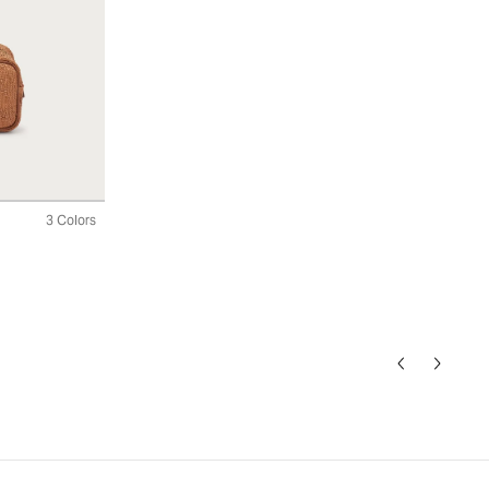
3 Colors