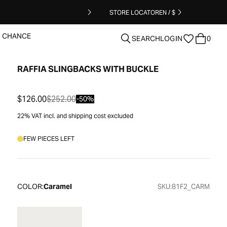
STORE LOCATOR
EN / $
T CHANCE
SEARCH
LOGIN
0
RAFFIA SLINGBACKS WITH BUCKLE
clear
$126.00
$252.00
-50%
22% VAT incl. and shipping cost excluded
FEW PIECES LEFT
COLOR:
Caramel
SKU:
81F2_CARM