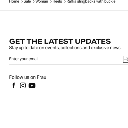
Home
Sale
Woman
Heels
Raffia slingbacks with buckle
GET THE LATEST UPDATES
Stay up to date on events, collections and exclusive news.
Follow us on Frau