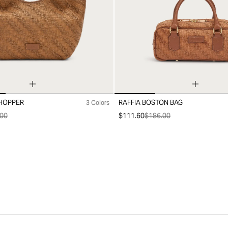
SHOPPER
RAFFIA BOSTON BAG
3 Colors
99
00
$111.60
$186.00