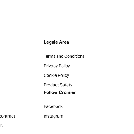
Legale Area
Terms and Conditions
Privacy Policy
Cookie Policy
Product Safety
Follow Cromier
Facebook
contract
Instagram
ds