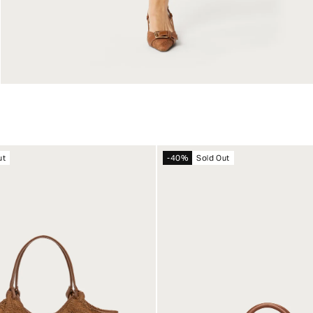
ut
-40%
Sold Out