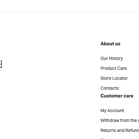
About us
Our History
Product Care
Store Locator
Contacts
Customer care
My Account
Withdraw from the 
Returns and Refun