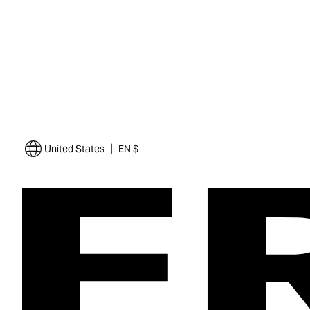
|
United States
EN $