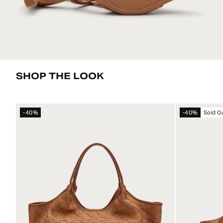
SHOP THE LOOK
-40%
-40%
Sold O