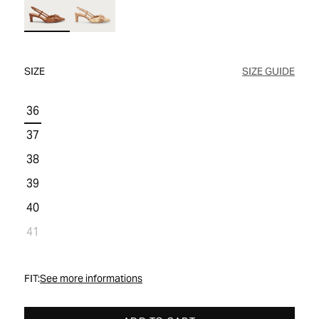
WOMEN'S SALE
COMFORT TECH
COMFORT TECH
PRODUCT CARE
WOMEN'S LAST CHANCE
SIZE
SIZE GUIDE
36
37
38
39
40
41
FIT:
See more informations