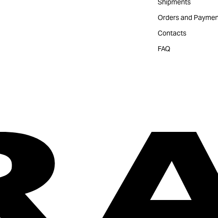
Shipments
Orders and Paymen
Contacts
FAQ