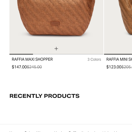
RAFFIA MAXI SHOPPER
RAFFIA MINI 
3 Colors
99
99
$147.00
$245.00
$123.00
$205.
RECENTLY PRODUCTS