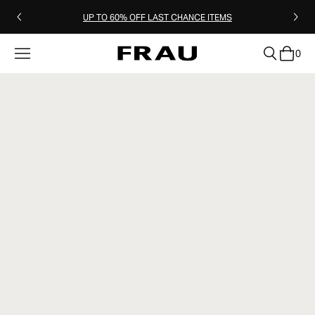
UP TO 60% OFF LAST CHANCE ITEMS
0
clear