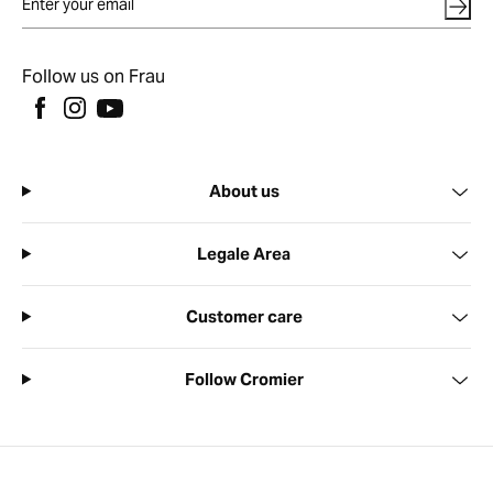
Follow us on Frau
About us
Legale Area
Customer care
Follow Cromier