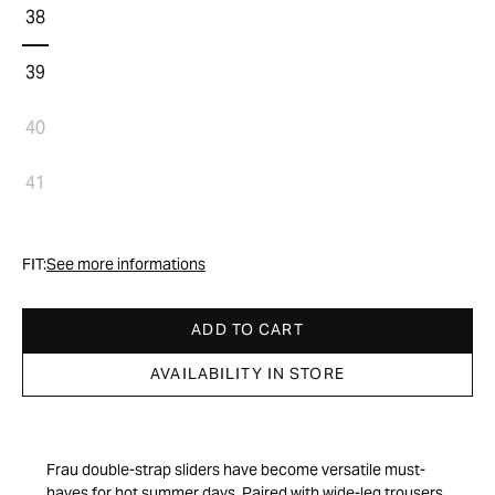
38
39
40
41
FIT:
See more informations
ADD TO CART
AVAILABILITY IN STORE
Frau double-strap sliders have become versatile must-
haves for hot summer days. Paired with wide-leg trousers