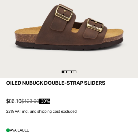
OILED NUBUCK DOUBLE-STRAP SLIDERS
$86.10
$123.00
-30%
22% VAT incl. and shipping cost excluded
AVAILABLE