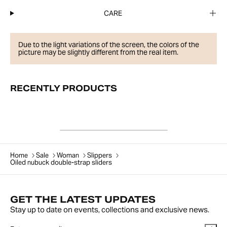
CARE
Due to the light variations of the screen, the colors of the
picture may be slightly different from the real item.
RECENTLY PRODUCTS
Home
Sale
Woman
Slippers
Oiled nubuck double-strap sliders
GET THE LATEST UPDATES
Stay up to date on events, collections and exclusive news.