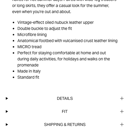
or long skirts, they offer a casual look for the summer,
even when you're out and about.
Vintage-effect oiled nubuck leather upper
Double buckle to adjust the fit
Microfibre lining
Anatomical footbed with vulcanised crust leather lining
MICRO tread
Perfect for staying comfortable at home and out
during daily activities, for holidays and walks on the
promenade
Made in Italy
Standard fit
DETAILS
FIT
SHIPPING & RETURNS