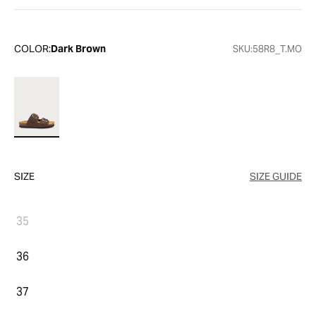
COLOR:
Dark Brown
SKU:
58R8_T.MO
SIZE
SIZE GUIDE
35
36
37