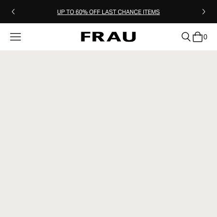
UP TO 60% OFF LAST CHANCE ITEMS
0
clear