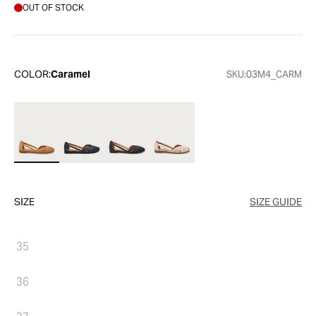
OUT OF STOCK
COLOR:
Caramel
SKU:
03M4_CARM
SIZE
SIZE GUIDE
35
36