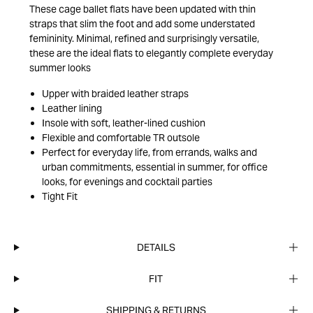
These cage ballet flats have been updated with thin
straps that slim the foot and add some understated
femininity. Minimal, refined and surprisingly versatile,
these are the ideal flats to elegantly complete everyday
summer looks
Upper with braided leather straps
Leather lining
Insole with soft, leather-lined cushion
Flexible and comfortable TR outsole
Perfect for everyday life, from errands, walks and
urban commitments, essential in summer, for office
looks, for evenings and cocktail parties
Tight Fit
DETAILS
FIT
SHIPPING & RETURNS