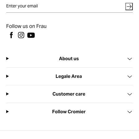
Follow us on Frau
About us
Legale Area
Customer care
Follow Cromier