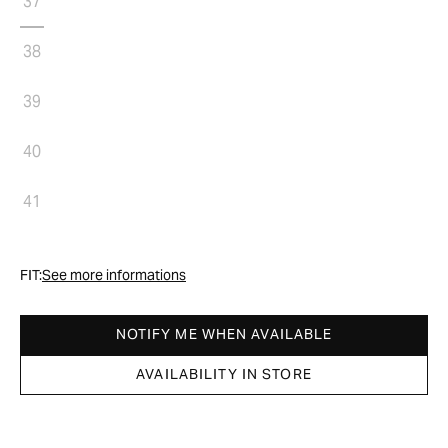
37
38
39
40
41
FIT:
See more informations
NOTIFY ME WHEN AVAILABLE
AVAILABILITY IN STORE