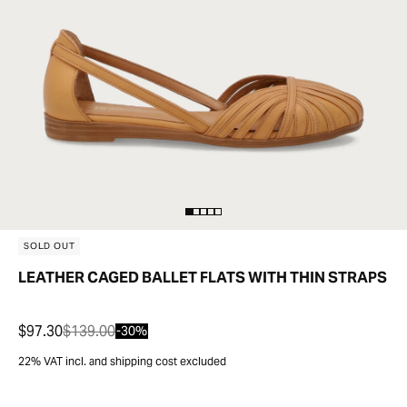
SOLD OUT
LEATHER CAGED BALLET FLATS WITH THIN STRAPS
$97.30
$139.00
-30%
22% VAT incl. and shipping cost excluded