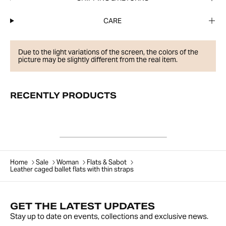
CARE
Due to the light variations of the screen, the colors of the
picture may be slightly different from the real item.
RECENTLY PRODUCTS
Home
Sale
Woman
Flats & Sabot
Leather caged ballet flats with thin straps
GET THE LATEST UPDATES
Stay up to date on events, collections and exclusive news.