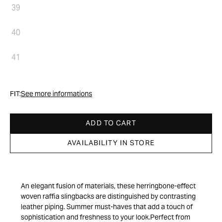
39
40
41
FIT:
See more informations
ADD TO CART
AVAILABILITY IN STORE
An elegant fusion of materials, these herringbone-effect
woven raffia slingbacks are distinguished by contrasting
leather piping. Summer must-haves that add a touch of
sophistication and freshness to your look.Perfect from