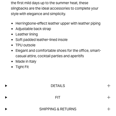
the first mild days up to the summer heat, these
slingbacks are the ideal accessories to complete your
style with elegance and simplicity.
Herringbone-effect leather upper with leather piping
Adjustable back strap
Leather lining
Soft padded leather-lined insole
TPU outsole
Elegant and comfortable shoes for the office, smart-
casual attire, cocktail parties and aperitifs
Made in Italy
Tight Fit
DETAILS
FIT
SHIPPING & RETURNS