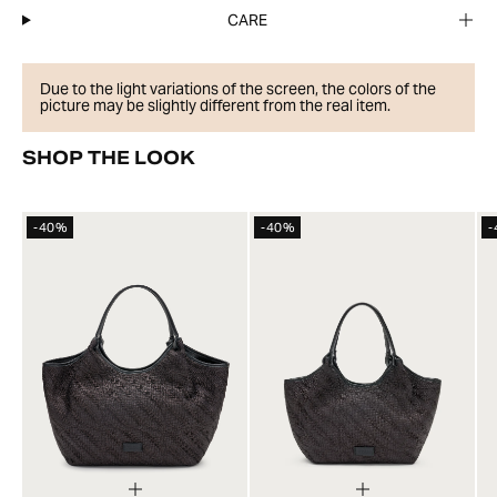
CARE
Due to the light variations of the screen, the colors of the
picture may be slightly different from the real item.
SHOP THE LOOK
-40%
-40%
-