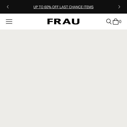
UP TO 60% OFF LAST CHANCE ITEMS
0
clear