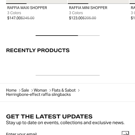
RAFFIA MAXI SHOPPER
RAFFIA MINI SHOPPER
R
99
99
3 Colors
3 Colors
3 
$147.00
$245.00
$123.00
$205.00
$1
RECENTLY PRODUCTS
Home
Sale
Woman
Flats & Sabot
Herringbone-effect raffia slingbacks
GET THE LATEST UPDATES
Stay up to date on events, collections and exclusive news.