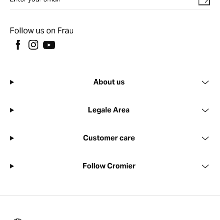
Follow us on Frau
About us
Legale Area
Customer care
Follow Cromier