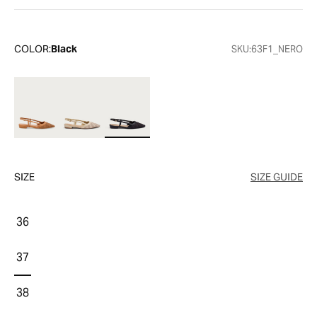
COLOR:
Black
SKU:
63F1_NERO
SIZE
SIZE GUIDE
36
37
38