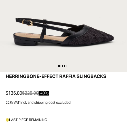
HERRINGBONE-EFFECT RAFFIA SLINGBACKS
$136.80
$228.00
-40%
22% VAT incl. and shipping cost excluded
LAST PIECE REMAINING