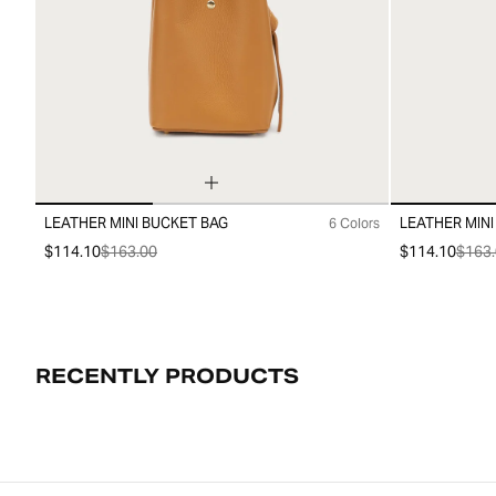
LEATHER MINI BUCKET BAG
LEATHER MINI
6 Colors
99
99
$114.10
$163.00
$114.10
$163.
RECENTLY PRODUCTS