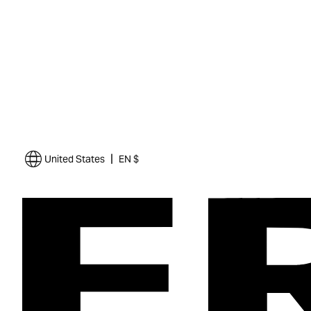
|
United States
EN $