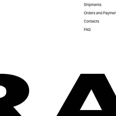
Shipments
Orders and Paymen
Contacts
FAQ