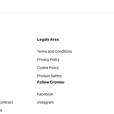
Legale Area
Terms and Conditions
Privacy Policy
Cookie Policy
Product Safety
Follow Cromier
Facebook
contract
Instagram
ds