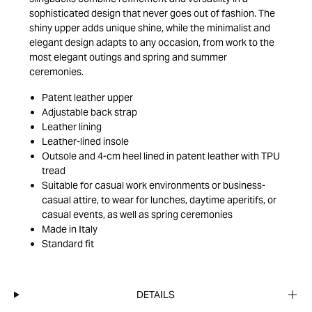
sophisticated design that never goes out of fashion. The
shiny upper adds unique shine, while the minimalist and
elegant design adapts to any occasion, from work to the
most elegant outings and spring and summer
ceremonies.
Patent leather upper
Adjustable back strap
Leather lining
Leather-lined insole
Outsole and 4-cm heel lined in patent leather with TPU
tread
Suitable for casual work environments or business-
casual attire, to wear for lunches, daytime aperitifs, or
casual events, as well as spring ceremonies
Made in Italy
Standard fit
DETAILS