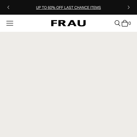
UP TO 60% OFF LAST CHANCE ITEMS
0
clear