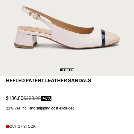
HEELED PATENT LEATHER SANDALS
$136.80
$228.00
-40%
22% VAT incl. and shipping cost excluded
OUT OF STOCK