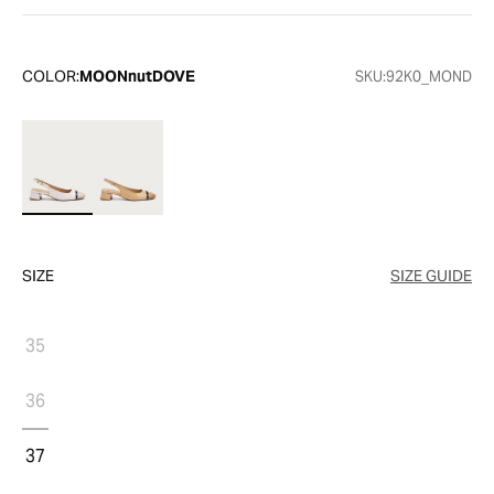
COLOR:
MOONnutDOVE
SKU:
92K0_MOND
SIZE
SIZE GUIDE
35
36
37