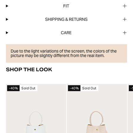
FIT
SHIPPING & RETURNS
CARE
Due to the light variations of the screen, the colors of the
picture may be slightly different from the real item.
SHOP THE LOOK
-40%
Sold Out
-40%
Sold Out
-