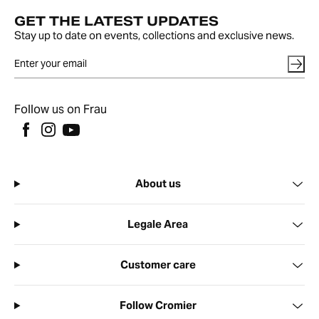
GET THE LATEST UPDATES
Stay up to date on events, collections and exclusive news.
Follow us on Frau
About us
Legale Area
Customer care
Follow Cromier