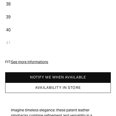
38
39
40
41
FIT:
See more informations
NOTIFY ME WHEN AVAILABLE
AVAILABILITY IN STORE
Imagine timeless elegance: these patent leather
slingbacks combine refinement and versatility in a