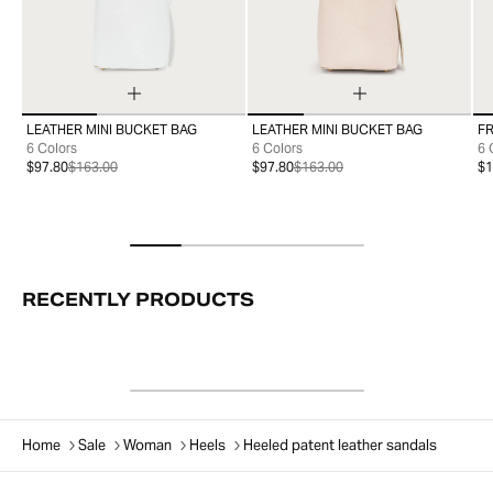
LEATHER MINI BUCKET BAG
LEATHER MINI BUCKET BAG
FR
99
99
6 Colors
6 Colors
6 
$97.80
$163.00
$97.80
$163.00
$1
RECENTLY PRODUCTS
Home
Sale
Woman
Heels
Heeled patent leather sandals