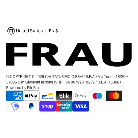
|
United States
EN $
© COPYRIGHT © 2026 CALZATURIFICIO FRAU S.P.A - Via Torino 18/20 -
37035 San Giovanni Ilarione (VR) - IVA 00799810239 / R.E.A. 158681 -
Powered by
FiloBlu