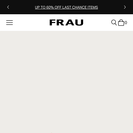
UP TO 60% OFF LAST CHANCE ITEMS
0
clear