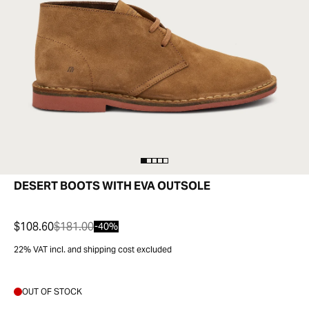
DESERT BOOTS WITH EVA OUTSOLE
$108.60
$181.00
-40%
22% VAT incl. and shipping cost excluded
OUT OF STOCK