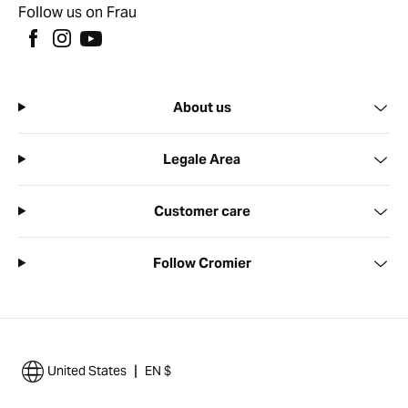
Follow us on Frau
About us
Legale Area
Customer care
Follow Cromier
|
United States
EN $