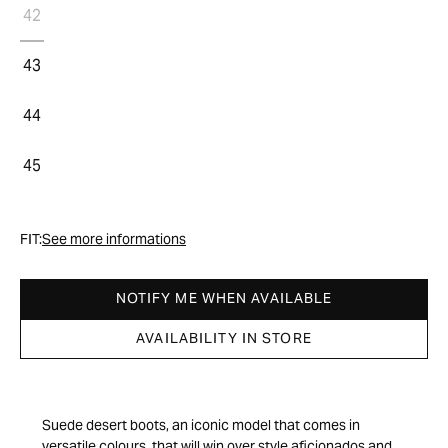
42
43
44
45
FIT:
See more informations
NOTIFY ME WHEN AVAILABLE
AVAILABILITY IN STORE
Suede desert boots, an iconic model that comes in
versatile colours, that will win over style aficionados and