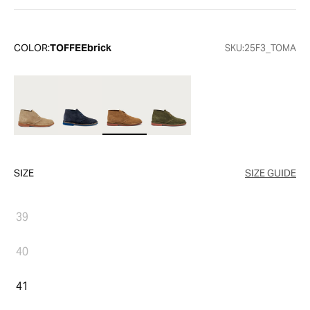
COLOR:
TOFFEEbrick
SKU:
25F3_TOMA
SIZE
SIZE GUIDE
39
40
41