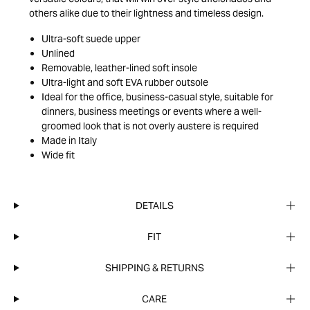
others alike due to their lightness and timeless design.
Ultra-soft suede upper
Unlined
Removable, leather-lined soft insole
Ultra-light and soft EVA rubber outsole
Ideal for the office, business-casual style, suitable for
dinners, business meetings or events where a well-
groomed look that is not overly austere is required
Made in Italy
Wide fit
DETAILS
FIT
SHIPPING & RETURNS
CARE