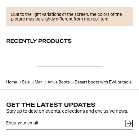
Due to the light variations of the screen, the colors of the
picture may be slightly different from the real item.
RECENTLY PRODUCTS
Home
Sale
Man
Ankle Boots
Desert boots with EVA outsole
GET THE LATEST UPDATES
Stay up to date on events, collections and exclusive news.