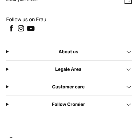
Follow us on Frau
About us
Legale Area
Customer care
Follow Cromier