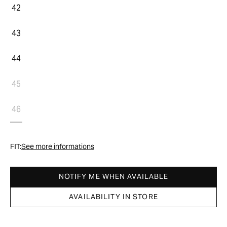
42
43
44
45
46
FIT:
See more informations
NOTIFY ME WHEN AVAILABLE
AVAILABILITY IN STORE