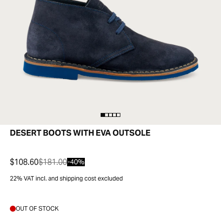
DESERT BOOTS WITH EVA OUTSOLE
$108.60
$181.00
-40%
22% VAT incl. and shipping cost excluded
OUT OF STOCK