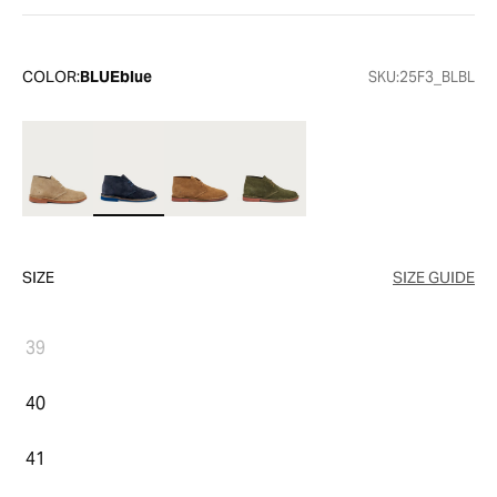
COLOR:
BLUEblue
SKU:
25F3_BLBL
SIZE
SIZE GUIDE
39
40
41