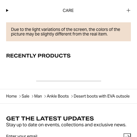
CARE
Due to the light variations of the screen, the colors of the
picture may be slightly different from the real item.
RECENTLY PRODUCTS
Home
Sale
Man
Ankle Boots
Desert boots with EVA outsole
GET THE LATEST UPDATES
Stay up to date on events, collections and exclusive news.