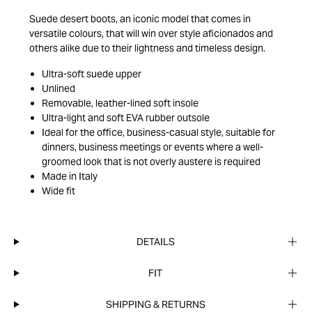
Suede desert boots, an iconic model that comes in
versatile colours, that will win over style aficionados and
others alike due to their lightness and timeless design.
Ultra-soft suede upper
Unlined
Removable, leather-lined soft insole
Ultra-light and soft EVA rubber outsole
Ideal for the office, business-casual style, suitable for
dinners, business meetings or events where a well-
groomed look that is not overly austere is required
Made in Italy
Wide fit
DETAILS
FIT
SHIPPING & RETURNS