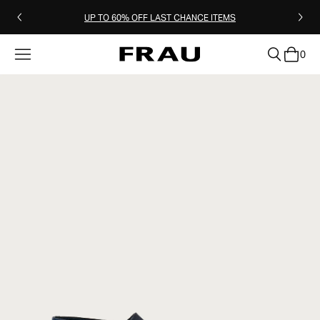
UP TO 60% OFF LAST CHANCE ITEMS
0
clear