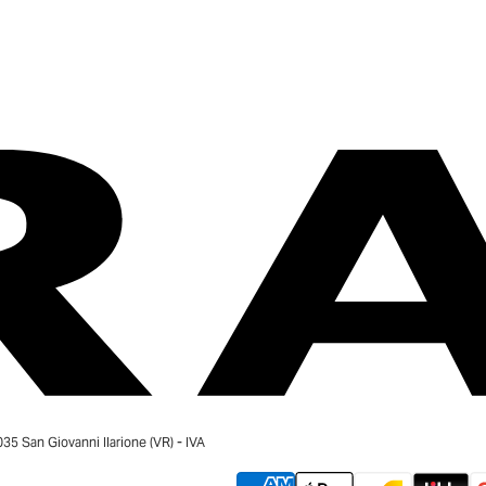
 San Giovanni Ilarione (VR) - IVA