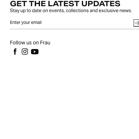
GET THE LATEST UPDATES
Stay up to date on events, collections and exclusive news.
Follow us on Frau