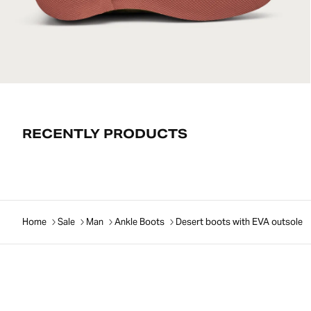
RECENTLY PRODUCTS
Home
Sale
Man
Ankle Boots
Desert boots with EVA outsole