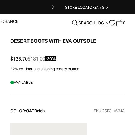
STORE LOCATOR
EN / $
T CHANCE
SEARCH
LOGIN
0
DESERT BOOTS WITH EVA OUTSOLE
clear
$126.70
$181.00
-30%
22% VAT incl. and shipping cost excluded
AVAILABLE
COLOR:
OATBrick
SKU:
25F3_AVMA