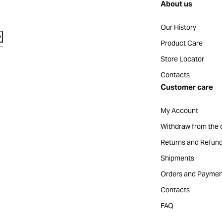
About us
Our History
Product Care
Store Locator
Contacts
Customer care
My Account
Withdraw from the 
Returns and Refun
Shipments
Orders and Paymen
Contacts
FAQ