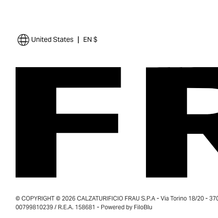
|
United States
EN $
© COPYRIGHT © 2026 CALZATURIFICIO FRAU S.P.A - Via Torino 18/20 - 37035
00799810239 / R.E.A. 158681 - Powered by
FiloBlu