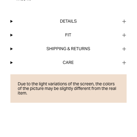
DETAILS
FIT
SHIPPING & RETURNS
CARE
Due to the light variations of the screen, the colors
of the picture may be slightly different from the real
item.