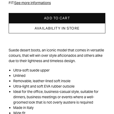
FIT:
See more informations
ADD TO CART
AVAILABILITY IN STORE
Suede desert boots, an iconic model that comes in versatile
colours, that will win over style aficionados and others alike
due to their lightness and timeless design.
Ultra-soft suede upper
Unlined
Removable, leather-lined soft insole
Ultra-light and soft EVA rubber outsole
Ideal for the office, business-casual style, suitable for
dinners, business meetings or events where a well-
groomed look that is not overly austere is required
Made in Italy
Wide fit