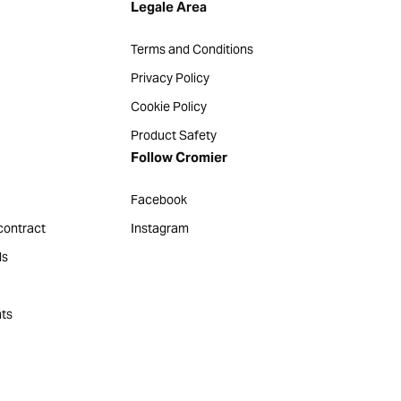
Legale Area
Terms and Conditions
Privacy Policy
Cookie Policy
Product Safety
Follow Cromier
Facebook
contract
Instagram
ds
ts