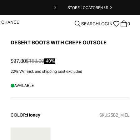
STORE LOCATOR
EN / $
T CHANCE
SEARCH
LOGIN
0
DESERT BOOTS WITH CREPE OUTSOLE
clear
$97.80
$163.00
-40%
22% VAT incl. and shipping cost excluded
AVAILABLE
COLOR:
Honey
SKU:
25B2_MIEL