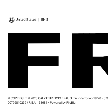
|
United States
EN $
© COPYRIGHT © 2026 CALZATURIFICIO FRAU S.P.A - Via Torino 18/20 - 37035
00799810239 / R.E.A. 158681 - Powered by
FiloBlu