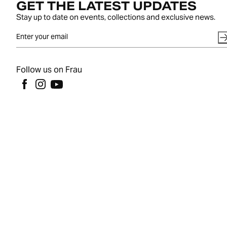
GET THE LATEST UPDATES
Stay up to date on events, collections and exclusive news.
Follow us on Frau