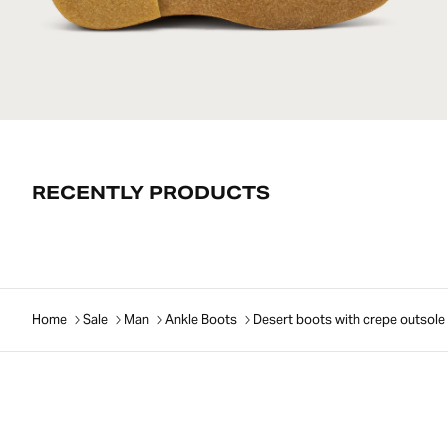
RECENTLY PRODUCTS
Home
Sale
Man
Ankle Boots
Desert boots with crepe outsole