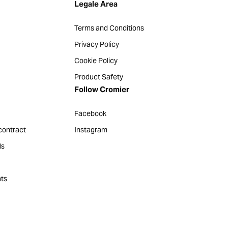
Legale Area
Terms and Conditions
Privacy Policy
Cookie Policy
Product Safety
Follow Cromier
Facebook
contract
Instagram
ds
ts