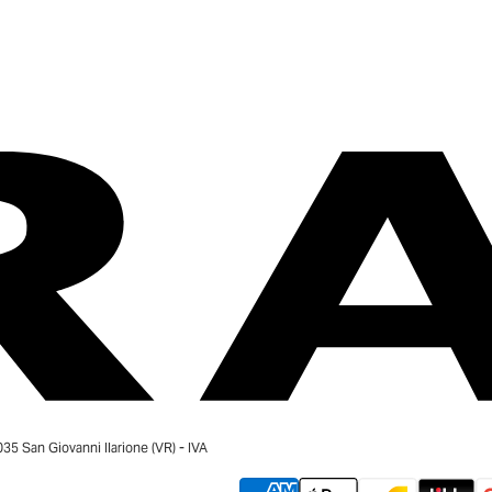
 San Giovanni Ilarione (VR) - IVA