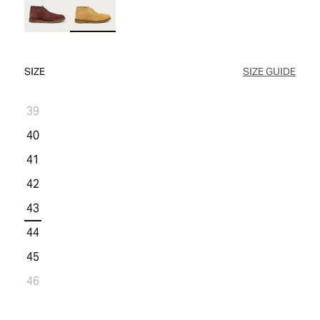
WOMEN'S SALE
COMFORT TECH
COMFORT TECH
PRODUCT CARE
WOMEN'S LAST CHANCE
SIZE
SIZE GUIDE
39
40
41
42
43
44
45
46