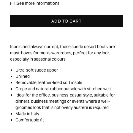
FIT:
See more informations
ADD TO CART
Iconic and always current, these suede desert boots are
must-haves for men's wardrobes, perfect for any look,
especially in seasonal colours
Ultra-soft suede upper
Unlined
Removable, leather-lined soft insole
Crepe and natural rubber outsole with stitched welt
Ideal for the office, business-casual style, suitable for
dinners, business meetings or events where a well-
groomed look that is not overly austere is required
Made in Italy
Comfortable fit