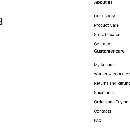
About us
Our History
Product Care
Store Locator
Contacts
Customer care
My Account
Withdraw from the 
Returns and Refun
Shipments
Orders and Paymen
Contacts
FAQ