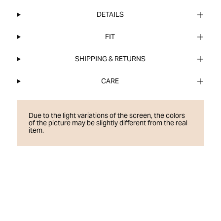
DETAILS
FIT
SHIPPING & RETURNS
CARE
Due to the light variations of the screen, the colors
of the picture may be slightly different from the real
item.